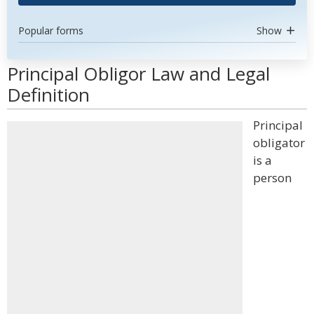
Popular forms
Show
Principal Obligor Law and Legal
Definition
Principal
obligator
is a
person