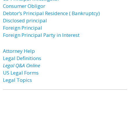
Consumer Obligor
Debtor’s Principal Residence ( Bankruptcy)
Disclosed principal
Foreign Principal
Foreign Principal Party in Interest
Attorney Help
Legal Definitions
Legal Q&A Online
US Legal Forms
Legal Topics