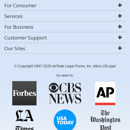
For Consumer
Services
For Business
Customer Support
Our Sites
© Copyright 1997-2026 airSlate Legal Forms, Inc. d/b/a USLegal
As seen in: