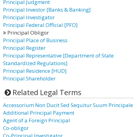
Principal Judgment
Principal Investor [Banks & Banking]
Principal Investigator
Principal Federal Official [PFO]
Principal Obligor
Principal Place of Business
Principal Register
Principal Representative [Department of State
Standardized Regulations]
Principal Residence [HUD]
Principal Shareholder
Related Legal Terms
Accessorium Non Ducit Sed Sequitur Suum Principale
Additional Principal Payment
Agent of a Foreign Principal
Co-obligor
Co-Principal Investigator