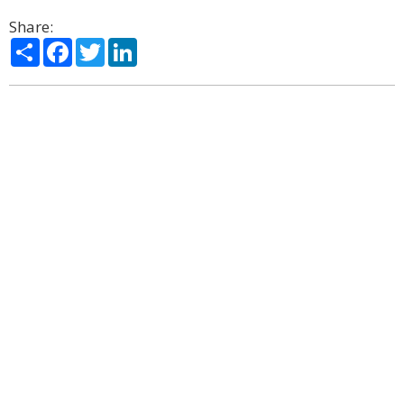
Share:
Share
Facebook
Twitter
LinkedIn