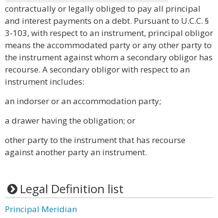
contractually or legally obliged to pay all principal
and interest payments on a debt. Pursuant to U.C.C. §
3-103, with respect to an instrument, principal obligor
means the accommodated party or any other party to
the instrument against whom a secondary obligor has
recourse. A secondary obligor with respect to an
instrument includes:
an indorser or an accommodation party;
a drawer having the obligation; or
other party to the instrument that has recourse
against another party an instrument.
Legal Definition list
Principal Meridian