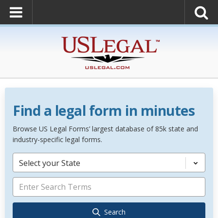
Find a legal form in minutes
Browse US Legal Forms’ largest database of 85k state and
industry-specific legal forms.
Select your State
Search