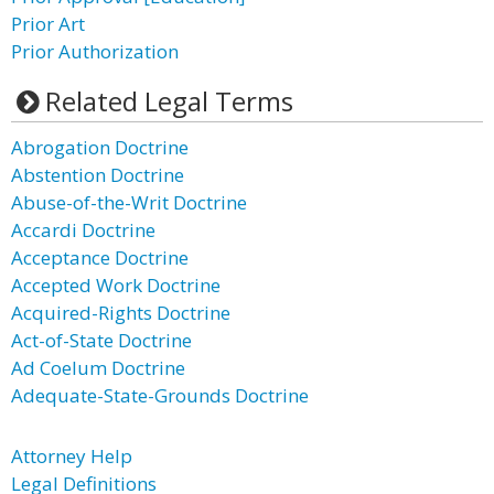
Prior Art
Prior Authorization
Related Legal Terms
Abrogation Doctrine
Abstention Doctrine
Abuse-of-the-Writ Doctrine
Accardi Doctrine
Acceptance Doctrine
Accepted Work Doctrine
Acquired-Rights Doctrine
Act-of-State Doctrine
Ad Coelum Doctrine
Adequate-State-Grounds Doctrine
Attorney Help
Legal Definitions