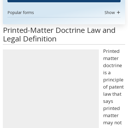
Popular forms
Show
Printed-Matter Doctrine Law and
Legal Definition
Printed
matter
doctrine
is a
principle
of patent
law that
says
printed
matter
may not