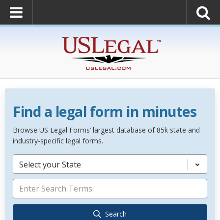
Find a legal form in minutes
Browse US Legal Forms’ largest database of 85k state and
industry-specific legal forms.
Select your State
Search