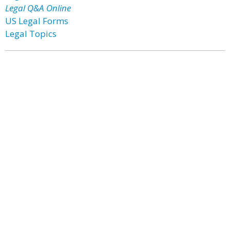
Legal Q&A Online
US Legal Forms
Legal Topics