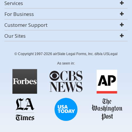
Services
For Business
Customer Support
Our Sites
© Copyright 1997-2026 airSlate Legal Forms, Inc. d/b/a USLegal
As seen in: