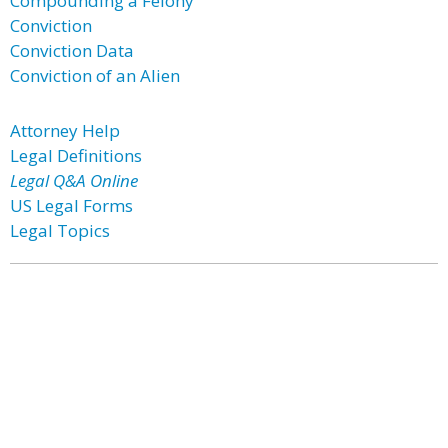
Compounding a Felony
Conviction
Conviction Data
Conviction of an Alien
Attorney Help
Legal Definitions
Legal Q&A Online
US Legal Forms
Legal Topics