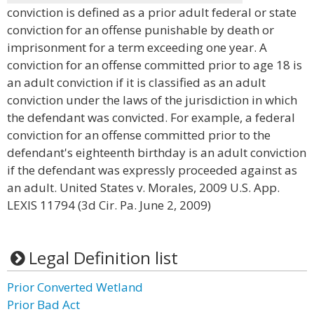
conviction is defined as a prior adult federal or state
conviction for an offense punishable by death or
imprisonment for a term exceeding one year. A
conviction for an offense committed prior to age 18 is
an adult conviction if it is classified as an adult
conviction under the laws of the jurisdiction in which
the defendant was convicted. For example, a federal
conviction for an offense committed prior to the
defendant's eighteenth birthday is an adult conviction
if the defendant was expressly proceeded against as
an adult. United States v. Morales, 2009 U.S. App.
LEXIS 11794 (3d Cir. Pa. June 2, 2009)
Legal Definition list
Prior Converted Wetland
Prior Bad Act