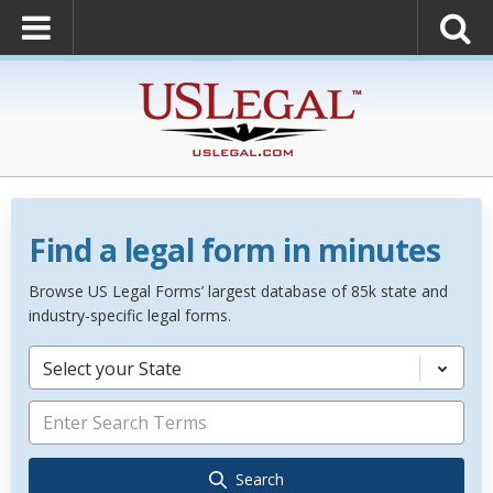
Find a legal form in minutes
Browse US Legal Forms’ largest database of 85k state and
industry-specific legal forms.
Select your State
Search