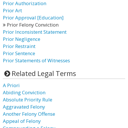
Prior Authorization
Prior Art
Prior Approval [Education]
Prior Felony Conviction
Prior Inconsistent Statement
Prior Negligence
Prior Restraint
Prior Sentence
Prior Statements of Witnesses
Related Legal Terms
A Priori
Abiding Conviction
Absolute Priority Rule
Aggravated Felony
Another Felony Offense
Appeal of Felony