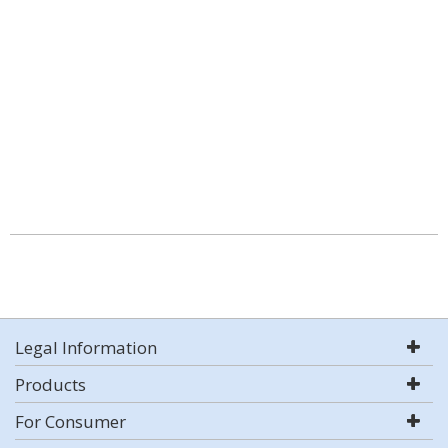
Legal Information
Products
For Consumer