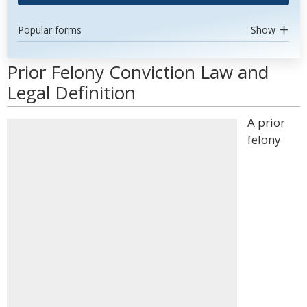
Popular forms
Show
Prior Felony Conviction Law and
Legal Definition
A prior
felony