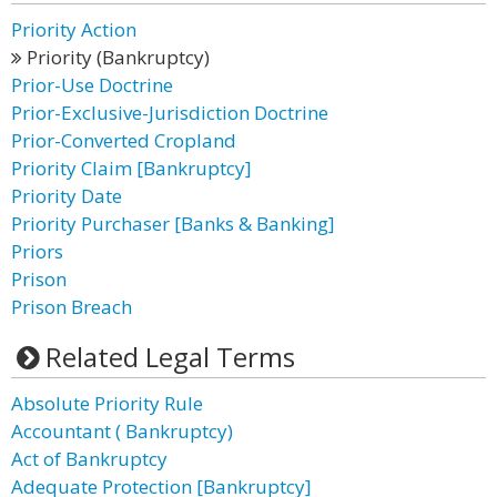
Priority Action
Priority (Bankruptcy)
Prior-Use Doctrine
Prior-Exclusive-Jurisdiction Doctrine
Prior-Converted Cropland
Priority Claim [Bankruptcy]
Priority Date
Priority Purchaser [Banks & Banking]
Priors
Prison
Prison Breach
Related Legal Terms
Absolute Priority Rule
Accountant ( Bankruptcy)
Act of Bankruptcy
Adequate Protection [Bankruptcy]