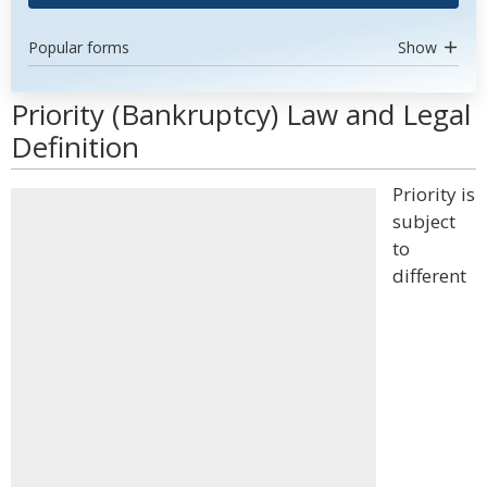
Popular forms
Show
Priority (Bankruptcy) Law and Legal
Definition
Priority is
subject
to
different