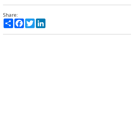
Share:
Share
Facebook
Twitter
LinkedIn