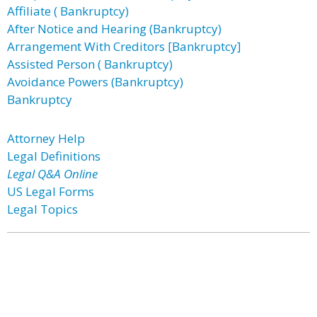
Affiliate ( Bankruptcy)
After Notice and Hearing (Bankruptcy)
Arrangement With Creditors [Bankruptcy]
Assisted Person ( Bankruptcy)
Avoidance Powers (Bankruptcy)
Bankruptcy
Attorney Help
Legal Definitions
Legal Q&A Online
US Legal Forms
Legal Topics