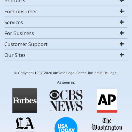
Products
For Consumer
Services
For Business
Customer Support
Our Sites
© Copyright 1997-2026 airSlate Legal Forms, Inc. d/b/a USLegal
As seen in: