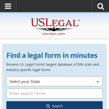
Find a legal form in minutes
Browse US Legal Forms’ largest database of 85k state and
industry-specific legal forms.
Select your State
Search