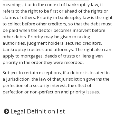
meanings, but in the context of bankruptcy law, it
refers to the right to be first or ahead of the rights or
claims of others. Priority in bankruptcy law is the right
to collect before other creditors, so that the debt must
be paid when the debtor becomes insolvent before
other debts. Priority may be given to taxing
authorities, judgment holders, secured creditors,
bankruptcy trustees and attorneys. The right also can
apply to mortgages, deeds of trusts or liens given
priority in the order they were recorded.
Subject to certain exceptions, if a debtor is located in
a jurisdiction, the law of that jurisdiction governs the
perfection of a security interest, the effect of
perfection or non-perfection and priority issues.
Legal Definition list