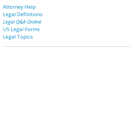
Attorney Help
Legal Definitions
Legal Q&A Online
US Legal Forms
Legal Topics