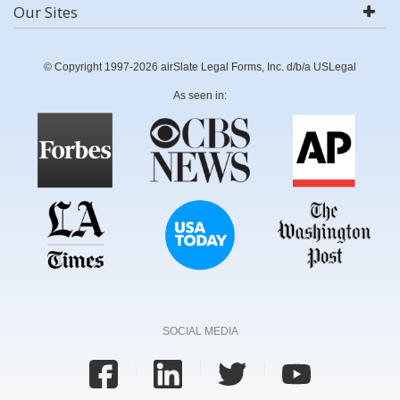
Our Sites
© Copyright 1997-2026 airSlate Legal Forms, Inc. d/b/a USLegal
As seen in:
SOCIAL MEDIA