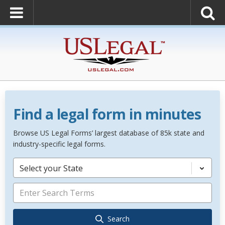
Find a legal form in minutes
Browse US Legal Forms’ largest database of 85k state and
industry-specific legal forms.
Select your State
Search