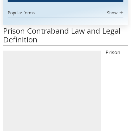
Popular forms
Show
Prison Contraband Law and Legal
Definition
Prison