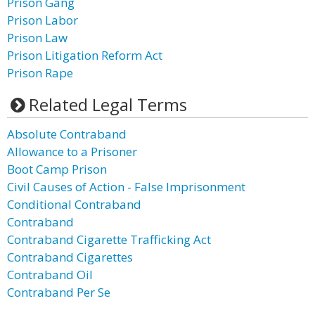
Prison Gang
Prison Labor
Prison Law
Prison Litigation Reform Act
Prison Rape
Related Legal Terms
Absolute Contraband
Allowance to a Prisoner
Boot Camp Prison
Civil Causes of Action - False Imprisonment
Conditional Contraband
Contraband
Contraband Cigarette Trafficking Act
Contraband Cigarettes
Contraband Oil
Contraband Per Se