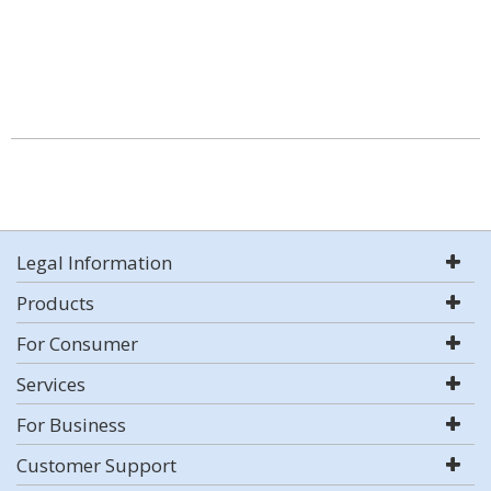
Legal Information
Products
For Consumer
Services
For Business
Customer Support