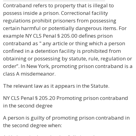
Contraband refers to property that is illegal to
possess inside a prison. Correctional facility
regulations prohibit prisoners from possessing
certain harmful or potentially dangerous items. For
example NY CLS Penal § 205.00 defines prison
contraband as " any article or thing which a person
confined in a detention facility is prohibited from
obtaining or possessing by statute, rule, regulation or
order”. In New York, promoting prison contraband is a
class A misdemeanor.
The relevant law as it appears in the Statute.
NY CLS Penal § 205.20 Promoting prison contraband
in the second degree
A person is guilty of promoting prison contraband in
the second degree when: