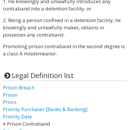
1. He knowingly and unlawfully introduces any
contraband into a detention facility; or
2. Being a person confined in a detention facility, he
knowingly and unlawfully makes, obtains or
possesses any contraband.
Promoting prison contraband in the second degree is
a class A misdemeanor.
Legal Definition list
Prison Breach
Prison
Priors
Priority Purchaser [Banks & Banking]
Priority Date
Prison Contraband