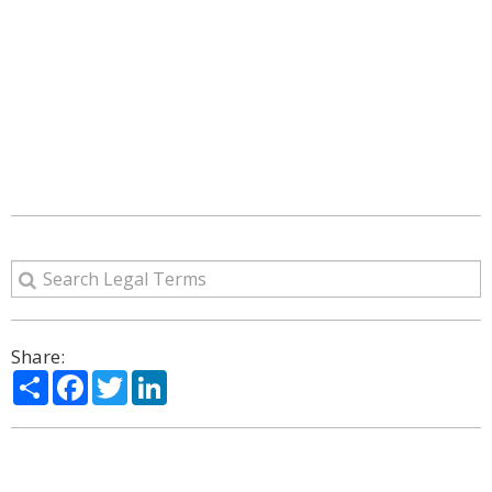
Share:
Share
Facebook
Twitter
LinkedIn