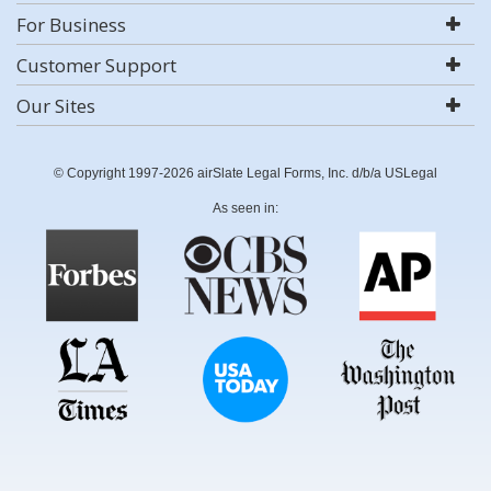
For Business
Customer Support
Our Sites
© Copyright 1997-2026 airSlate Legal Forms, Inc. d/b/a USLegal
As seen in: