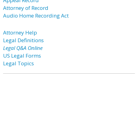
Appeal Record
Attorney of Record
Audio Home Recording Act
Attorney Help
Legal Definitions
Legal Q&A Online
US Legal Forms
Legal Topics