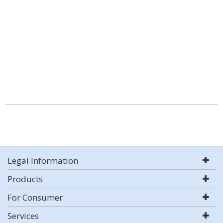
Legal Information
Products
For Consumer
Services