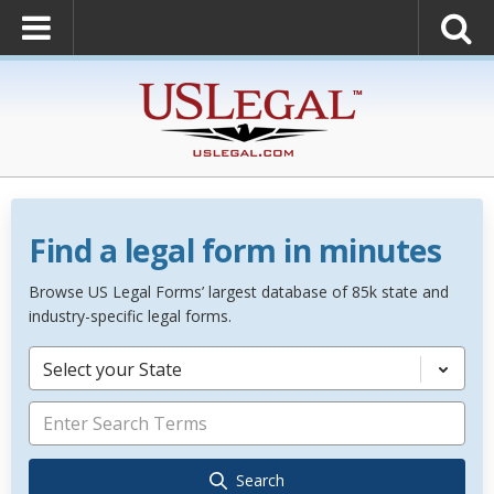
Find a legal form in minutes
Browse US Legal Forms’ largest database of 85k state and
industry-specific legal forms.
Select your State
Search