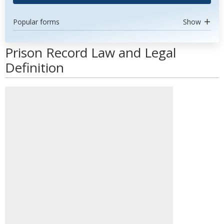
Popular forms
Show
Prison Record Law and Legal
Definition