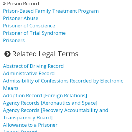
Prison Record
Prison-Based Family Treatment Program
Prisoner Abuse
Prisoner of Conscience
Prisoner of Trial Syndrome
Prisoners
Related Legal Terms
Abstract of Driving Record
Administrative Record
Admissibility of Confessions Recorded by Electronic
Means
Adoption Record [Foreign Relations]
Agency Records [Aeronautics and Space]
Agency Records [Recovery Accountability and
Transparency Board]
Allowance to a Prisoner