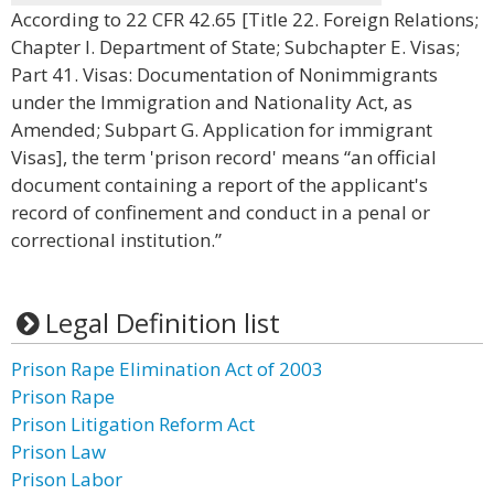
According to 22 CFR 42.65 [Title 22. Foreign Relations;
Chapter I. Department of State; Subchapter E. Visas;
Part 41. Visas: Documentation of Nonimmigrants
under the Immigration and Nationality Act, as
Amended; Subpart G. Application for immigrant
Visas], the term 'prison record' means “an official
document containing a report of the applicant's
record of confinement and conduct in a penal or
correctional institution.”
Legal Definition list
Prison Rape Elimination Act of 2003
Prison Rape
Prison Litigation Reform Act
Prison Law
Prison Labor