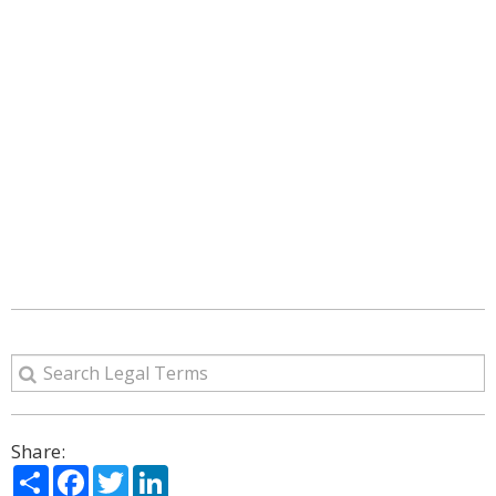
Share:
Share
Facebook
Twitter
LinkedIn