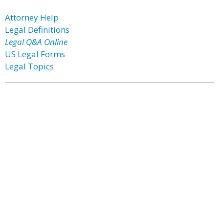
Attorney Help
Legal Definitions
Legal Q&A Online
US Legal Forms
Legal Topics