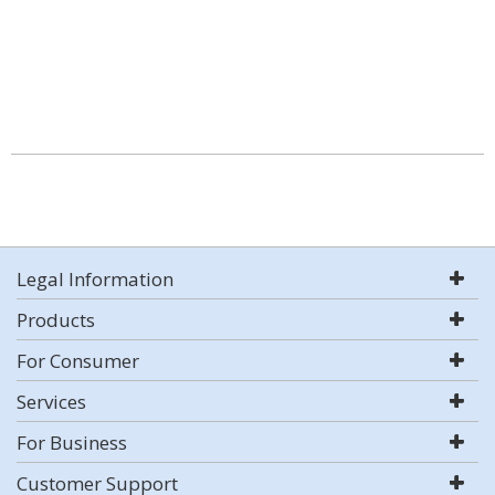
Legal Information
Products
For Consumer
Services
For Business
Customer Support