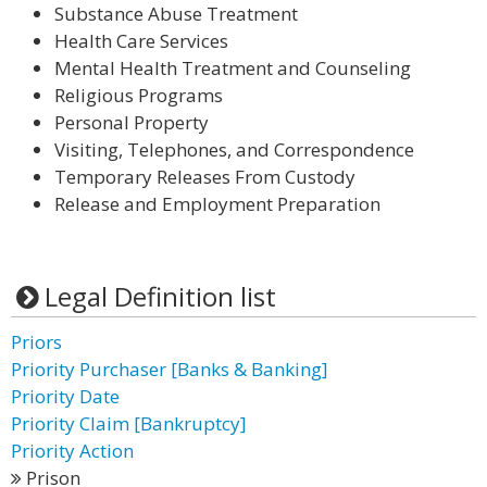
Substance Abuse Treatment
Health Care Services
Mental Health Treatment and Counseling
Religious Programs
Personal Property
Visiting, Telephones, and Correspondence
Temporary Releases From Custody
Release and Employment Preparation
Legal Definition list
Priors
Priority Purchaser [Banks & Banking]
Priority Date
Priority Claim [Bankruptcy]
Priority Action
Prison