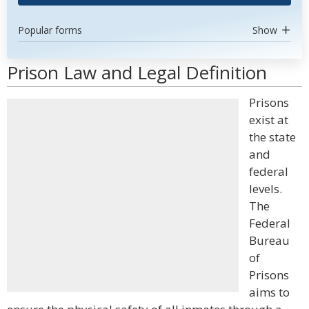
Popular forms
Show
Prison Law and Legal Definition
Prisons
exist at
the state
and
federal
levels.
The
Federal
Bureau
of
Prisons
aims to