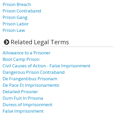
Prison Breach
Prison Contraband
Prison Gang
Prison Labor
Prison Law
Related Legal Terms
Allowance to a Prisoner
Boot Camp Prison
Civil Causes of Action - False Imprisonment
Dangerous Prison Contraband
De Frangentibus Prisonam
De Pace Et Imprisonamento
Detailed Prisoner
Dum Fuit In Prisona
Duress of Imprisonment
False Imprisonment