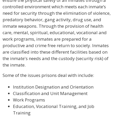
ensure the physical safety of all inmates through a
controlled environment which meets each inmate’s
need for security through the elimination of violence,
predatory behavior, gang activity, drug use, and
inmate weapons. Through the provision of health
care, mental, spiritual, educational, vocational and
work programs, inmates are prepared for a
productive and crime free return to society. Inmates
are classified into these different facilities based on
the inmate's needs and the custody (security risk) of
the inmate.
Some of the issues prisons deal with include:
Institution Designation and Orientation
Classification and Unit Management
Work Programs
Education, Vocational Training, and Job
Training