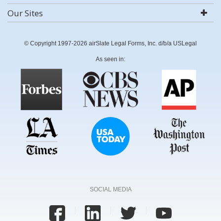
Our Sites
© Copyright 1997-2026 airSlate Legal Forms, Inc. d/b/a USLegal
As seen in:
SOCIAL MEDIA