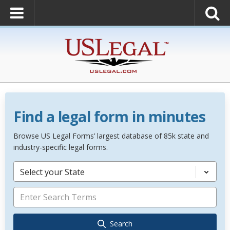
Find a legal form in minutes
Browse US Legal Forms’ largest database of 85k state and
industry-specific legal forms.
Select your State
Search