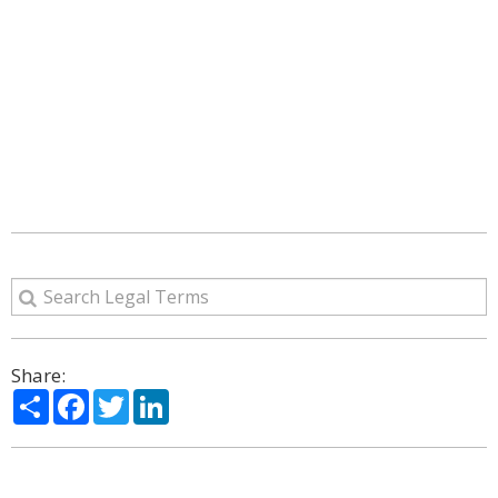
Share:
Share
Facebook
Twitter
LinkedIn