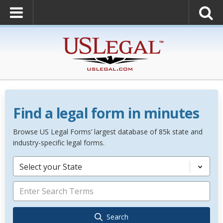
Find a legal form in minutes
Browse US Legal Forms’ largest database of 85k state and
industry-specific legal forms.
Select your State
Search