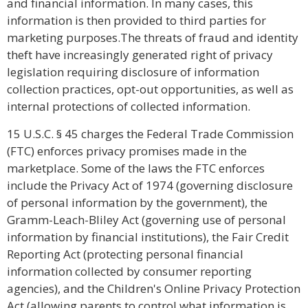
and financial information. In many cases, this
information is then provided to third parties for
marketing purposes.The threats of fraud and identity
theft have increasingly generated right of privacy
legislation requiring disclosure of information
collection practices, opt-out opportunities, as well as
internal protections of collected information.
15 U.S.C. § 45 charges the Federal Trade Commission
(FTC) enforces privacy promises made in the
marketplace. Some of the laws the FTC enforces
include the Privacy Act of 1974 (governing disclosure
of personal information by the government), the
Gramm-Leach-Bliley Act (governing use of personal
information by financial institutions), the Fair Credit
Reporting Act (protecting personal financial
information collected by consumer reporting
agencies), and the Children's Online Privacy Protection
Act (allowing parents to control what information is