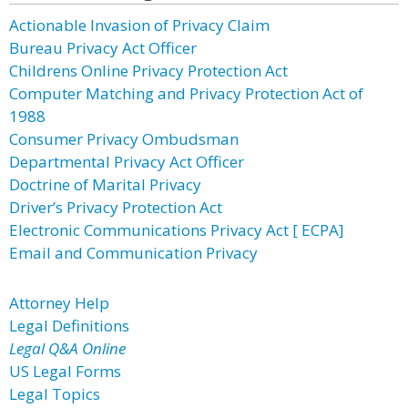
Actionable Invasion of Privacy Claim
Bureau Privacy Act Officer
Childrens Online Privacy Protection Act
Computer Matching and Privacy Protection Act of
1988
Consumer Privacy Ombudsman
Departmental Privacy Act Officer
Doctrine of Marital Privacy
Driver’s Privacy Protection Act
Electronic Communications Privacy Act [ ECPA]
Email and Communication Privacy
Attorney Help
Legal Definitions
Legal Q&A Online
US Legal Forms
Legal Topics