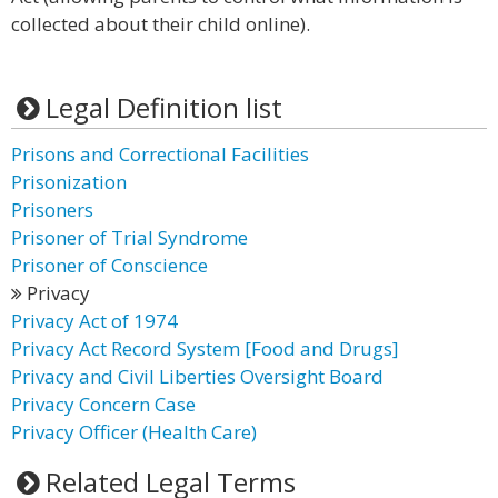
collected about their child online).
Legal Definition list
Prisons and Correctional Facilities
Prisonization
Prisoners
Prisoner of Trial Syndrome
Prisoner of Conscience
Privacy
Privacy Act of 1974
Privacy Act Record System [Food and Drugs]
Privacy and Civil Liberties Oversight Board
Privacy Concern Case
Privacy Officer (Health Care)
Related Legal Terms