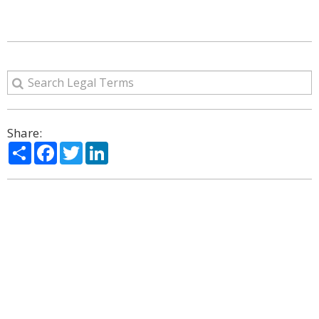
Share:
Share
Facebook
Twitter
LinkedIn