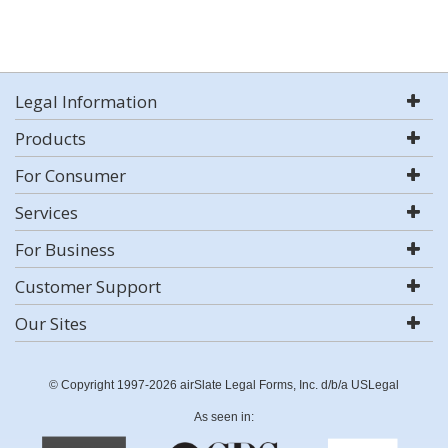
Legal Information
Products
For Consumer
Services
For Business
Customer Support
Our Sites
© Copyright 1997-2026 airSlate Legal Forms, Inc. d/b/a USLegal
As seen in: