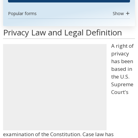
Popular forms
Show
Privacy Law and Legal Definition
A right of
privacy
has been
based in
the U.S.
Supreme
Court's
examination of the Constitution. Case law has