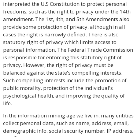
interpreted the U.S Constitution to protect personal
freedoms, such as the right to privacy under the 14th
amendment. The 1st, 4th, and 5th Amendments also
provide some protection of privacy, although in all
cases the right is narrowly defined. There is also
statutory right of privacy which limits access to
personal information. The Federal Trade Commission
is responsible for enforcing this statutory right of
privacy. However, the right of privacy must be
balanced against the state's compelling interests.
Such compelling interests include the promotion of
public morality, protection of the individual's
psychological health, and improving the quality of
life.
In the information mining age we live in, many entities
collect personal data, such as name, address, email,
demographic info, social security number, IP address,