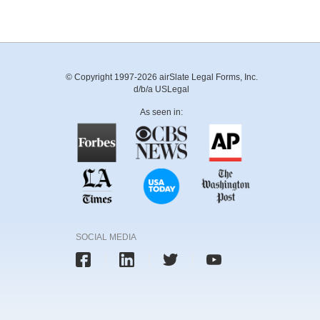
© Copyright 1997-2026 airSlate Legal Forms, Inc.
d/b/a USLegal
As seen in:
SOCIAL MEDIA