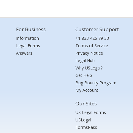
For Business
Customer Support
Information
+1 833 426 79 33
Legal Forms
Terms of Service
Answers
Privacy Notice
Legal Hub
Why USLegal?
Get Help
Bug Bounty Program
My Account
Our Sites
US Legal Forms
USLegal
FormsPass