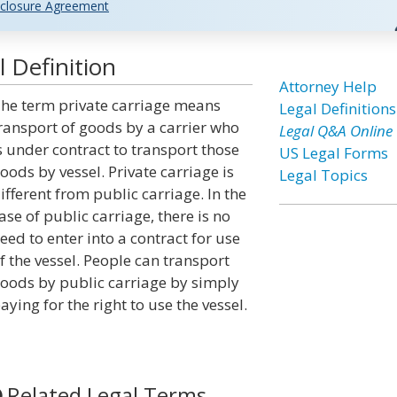
closure Agreement
 Definition
Attorney Help
he term private carriage means
Legal Definitions
ransport of goods by a carrier who
Legal Q&A Online
s under contract to transport those
US Legal Forms
oods by vessel. Private carriage is
Legal Topics
ifferent from public carriage. In the
ase of public carriage, there is no
eed to enter into a contract for use
f the vessel. People can transport
oods by public carriage by simply
aying for the right to use the vessel.
Related Legal Terms