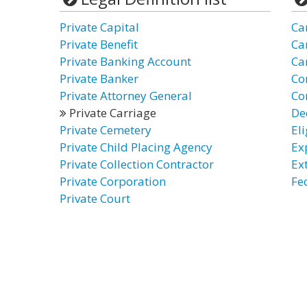
Private Capital
Ca
Private Benefit
Ca
Private Banking Account
Ca
Private Banker
Co
Private Attorney General
Co
Private Carriage
De
Private Cemetery
El
Private Child Placing Agency
Ex
Private Collection Contractor
Ex
Private Corporation
Fe
Private Court