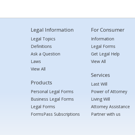
Legal Information
For Consumer
Legal Topics
Information
Definitions
Legal Forms
Ask a Question
Get Legal Help
Laws
View All
View All
Services
Products
Last Will
Personal Legal Forms
Power of Attorney
Business Legal Forms
Living Will
Legal Forms
Attorney Assistance
FormsPass Subscriptions
Partner with us