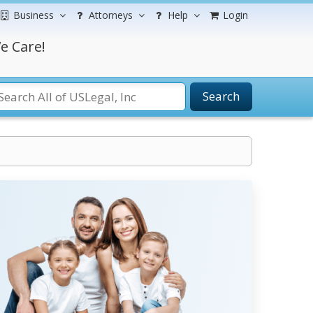
Business
Attorneys
Help
Login
e Care!
Search