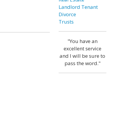
Landlord Tenant
Divorce
Trusts
"You have an
excellent service
and I will be sure to
pass the word."