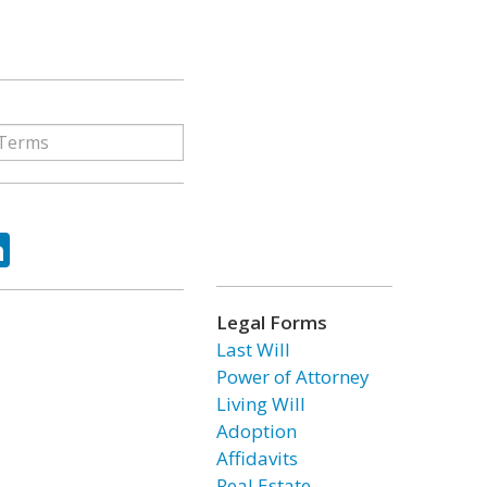
ok
tter
LinkedIn
Legal Forms
Last Will
Power of Attorney
Living Will
Adoption
Affidavits
Real Estate