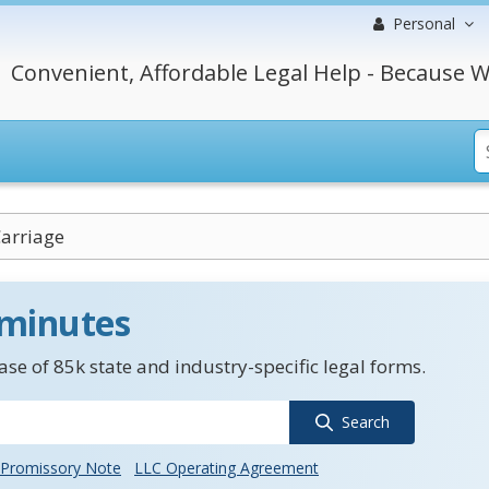
Personal
Convenient, Affordable Legal Help - Because W
Carriage
 minutes
se of 85k state and industry-specific legal forms.
Search
Promissory Note
LLC Operating Agreement