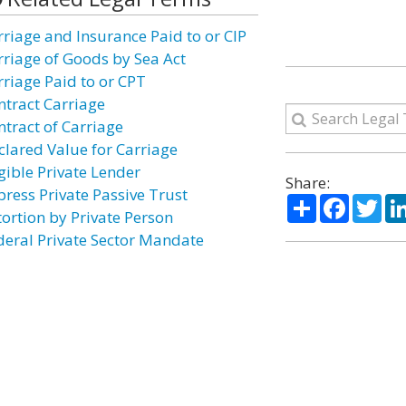
rriage and Insurance Paid to or CIP
rriage of Goods by Sea Act
rriage Paid to or CPT
ntract Carriage
ntract of Carriage
clared Value for Carriage
igible Private Lender
Share:
press Private Passive Trust
Share
Facebo
Twi
tortion by Private Person
deral Private Sector Mandate