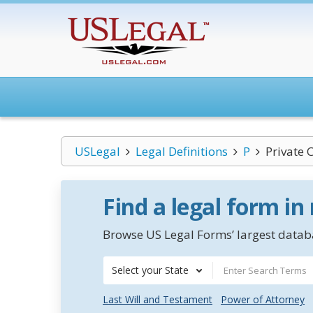
USLegal
Legal Definitions
P
Private 
Find a legal form in
Browse US Legal Forms’ largest databa
Select your State
Last Will and Testament
Power of Attorney