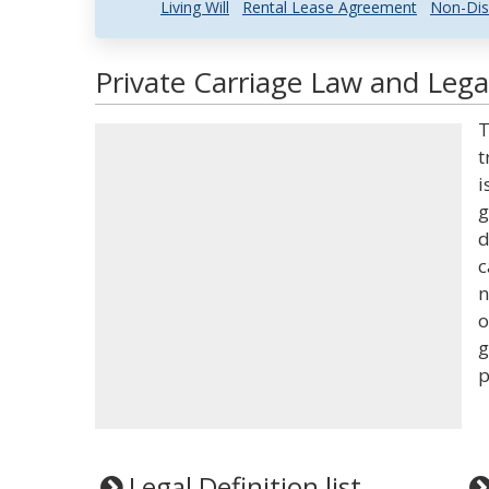
Living Will
Rental Lease Agreement
Non-Dis
Private Carriage Law and Legal
T
t
i
g
d
c
n
o
g
p
Legal Definition list