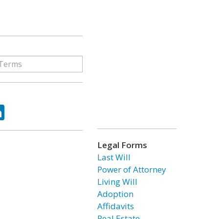
ok
tter
LinkedIn
Legal Forms
Last Will
Power of Attorney
Living Will
Adoption
Affidavits
Real Estate