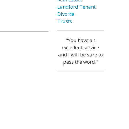
Landlord Tenant
Divorce
Trusts
"You have an
excellent service
and I will be sure to
pass the word."