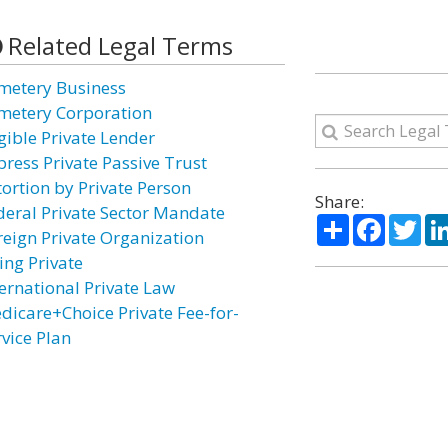
Related Legal Terms
metery Business
metery Corporation
igible Private Lender
press Private Passive Trust
tortion by Private Person
Share:
deral Private Sector Mandate
Share
Facebo
Twi
reign Private Organization
ing Private
ternational Private Law
dicare+Choice Private Fee-for-
rvice Plan