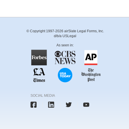
© Copyright 1997-2026 airSlate Legal Forms, Inc.
d/b/a USLegal
As seen in:
SOCIAL MEDIA