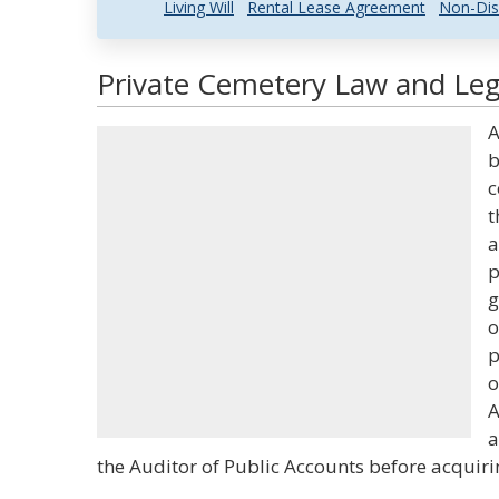
Living Will
Rental Lease Agreement
Non-Dis
Private Cemetery Law and Lega
A
b
c
t
a
p
g
o
p
o
A
a
the Auditor of Public Accounts before acquiri