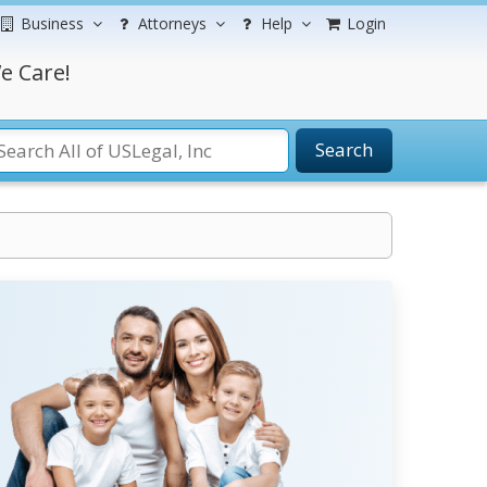
Business
Attorneys
Help
Login
e Care!
Search