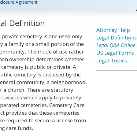
closure Agreement
l Definition
Attorney Help
 private cemetery is one used only
Legal Definitions
y a family or a small portion of the
Legal Q&A Online
ommunity. The mode of use rather
US Legal Forms
han ownership determines whether
Legal Topics
 cemetery is public or private. A
ublic cemetery is one used by the
eneral community, a neighborhood,
r a church. There are statutory
rovisions which apply to privately
perated cemeteries. Cemetery Care
ct provides that these cemeteries
re required to secure a license from
ng care funds.