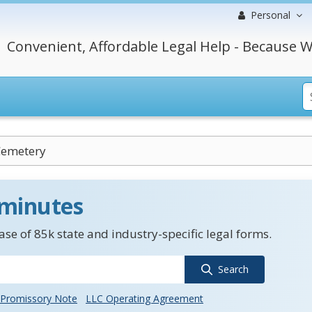
Personal
Convenient, Affordable Legal Help - Because W
Cemetery
 minutes
se of 85k state and industry-specific legal forms.
Search
Promissory Note
LLC Operating Agreement