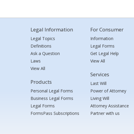
Legal Information
For Consumer
Legal Topics
Information
Definitions
Legal Forms
Ask a Question
Get Legal Help
Laws
View All
View All
Services
Products
Last Will
Personal Legal Forms
Power of Attorney
Business Legal Forms
Living Will
Legal Forms
Attorney Assistance
FormsPass Subscriptions
Partner with us