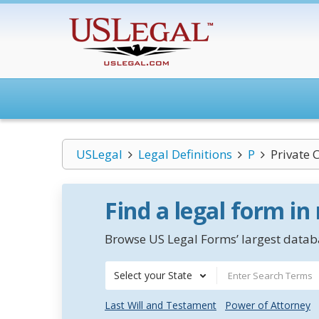
USLegal
Legal Definitions
P
Private 
Find a legal form in
Browse US Legal Forms’ largest databa
Select your State
Last Will and Testament
Power of Attorney