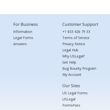
For Business
Customer Support
Information
+1 833 426 79 33
Legal Forms
Terms of Service
Answers
Privacy Notice
Legal Hub
Why USLegal?
Get Help
Bug Bounty Program
My Account
Our Sites
US Legal Forms
USLegal
FormsPass