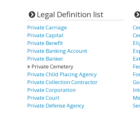
Legal Definition list
Private Carriage
Ce
Private Capital
Ce
Private Benefit
El
Private Banking Account
Ex
Private Banker
Ex
Private Cemetery
Fe
Private Child Placing Agency
Fo
Private Collection Contractor
Go
Private Corporation
In
Private Court
Me
Private Defense Agency
Se