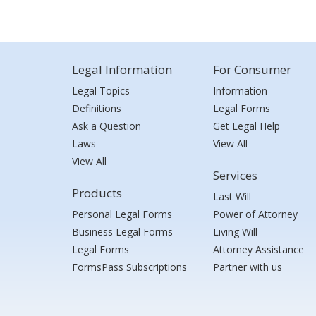
Legal Information
For Consumer
Legal Topics
Information
Definitions
Legal Forms
Ask a Question
Get Legal Help
Laws
View All
View All
Services
Products
Last Will
Personal Legal Forms
Power of Attorney
Business Legal Forms
Living Will
Legal Forms
Attorney Assistance
FormsPass Subscriptions
Partner with us