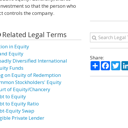
 investment so that the person who
ect controls the company.
Related Legal Terms
tion in Equity
and Equity
Share:
oadly Diversified International
Share
Facebo
Twi
uity Funds
og on Equity of Redemption
mmon Stockholders' Equity
urt of Equity/Chancery
bt to Equity
bt to Equity Ratio
bt-Equity Swap
igible Private Lender