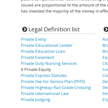
issued are proportional to the amount of the
has invested the majority of the money in eff
Legal Definition list
Private Entity
Ac
Private Educational Lender
Br
Private Education Loan
Br
Private Easement
Eq
Private Duty Nursing Services
Cl
Private Equity
Co
Private Express Statutes
Co
Private Fee-for-Service Plan (PFFS)
De
Private Highway-Rail Grade Crossing
De
Private International Law
De
Private Judging
El