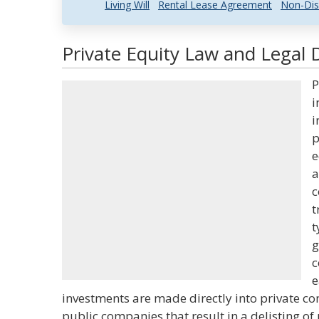
Living Will
Rental Lease Agreement
Non-Dis
Private Equity Law and Legal D
P
i
i
p
e
a
c
t
t
g
c
e
investments are made directly into private c
public companies that result in a delisting of