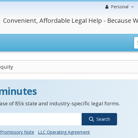
Personal
Convenient, Affordable Legal Help - Because W
Equity
 minutes
se of 85k state and industry-specific legal forms.
Search
Promissory Note
LLC Operating Agreement