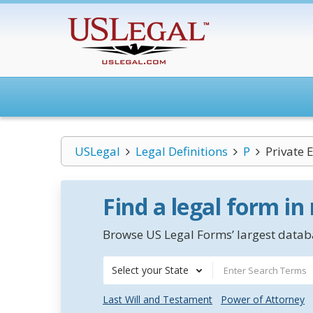
USLegal
Legal Definitions
P
Private 
Find a legal form in
Browse US Legal Forms’ largest databa
Select your State
Last Will and Testament
Power of Attorney