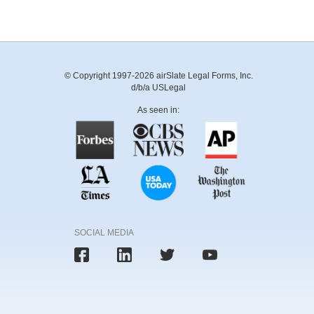
© Copyright 1997-2026 airSlate Legal Forms, Inc.
d/b/a USLegal
As seen in:
SOCIAL MEDIA