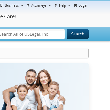
Business
Attorneys
Help
Login
e Care!
Search