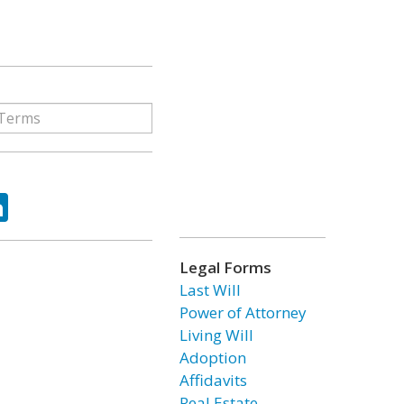
ok
tter
LinkedIn
Legal Forms
Last Will
Power of Attorney
Living Will
Adoption
Affidavits
Real Estate