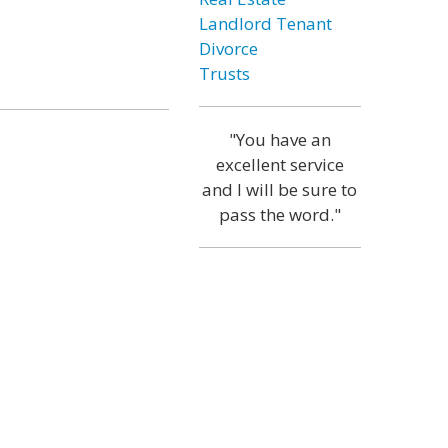
Landlord Tenant
Divorce
Trusts
"You have an
excellent service
and I will be sure to
pass the word."