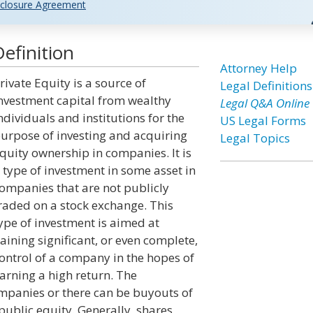
closure Agreement
efinition
Attorney Help
rivate Equity is a source of
Legal Definitions
nvestment capital from wealthy
Legal Q&A Online
ndividuals and institutions for the
US Legal Forms
urpose of investing and acquiring
Legal Topics
quity ownership in companies. It is
 type of investment in some asset in
ompanies that are not publicly
raded on a stock exchange. This
ype of investment is aimed at
aining significant, or even complete,
ontrol of a company in the hopes of
arning a high return. The
ompanies or there can be buyouts of
 public equity. Generally, shares