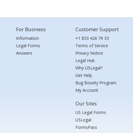
For Business
Customer Support
Information
+1 833 426 79 33
Legal Forms
Terms of Service
Answers
Privacy Notice
Legal Hub
Why USLegal?
Get Help
Bug Bounty Program
My Account
Our Sites
US Legal Forms
USLegal
FormsPass