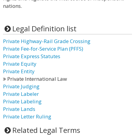
nations.
Legal Definition list
Private Highway-Rail Grade Crossing
Private Fee-for-Service Plan (PFFS)
Private Express Statutes
Private Equity
Private Entity
Private International Law
Private Judging
Private Labeler
Private Labeling
Private Lands
Private Letter Ruling
Related Legal Terms