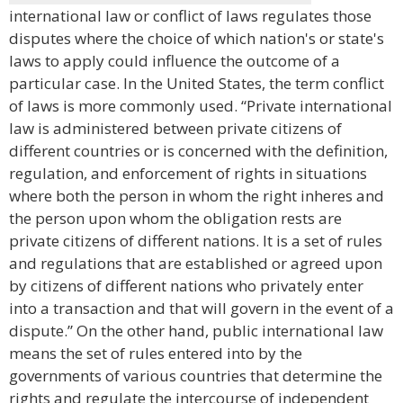
international law or conflict of laws regulates those
disputes where the choice of which nation's or state's
laws to apply could influence the outcome of a
particular case. In the United States, the term conflict
of laws is more commonly used. “Private international
law is administered between private citizens of
different countries or is concerned with the definition,
regulation, and enforcement of rights in situations
where both the person in whom the right inheres and
the person upon whom the obligation rests are
private citizens of different nations. It is a set of rules
and regulations that are established or agreed upon
by citizens of different nations who privately enter
into a transaction and that will govern in the event of a
dispute.” On the other hand, public international law
means the set of rules entered into by the
governments of various countries that determine the
rights and regulate the intercourse of independent