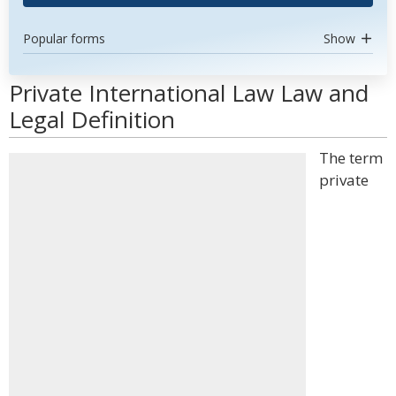
Popular forms
Show
Private International Law Law and
Legal Definition
The term
private