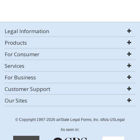
Legal Information
Products
For Consumer
Services
For Business
Customer Support
Our Sites
© Copyright 1997-2026 airSlate Legal Forms, Inc. d/b/a USLegal
As seen in: