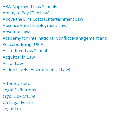
ABA-Approved Law Schools
Ability to Pay [Tax Law]
Above the Line Costs (Entertainment Law)
Absence Rate [Employment Law]
Absolute Law
Academy for International Conflict Management and
Peacebuilding [USIP]
Accredited Law School
Acquittal in Law
Act of Law
Action Levels (Environmental Law)
Attorney Help
Legal Definitions
Legal Q&A Online
US Legal Forms
Legal Topics