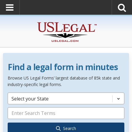
Find a legal form in minutes
Browse US Legal Forms’ largest database of 85k state and
industry-specific legal forms.
Select your State
Search