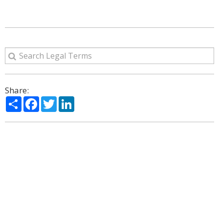
Share:
Share
Facebook
Twitter
LinkedIn