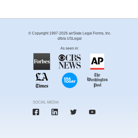
© Copyright 1997-2026 airSlate Legal Forms, Inc.
d/b/a USLegal
As seen in:
SOCIAL MEDIA