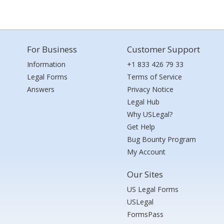
For Business
Customer Support
Information
+1 833 426 79 33
Legal Forms
Terms of Service
Answers
Privacy Notice
Legal Hub
Why USLegal?
Get Help
Bug Bounty Program
My Account
Our Sites
US Legal Forms
USLegal
FormsPass