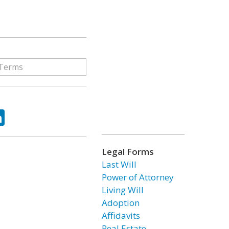
ok
tter
LinkedIn
Legal Forms
Last Will
Power of Attorney
Living Will
Adoption
Affidavits
Real Estate