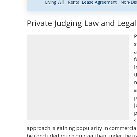
Living Will
Rental Lease Agreement
Non-Dis
Private Judging Law and Legal
P
s
a
f
I
t
m
a
p
j
p
s
approach is gaining popularity in commercial
be concluded much quicker than under the trad