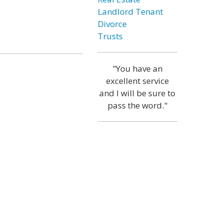
Landlord Tenant
Divorce
Trusts
"You have an
excellent service
and I will be sure to
pass the word."