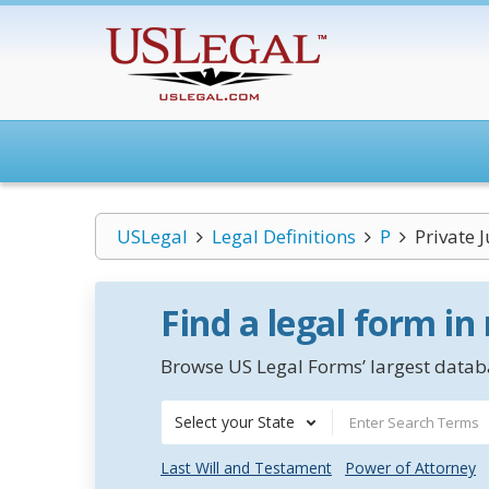
USLegal
Legal Definitions
P
Private 
Find a legal form in
Browse US Legal Forms’ largest databa
Select your State
Last Will and Testament
Power of Attorney