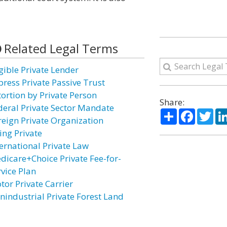
Related Legal Terms
igible Private Lender
press Private Passive Trust
tortion by Private Person
Share:
deral Private Sector Mandate
Share
Facebo
Twi
reign Private Organization
ing Private
ternational Private Law
dicare+Choice Private Fee-for-
rvice Plan
tor Private Carrier
nindustrial Private Forest Land