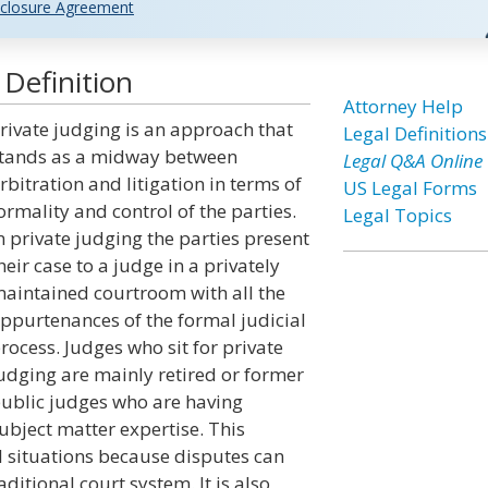
closure Agreement
 Definition
Attorney Help
rivate judging is an approach that
Legal Definitions
tands as a midway between
Legal Q&A Online
rbitration and litigation in terms of
US Legal Forms
ormality and control of the parties.
Legal Topics
n private judging the parties present
heir case to a judge in a privately
aintained courtroom with all the
ppurtenances of the formal judicial
rocess. Judges who sit for private
udging are mainly retired or former
ublic judges who are having
ubject matter expertise. This
 situations because disputes can
itional court system. It is also