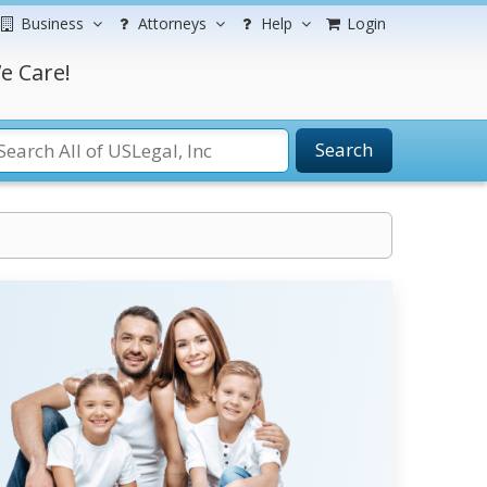
Business
Attorneys
Help
Login
e Care!
Search