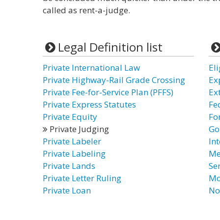
called as rent-a-judge.
Legal Definition list
Private International Law
El
Private Highway-Rail Grade Crossing
Ex
Private Fee-for-Service Plan (PFFS)
Ex
Private Express Statutes
Fe
Private Equity
Fo
Private Judging
Go
Private Labeler
In
Private Labeling
Me
Private Lands
Se
Private Letter Ruling
Mo
Private Loan
No