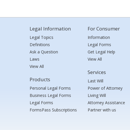
Legal Information
For Consumer
Legal Topics
Information
Definitions
Legal Forms
Ask a Question
Get Legal Help
Laws
View All
View All
Services
Products
Last Will
Personal Legal Forms
Power of Attorney
Business Legal Forms
Living Will
Legal Forms
Attorney Assistance
FormsPass Subscriptions
Partner with us