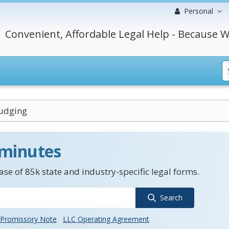
Personal
Convenient, Affordable Legal Help - Because W
Judging
 minutes
se of 85k state and industry-specific legal forms.
Search
Promissory Note
LLC Operating Agreement