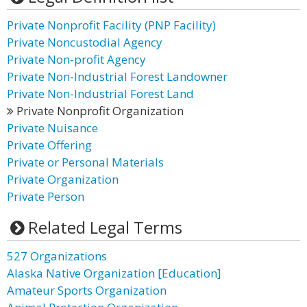
Private Nonprofit Facility (PNP Facility)
Private Noncustodial Agency
Private Non-profit Agency
Private Non-Industrial Forest Landowner
Private Non-Industrial Forest Land
Private Nonprofit Organization
Private Nuisance
Private Offering
Private or Personal Materials
Private Organization
Private Person
Related Legal Terms
527 Organizations
Alaska Native Organization [Education]
Amateur Sports Organization