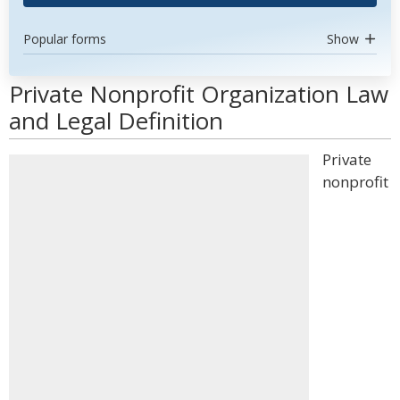
Popular forms
Show
Private Nonprofit Organization Law
and Legal Definition
Private
nonprofit