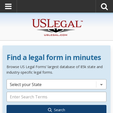
Find a legal form in minutes
Browse US Legal Forms’ largest database of 85k state and
industry-specific legal forms.
Select your State
Search