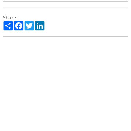
Share:
Share
Facebook
Twitter
LinkedIn