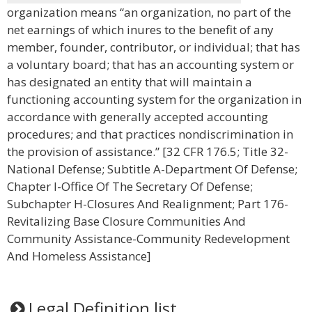
organization means “an organization, no part of the
net earnings of which inures to the benefit of any
member, founder, contributor, or individual; that has
a voluntary board; that has an accounting system or
has designated an entity that will maintain a
functioning accounting system for the organization in
accordance with generally accepted accounting
procedures; and that practices nondiscrimination in
the provision of assistance.” [32 CFR 176.5; Title 32-
National Defense; Subtitle A-Department Of Defense;
Chapter I-Office Of The Secretary Of Defense;
Subchapter H-Closures And Realignment; Part 176-
Revitalizing Base Closure Communities And
Community Assistance-Community Redevelopment
And Homeless Assistance]
Legal Definition list