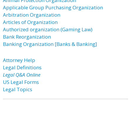
Animal Protection Organization
Applicable Group Purchasing Organization
Arbitration Organization
Articles of Organization
Authorized organization (Gaming Law)
Bank Reorganization
Banking Organization [Banks & Banking]
Attorney Help
Legal Definitions
Legal Q&A Online
US Legal Forms
Legal Topics