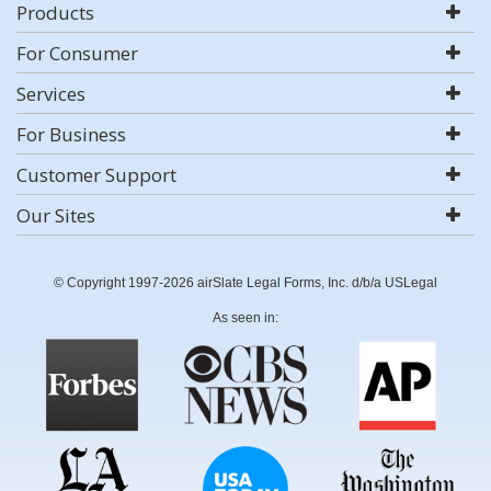
Products
For Consumer
Services
For Business
Customer Support
Our Sites
© Copyright 1997-2026 airSlate Legal Forms, Inc. d/b/a USLegal
As seen in: