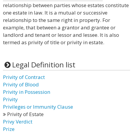
relationship between parties whose estates constitute
one estate in law. It is a mutual or successive
relationship to the same right in property. For
example, that between a grantor and grantee or
landlord and tenant or lessor and lessee. It is also
termed as privity of title or privity in estate.
Legal Definition list
Privity of Contract
Privity of Blood
Privity in Possession
Privity
Privileges or Immunity Clause
Privity of Estate
Privy Verdict
Prize