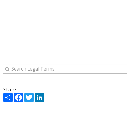
Share:
Share
Facebook
Twitter
LinkedIn