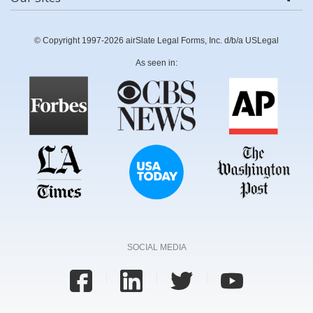
© Copyright 1997-2026 airSlate Legal Forms, Inc. d/b/a USLegal
As seen in:
SOCIAL MEDIA