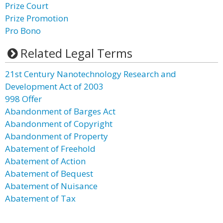
Prize Court
Prize Promotion
Pro Bono
Related Legal Terms
21st Century Nanotechnology Research and
Development Act of 2003
998 Offer
Abandonment of Barges Act
Abandonment of Copyright
Abandonment of Property
Abatement of Freehold
Abatement of Action
Abatement of Bequest
Abatement of Nuisance
Abatement of Tax