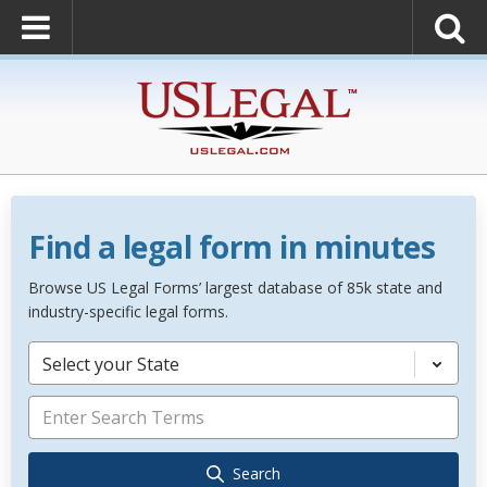
Find a legal form in minutes
Browse US Legal Forms’ largest database of 85k state and
industry-specific legal forms.
Select your State
Search