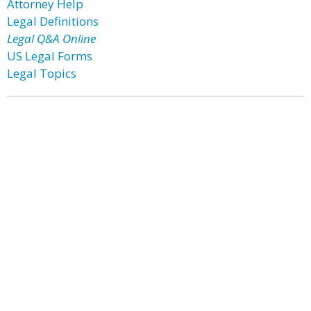
Attorney Help
Legal Definitions
Legal Q&A Online
US Legal Forms
Legal Topics