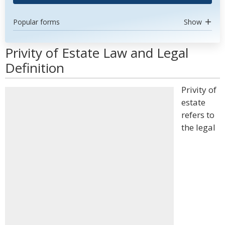
Popular forms
Show
Privity of Estate Law and Legal
Definition
Privity of
estate
refers to
the legal