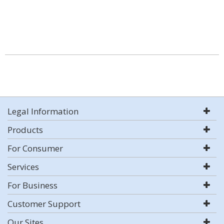
Legal Information
Products
For Consumer
Services
For Business
Customer Support
Our Sites