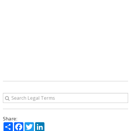
Share:
Share
Facebook
Twitter
LinkedIn