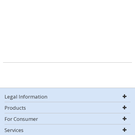
Legal Information
Products
For Consumer
Services