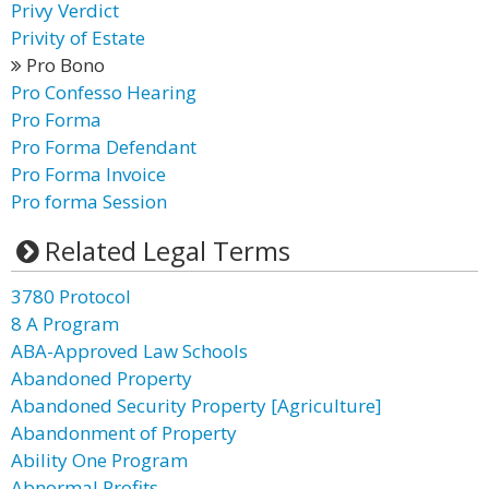
Privy Verdict
Privity of Estate
Pro Bono
Pro Confesso Hearing
Pro Forma
Pro Forma Defendant
Pro Forma Invoice
Pro forma Session
Related Legal Terms
3780 Protocol
8 A Program
ABA-Approved Law Schools
Abandoned Property
Abandoned Security Property [Agriculture]
Abandonment of Property
Ability One Program
Abnormal Profits