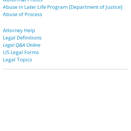
Abuse in Later Life Program [Department of Justice]
Abuse of Process
Attorney Help
Legal Definitions
Legal Q&A Online
US Legal Forms
Legal Topics