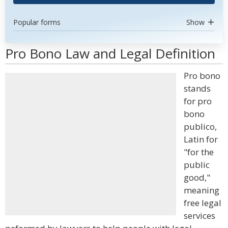
Popular forms
Show
Pro Bono Law and Legal Definition
Pro bono
stands
for pro
bono
publico,
Latin for
"for the
public
good,"
meaning
free legal
services