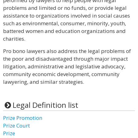
peformed by lawyers to help people with legal
problems and limited or no funds, or provide legal
assistance to organizations involved in social causes
such as environmental, consumer, minority, youth,
battered women and education organizations and
charities.
Pro bono lawyers also address the legal problems of
the poor and disadvantaged through major impact
litigation, administrative and legislative advocacy,
community economic development, community
lawyering, and similar strategies.
Legal Definition list
Prize Promotion
Prize Court
Prize