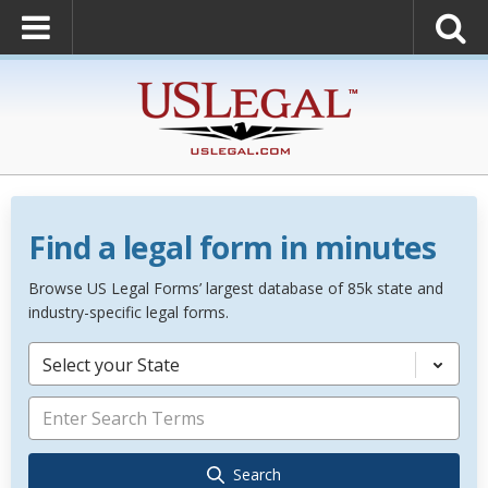
Find a legal form in minutes
Browse US Legal Forms’ largest database of 85k state and
industry-specific legal forms.
Select your State
Search