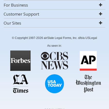
For Business
Customer Support
Our Sites
© Copyright 1997-2026 airSlate Legal Forms, Inc. d/b/a USLegal
As seen in: