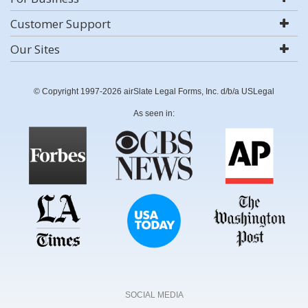
Customer Support
Our Sites
© Copyright 1997-2026 airSlate Legal Forms, Inc. d/b/a USLegal
As seen in:
SOCIAL MEDIA