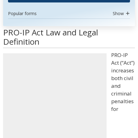
Popular forms
Show
PRO-IP Act Law and Legal
Definition
PRO-IP
Act (“Act”)
increases
both civil
and
criminal
penalties
for