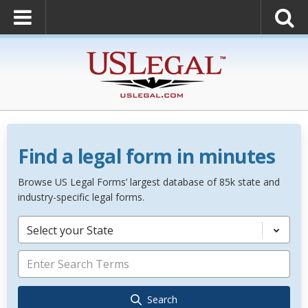
Find a legal form in minutes
Browse US Legal Forms’ largest database of 85k state and
industry-specific legal forms.
Select your State
Search