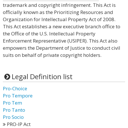
trademark and copyright infringement. This Act is
officially known as the Prioritizing Resources and
Organization for Intellectual Property Act of 2008.
This Act establishes a new executive branch office to
the Office of the U.S. Intellectual Property
Enforcement Representative (USIPER). This Act also
empowers the Department of Justice to conduct civil
suits on behalf of private copyright holders.
Legal Definition list
Pro-Choice
Pro Tempore
Pro Tem
Pro Tanto
Pro Socio
PRO-IP Act