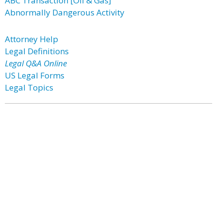
ABC Transaction [Oil & Gas]
Abnormally Dangerous Activity
Attorney Help
Legal Definitions
Legal Q&A Online
US Legal Forms
Legal Topics