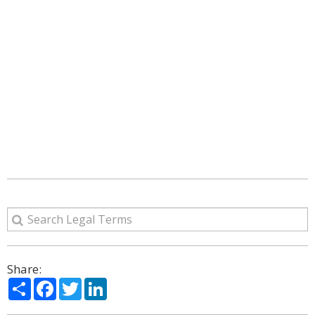
Share:
Share
Facebook
Twitter
LinkedIn