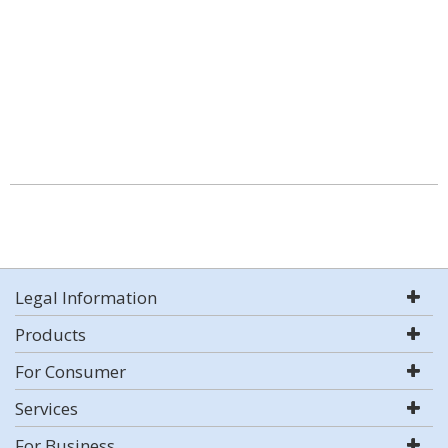
Legal Information
Products
For Consumer
Services
For Business