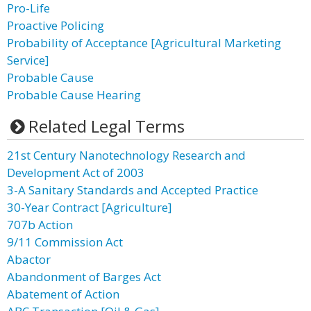
Pro-Life
Proactive Policing
Probability of Acceptance [Agricultural Marketing
Service]
Probable Cause
Probable Cause Hearing
Related Legal Terms
21st Century Nanotechnology Research and
Development Act of 2003
3-A Sanitary Standards and Accepted Practice
30-Year Contract [Agriculture]
707b Action
9/11 Commission Act
Abactor
Abandonment of Barges Act
Abatement of Action