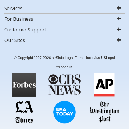
Services
For Business
Customer Support
Our Sites
© Copyright 1997-2026 airSlate Legal Forms, Inc. d/b/a USLegal
As seen in: