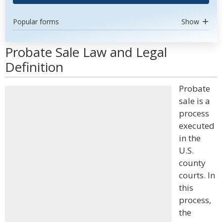
Popular forms
Show
Probate Sale Law and Legal
Definition
Probate
sale is a
process
executed
in the
U.S.
county
courts. In
this
process,
the