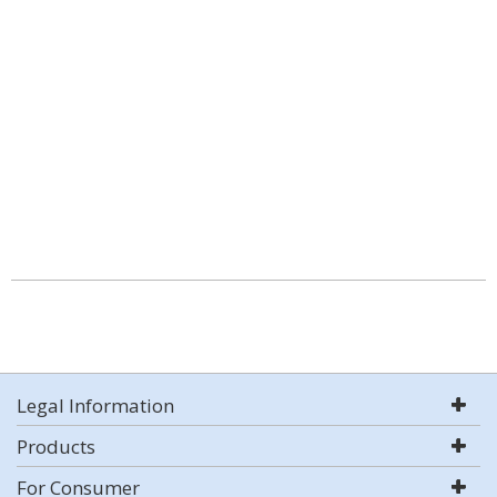
Legal Information
Products
For Consumer