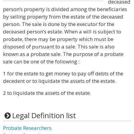
deceased
person’s property is divided among the beneficiaries
by selling property from the estate of the deceased
person. The sale is done by the executor for the
deceased person’s estate. When a will is subject to
probate, there may be property which must be
disposed of pursuant to a sale. This sale is also
known as a probate sale. The purpose of a probate
sale can be one of the following :
1 for the estate to get money to pay off debts of the
decedent or to liquidate the assets of the estate.
2 to liquidate the assets of the estate.
Legal Definition list
Probate Researchers