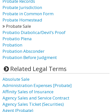
Probate Records
Probate Jurisdiction
Probate in Common Form
Probate Homestead
Probate Sale
Probatio Diabolica/Devil’s Proof
Probatio Plena
Probation
Probation Absconder
Probation Before Judgment
Related Legal Terms
Absolute Sale
Administration Expenses [Probate]
Affinity Sales of Insurance
Agency Sales and Service Contract
Agency Sales Ticket (Securities)
Agent (Probate)