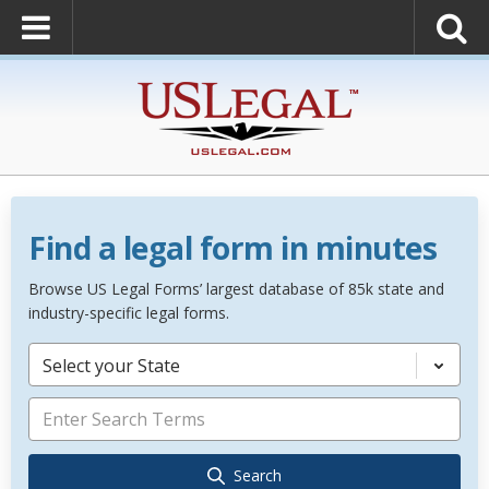
Find a legal form in minutes
Browse US Legal Forms’ largest database of 85k state and
industry-specific legal forms.
Select your State
Search