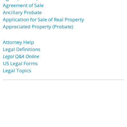
Agreement of Sale
Ancillary Probate
Application for Sale of Real Property
Appreciated Property (Probate)
Attorney Help
Legal Definitions
Legal Q&A Online
US Legal Forms
Legal Topics