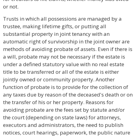
or not.
Trusts in which all possessions are managed by a
trustee, making lifetime gifts, or putting all
substantial property in joint tenancy with an
automatic right of survivorship in the joint owner are
methods of avoiding probate of assets. Even if there is
a will, probate may not be necessary if the estate is
under a defined statutory value with no real estate
title to be transferred or all of the estate is either
jointly owned or community property. Another
function of probate is to provide for the collection of
any taxes due by reason of the deceased's death or on
the transfer of his or her property. Reasons for
avoiding probate are the fees set by statute and/or
the court (depending on state laws) for attorneys,
executors and administrators, the need to publish
notices, court hearings, paperwork, the public nature