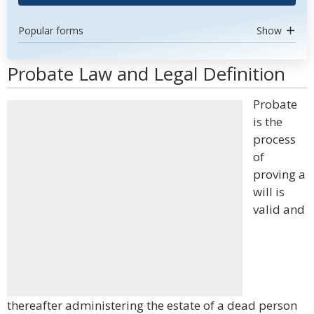
Popular forms
Show
Probate Law and Legal Definition
Probate
is the
process
of
proving a
will is
valid and
thereafter administering the estate of a dead person