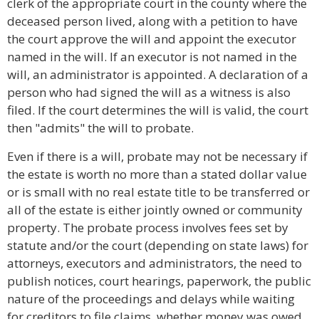
clerk of the appropriate court in the county where the
deceased person lived, along with a petition to have
the court approve the will and appoint the executor
named in the will. If an executor is not named in the
will, an administrator is appointed. A declaration of a
person who had signed the will as a witness is also
filed. If the court determines the will is valid, the court
then "admits" the will to probate.
Even if there is a will, probate may not be necessary if
the estate is worth no more than a stated dollar value
or is small with no real estate title to be transferred or
all of the estate is either jointly owned or community
property. The probate process involves fees set by
statute and/or the court (depending on state laws) for
attorneys, executors and administrators, the need to
publish notices, court hearings, paperwork, the public
nature of the proceedings and delays while waiting
for creditors to file claims, whether money was owed