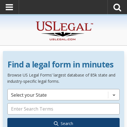
Find a legal form in minutes
Browse US Legal Forms’ largest database of 85k state and
industry-specific legal forms.
Select your State
Search