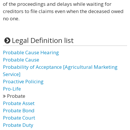
of the proceedings and delays while waiting for
creditors to file claims even when the deceased owed
no one.
Legal Definition list
Probable Cause Hearing
Probable Cause
Probability of Acceptance [Agricultural Marketing
Service]
Proactive Policing
Pro-Life
Probate
Probate Asset
Probate Bond
Probate Court
Probate Duty