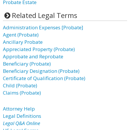
Probate Estate
Related Legal Terms
Administration Expenses [Probate]
Agent (Probate)
Ancillary Probate
Appreciated Property (Probate)
Approbate and Reprobate
Beneficiary (Probate)
Beneficiary Designation (Probate)
Certificate of Qualification (Probate)
Child (Probate)
Claims (Probate)
Attorney Help
Legal Definitions
Legal Q&A Online