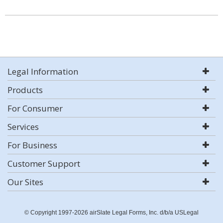
Legal Information
Products
For Consumer
Services
For Business
Customer Support
Our Sites
© Copyright 1997-2026 airSlate Legal Forms, Inc. d/b/a USLegal