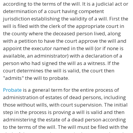
according to the terms of the will. It is a judicial act or
determination of a court having competent
jurisdiction establishing the validity of a will. First the
will is filed with the clerk of the appropriate court in
the county where the deceased person lived, along
with a petition to have the court approve the will and
appoint the executor named in the will (or if none is
available, an administrator) with a declaration of a
person who had signed the will as a witness. If the
court determines the will is valid, the court then
"admits" the will to probate.
Probate
is a general term for the entire process of
administration of estates of dead persons, including
those without wills, with court supervision. The initial
step in the process is proving a will is valid and then
administering the estate of a dead person according
to the terms of the will. The will must be filed with the