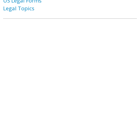
US Legal Forms
Legal Topics