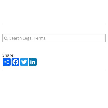
Share:
Share
Facebook
Twitter
LinkedIn