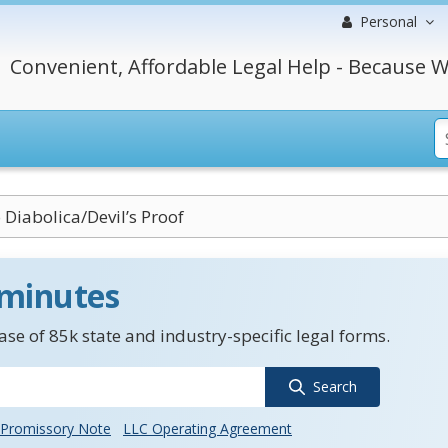
Personal
Convenient, Affordable Legal Help - Because W
 Diabolica/Devil’s Proof
 minutes
se of 85k state and industry-specific legal forms.
Search
Promissory Note
LLC Operating Agreement