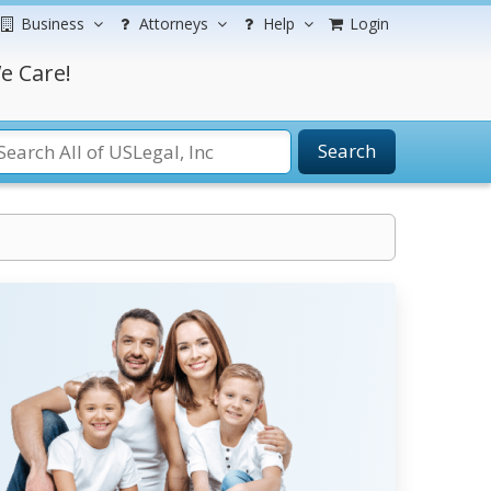
Business
Attorneys
Help
Login
e Care!
Search