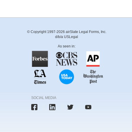
© Copyright 1997-2026 airSlate Legal Forms, Inc.
d/b/a USLegal
As seen in:
SOCIAL MEDIA