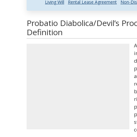
Living Will
Rental Lease Agreement
Non-Dis
Probatio Diabolica/Devil’s Pro
Definition
A
i
d
p
a
r
b
r
p
p
s
c