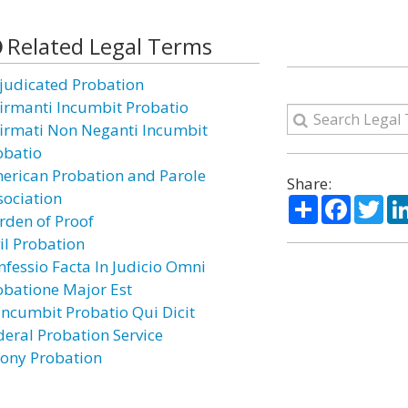
Related Legal Terms
judicated Probation
firmanti Incumbit Probatio
firmati Non Neganti Incumbit
obatio
erican Probation and Parole
Share:
sociation
Share
Facebo
Twi
rden of Proof
il Probation
nfessio Facta In Judicio Omni
obatione Major Est
 Incumbit Probatio Qui Dicit
deral Probation Service
lony Probation