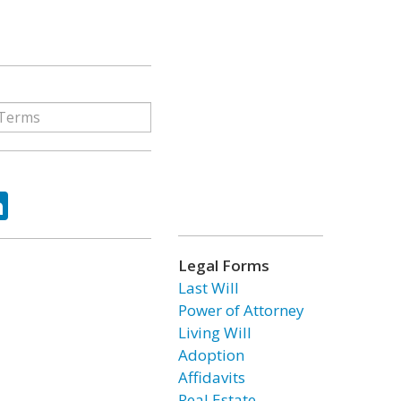
ok
tter
LinkedIn
Legal Forms
Last Will
Power of Attorney
Living Will
Adoption
Affidavits
Real Estate