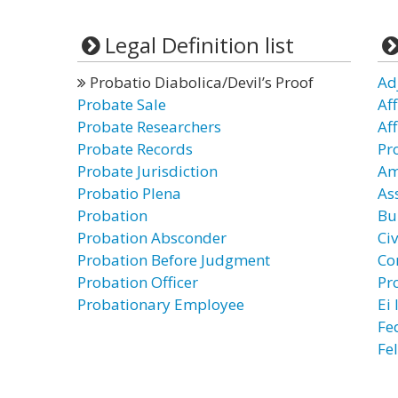
Legal Definition list
Probatio Diabolica/Devil’s Proof
Ad
Probate Sale
Af
Probate Researchers
Af
Probate Records
Pr
Probate Jurisdiction
Am
Probatio Plena
As
Probation
Bu
Probation Absconder
Civ
Probation Before Judgment
Co
Probation Officer
Pr
Probationary Employee
Ei
Fe
Fe