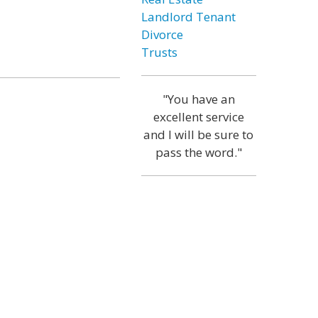
Landlord Tenant
Divorce
Trusts
"You have an
excellent service
and I will be sure to
pass the word."