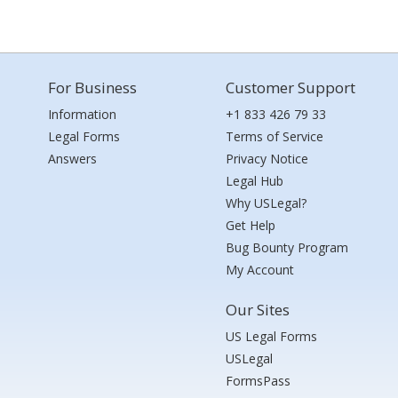
For Business
Customer Support
Information
+1 833 426 79 33
Legal Forms
Terms of Service
Answers
Privacy Notice
Legal Hub
Why USLegal?
Get Help
Bug Bounty Program
My Account
Our Sites
US Legal Forms
USLegal
FormsPass