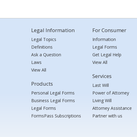
Legal Information
For Consumer
Legal Topics
Information
Definitions
Legal Forms
Ask a Question
Get Legal Help
Laws
View All
View All
Services
Products
Last Will
Personal Legal Forms
Power of Attorney
Business Legal Forms
Living Will
Legal Forms
Attorney Assistance
FormsPass Subscriptions
Partner with us