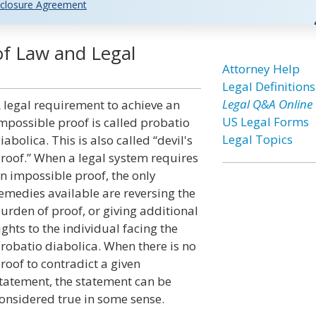
closure Agreement
of Law and Legal
Attorney Help
Legal Definitions
Legal Q&A Online
 legal requirement to achieve an
US Legal Forms
mpossible proof is called probatio
Legal Topics
iabolica. This is also called “devil's
roof.” When a legal system requires
n impossible proof, the only
emedies available are reversing the
urden of proof, or giving additional
ights to the individual facing the
robatio diabolica. When there is no
roof to contradict a given
tatement, the statement can be
onsidered true in some sense.