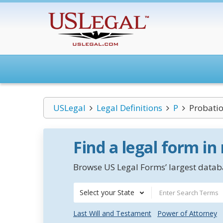
USLegal
Legal Definitions
P
Probatio
Find a legal form in
Browse US Legal Forms’ largest databa
Select your State
Last Will and Testament
Power of Attorney