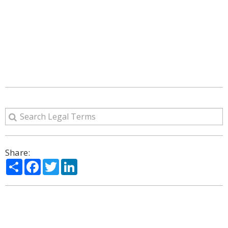
Share:
Share
Facebook
Twitter
LinkedIn