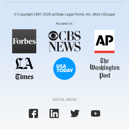
© Copyright 1997-2026 airSlate Legal Forms, Inc. d/b/a USLegal
As seen in:
SOCIAL MEDIA