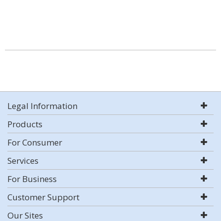
Legal Information
Products
For Consumer
Services
For Business
Customer Support
Our Sites