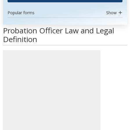
Popular forms
Show
Probation Officer Law and Legal
Definition