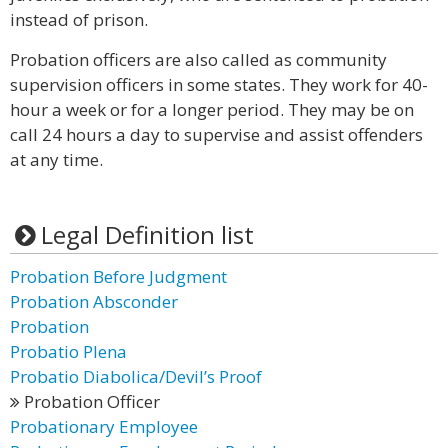
instead of prison.
Probation officers are also called as community
supervision officers in some states. They work for 40-
hour a week or for a longer period. They may be on
call 24 hours a day to supervise and assist offenders
at any time.
Legal Definition list
Probation Before Judgment
Probation Absconder
Probation
Probatio Plena
Probatio Diabolica/Devil’s Proof
Probation Officer
Probationary Employee