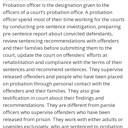
Probation officer is the designation given to the
officers of a court’s probation office. A probation
officer spend most of their time working for the courts
by conducting pre-sentence investigation, preparing
pre-sentence report about convicted defendants,
review sentencing recommendations with offenders
and their families before submitting them to the
court, update the court on offenders' efforts at
rehabilitation and compliance with the terms of their
sentences and recommend sentences. They supervise
released offenders and people who have been placed
on probation through personal contact with the
offenders and their families. They also give
testification in court about their findings and
recommendations. They are different from parole
officers who supervise offenders who have been
released from prison. They work with either adults or
juveniles exclusively, who are sentenced to probation