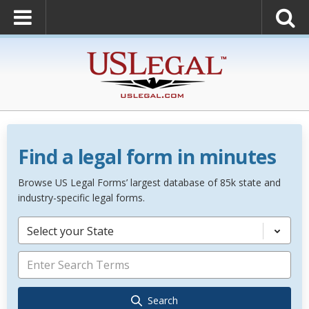
Find a legal form in minutes
Browse US Legal Forms’ largest database of 85k state and
industry-specific legal forms.
Select your State
Search