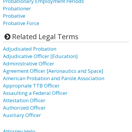
Probationary Employment Periods
Probationer
Probative
Probative Force
Related Legal Terms
Adjudicated Probation
Adjudicative Officer [Education]
Administrative Officer
Agreement Officer [Aeronautics and Space]
American Probation and Parole Association
Appropriate TTB Officer
Assaulting a Federal Officer
Attestation Officer
Authorized Officer
Auxiliary Officer
Attorney Help