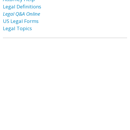
Legal Definitions
Legal Q&A Online
US Legal Forms
Legal Topics