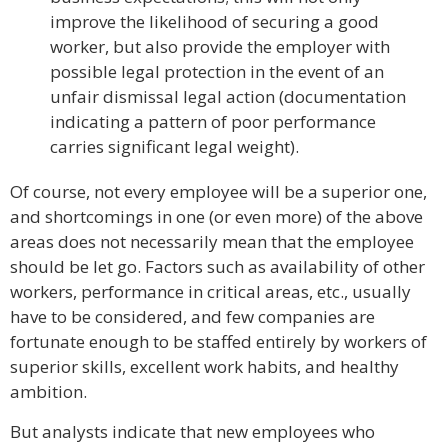
improve the likelihood of securing a good
worker, but also provide the employer with
possible legal protection in the event of an
unfair dismissal legal action (documentation
indicating a pattern of poor performance
carries significant legal weight).
Of course, not every employee will be a superior one,
and shortcomings in one (or even more) of the above
areas does not necessarily mean that the employee
should be let go. Factors such as availability of other
workers, performance in critical areas, etc., usually
have to be considered, and few companies are
fortunate enough to be staffed entirely by workers of
superior skills, excellent work habits, and healthy
ambition.
But analysts indicate that new employees who