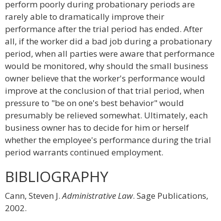
perform poorly during probationary periods are
rarely able to dramatically improve their
performance after the trial period has ended. After
all, if the worker did a bad job during a probationary
period, when all parties were aware that performance
would be monitored, why should the small business
owner believe that the worker's performance would
improve at the conclusion of that trial period, when
pressure to "be on one's best behavior" would
presumably be relieved somewhat. Ultimately, each
business owner has to decide for him or herself
whether the employee's performance during the trial
period warrants continued employment.
BIBLIOGRAPHY
Cann, Steven J.
Administrative Law
. Sage Publications,
2002.