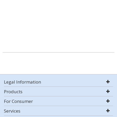
Legal Information
Products
For Consumer
Services