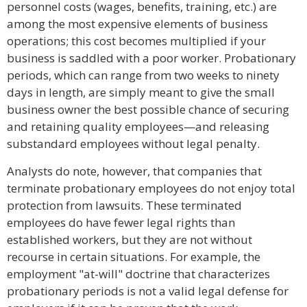
personnel costs (wages, benefits, training, etc.) are
among the most expensive elements of business
operations; this cost becomes multiplied if your
business is saddled with a poor worker. Probationary
periods, which can range from two weeks to ninety
days in length, are simply meant to give the small
business owner the best possible chance of securing
and retaining quality employees—and releasing
substandard employees without legal penalty.
Analysts do note, however, that companies that
terminate probationary employees do not enjoy total
protection from lawsuits. These terminated
employees do have fewer legal rights than
established workers, but they are not without
recourse in certain situations. For example, the
employment "at-will" doctrine that characterizes
probationary periods is not a valid legal defense for