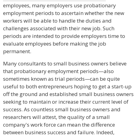
employees, many employers use probationary
employment periods to ascertain whether the new
workers will be able to handle the duties and
challenges associated with their new job. Such
periods are intended to provide employers time to
evaluate employees before making the job
permanent.
Many consultants to small business owners believe
that probationary employment periods—also
sometimes known as trial periods—can be quite
useful to both entrepreneurs hoping to get a start-up
off the ground and established small business owners
seeking to maintain or increase their current level of
success. As countless small business owners and
researchers will attest, the quality of a small
company's work force can mean the difference
between business success and failure. Indeed,