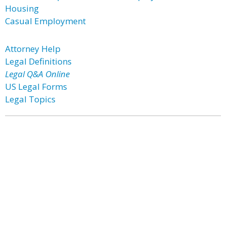
Housing
Casual Employment
Attorney Help
Legal Definitions
Legal Q&A Online
US Legal Forms
Legal Topics