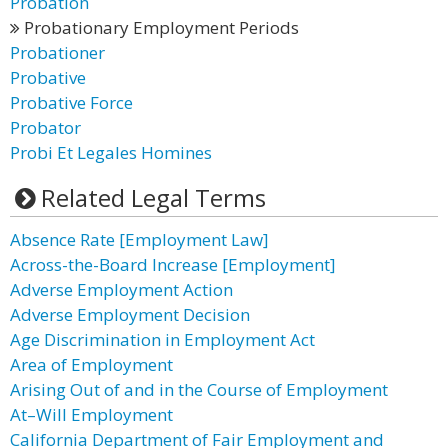
Probation
Probationary Employment Periods
Probationer
Probative
Probative Force
Probator
Probi Et Legales Homines
Related Legal Terms
Absence Rate [Employment Law]
Across-the-Board Increase [Employment]
Adverse Employment Action
Adverse Employment Decision
Age Discrimination in Employment Act
Area of Employment
Arising Out of and in the Course of Employment
At–Will Employment
California Department of Fair Employment and