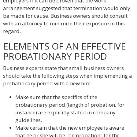
employers if it can be proven that the work
arrangement suggested that termination would only
be made for cause. Business owners should consult
with an attorney to minimize their exposure in this
regard.
ELEMENTS OF AN EFFECTIVE
PROBATIONARY PERIOD
Business experts state that small business owners
should take the following steps when implementing a
probationary period with a new hire:
Make sure that the specifics of the
probationary period (length of probation, for
instance) are explicitly stated in company
guidelines.
Make certain that the new employee is aware
that he or she will be "on probation" for the