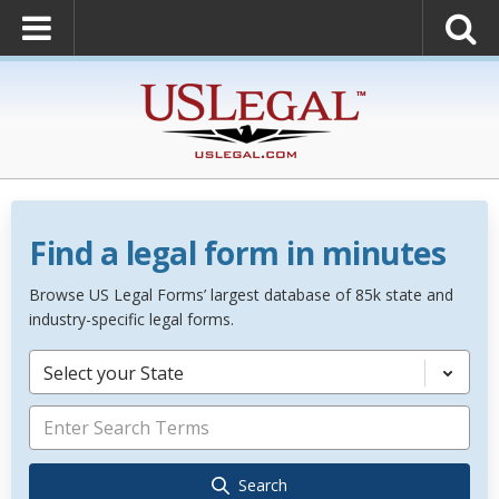
Find a legal form in minutes
Browse US Legal Forms’ largest database of 85k state and
industry-specific legal forms.
Select your State
Search