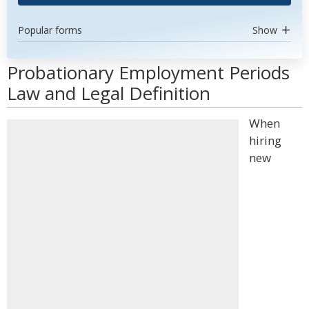
Popular forms
Show
Probationary Employment Periods
Law and Legal Definition
When
hiring
new