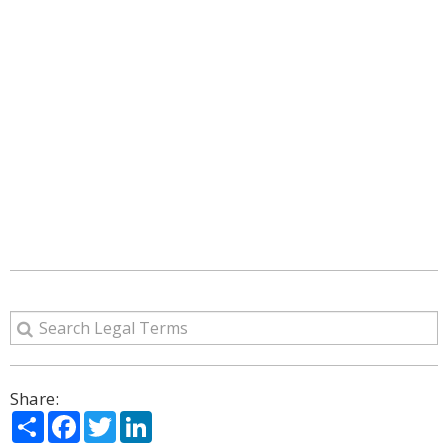
Share:
Share
Facebook
Twitter
LinkedIn