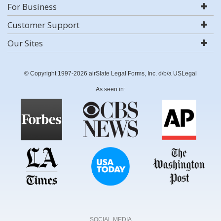
For Business
Customer Support
Our Sites
© Copyright 1997-2026 airSlate Legal Forms, Inc. d/b/a USLegal
As seen in:
SOCIAL MEDIA