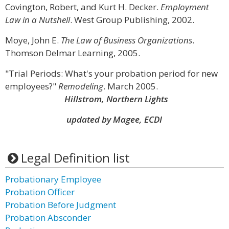
Covington, Robert, and Kurt H. Decker.
Employment
Law in a Nutshell
. West Group Publishing, 2002.
Moye, John E.
The Law of Business Organizations
.
Thomson Delmar Learning, 2005.
"Trial Periods: What's your probation period for new
employees?"
Remodeling
. March 2005.
Hillstrom, Northern Lights
updated by Magee, ECDI
Legal Definition list
Probationary Employee
Probation Officer
Probation Before Judgment
Probation Absconder