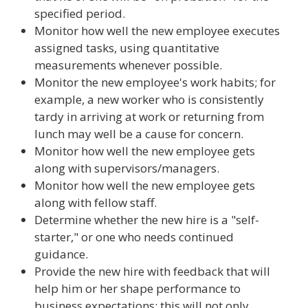
specified period.
Monitor how well the new employee executes
assigned tasks, using quantitative
measurements whenever possible.
Monitor the new employee's work habits; for
example, a new worker who is consistently
tardy in arriving at work or returning from
lunch may well be a cause for concern.
Monitor how well the new employee gets
along with supervisors/managers.
Monitor how well the new employee gets
along with fellow staff.
Determine whether the new hire is a "self-
starter," or one who needs continued
guidance.
Provide the new hire with feedback that will
help him or her shape performance to
business expectations; this will not only