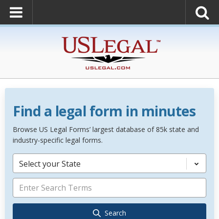
Find a legal form in minutes
Browse US Legal Forms’ largest database of 85k state and
industry-specific legal forms.
Select your State
Search