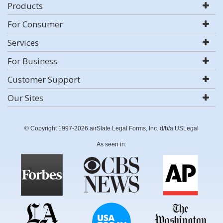
Products
For Consumer
Services
For Business
Customer Support
Our Sites
© Copyright 1997-2026 airSlate Legal Forms, Inc. d/b/a USLegal
As seen in: