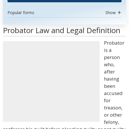
Popular forms
Show
Probator Law and Legal Definition
Probator
is a
person
who,
after
having
been
accused
for
treason,
or other
felony,