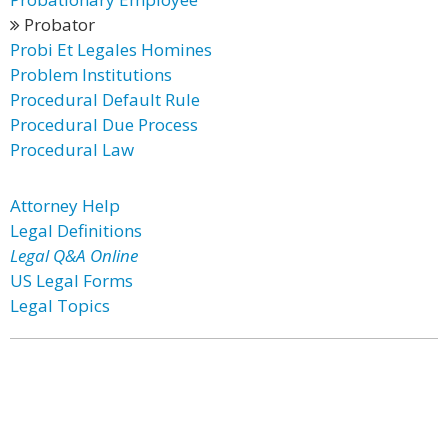
Probator
Probi Et Legales Homines
Problem Institutions
Procedural Default Rule
Procedural Due Process
Procedural Law
Attorney Help
Legal Definitions
Legal Q&A Online
US Legal Forms
Legal Topics