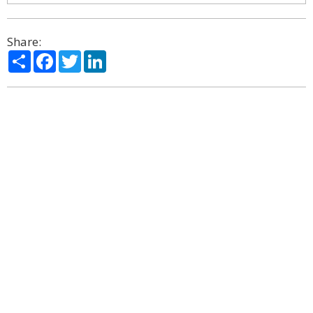
Share:
Share
Facebook
Twitter
LinkedIn