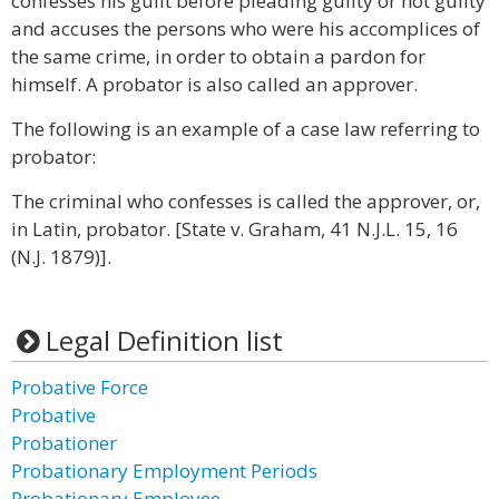
confesses his guilt before pleading guilty or not guilty
and accuses the persons who were his accomplices of
the same crime, in order to obtain a pardon for
himself. A probator is also called an approver.
The following is an example of a case law referring to
probator:
The criminal who confesses is called the approver, or,
in Latin, probator. [State v. Graham, 41 N.J.L. 15, 16
(N.J. 1879)].
Legal Definition list
Probative Force
Probative
Probationer
Probationary Employment Periods
Probationary Employee