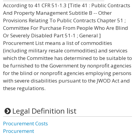
According to 41 CFR 51-1.3 [Title 41 : Public Contracts
And Property Management Subtitle B -- Other
Provisions Relating To Public Contracts Chapter 51 ;
Committee For Purchase From People Who Are Blind
Or Severely Disabled Part 51-1 ; General ]
Procurement List means a list of commodities
(including military resale commodities) and services
which the Committee has determined to be suitable to
be furnished to the Government by nonprofit agencies
for the blind or nonprofit agencies employing persons
with severe disabilities pursuant to the JWOD Act and
these regulations.
Legal Definition list
Procurement Costs
Procurement