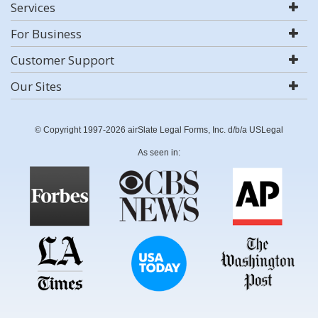
Services
For Business
Customer Support
Our Sites
© Copyright 1997-2026 airSlate Legal Forms, Inc. d/b/a USLegal
As seen in: