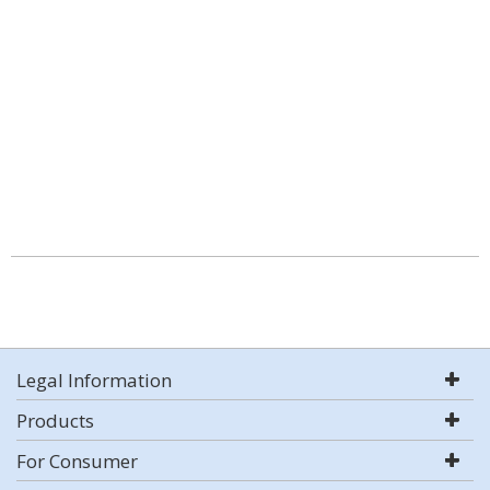
Legal Information
Products
For Consumer