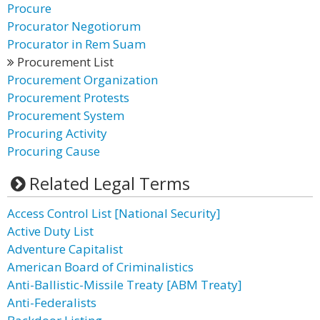
Procure
Procurator Negotiorum
Procurator in Rem Suam
Procurement List
Procurement Organization
Procurement Protests
Procurement System
Procuring Activity
Procuring Cause
Related Legal Terms
Access Control List [National Security]
Active Duty List
Adventure Capitalist
American Board of Criminalistics
Anti-Ballistic-Missile Treaty [ABM Treaty]
Anti-Federalists