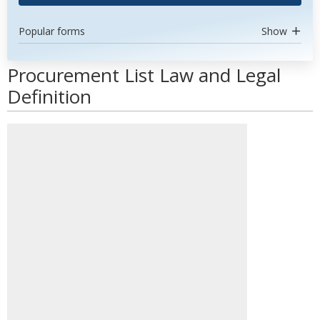
Popular forms
Show
Procurement List Law and Legal
Definition