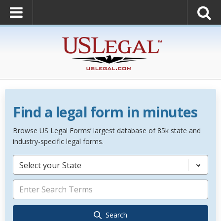
Find a legal form in minutes
Browse US Legal Forms’ largest database of 85k state and
industry-specific legal forms.
Select your State
Search