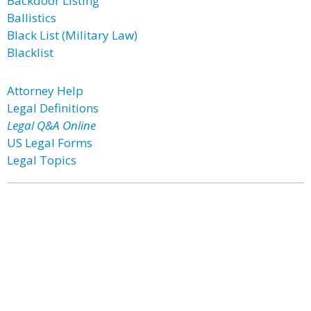
Backdoor Listing
Ballistics
Black List (Military Law)
Blacklist
Attorney Help
Legal Definitions
Legal Q&A Online
US Legal Forms
Legal Topics