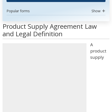
Popular forms
Show
Product Supply Agreement Law
and Legal Definition
A
product
supply