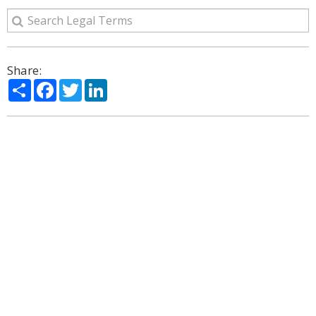
Share:
Share
Facebook
Twitter
LinkedIn