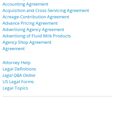
Accounting Agreement
Acquisition and Cross-Servicing Agreement
Acreage-Contribution Agreement
Advance Pricing Agreement
Advertising Agency Agreement
Advertising of Fluid Milk Products
Agency Shop Agreement
Agreement
Attorney Help
Legal Definitions
Legal Q&A Online
US Legal Forms
Legal Topics