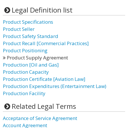
Legal Definition list
Product Specifications
Product Seller
Product Safety Standard
Product Recall [Commercial Practices]
Product Positioning
Product Supply Agreement
Production [Oil and Gas]
Production Capacity
Production Certificate [Aviation Law]
Production Expenditures (Entertainment Law)
Production Facility
Related Legal Terms
Acceptance of Service Agreement
Account Agreement