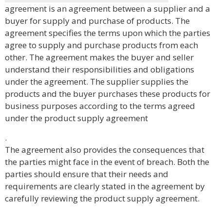
agreement is an agreement between a supplier and a
buyer for supply and purchase of products. The
agreement specifies the terms upon which the parties
agree to supply and purchase products from each
other. The agreement makes the buyer and seller
understand their responsibilities and obligations
under the agreement. The supplier supplies the
products and the buyer purchases these products for
business purposes according to the terms agreed
under the product supply agreement
.
The agreement also provides the consequences that
the parties might face in the event of breach. Both the
parties should ensure that their needs and
requirements are clearly stated in the agreement by
carefully reviewing the product supply agreement.