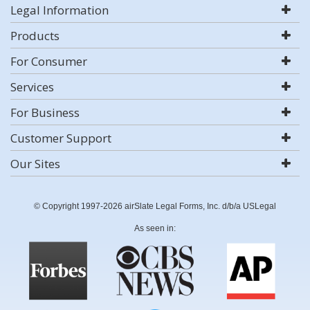
Legal Information
Products
For Consumer
Services
For Business
Customer Support
Our Sites
© Copyright 1997-2026 airSlate Legal Forms, Inc. d/b/a USLegal
As seen in: