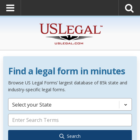
Find a legal form in minutes
Browse US Legal Forms’ largest database of 85k state and
industry-specific legal forms.
Select your State
Search