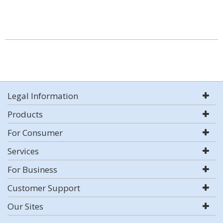
Legal Information
Products
For Consumer
Services
For Business
Customer Support
Our Sites