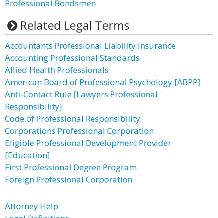
Professional Bondsmen
Related Legal Terms
Accountants Professional Liability Insurance
Accounting Professional Standards
Allied Health Professionals
American Board of Professional Psychology [ABPP]
Anti-Contact Rule [Lawyers Professional
Responsibility]
Code of Professional Responsibility
Corporations Professional Corporation
Eligible Professional Development Provider
[Education]
First Professional Degree Program
Foreign Professional Corporation
Attorney Help