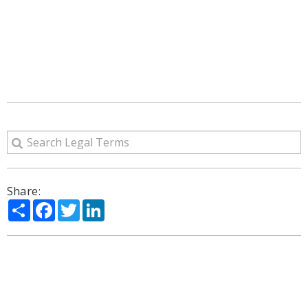
Share:
Share
Facebook
Twitter
LinkedIn