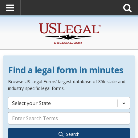
Find a legal form in minutes
Browse US Legal Forms’ largest database of 85k state and
industry-specific legal forms.
Select your State
Search