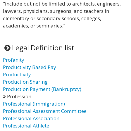
"include but not be limited to architects, engineers,
lawyers, physicians, surgeons, and teachers in
elementary or secondary schools, colleges,
academies, or seminaries."
Legal Definition list
Profanity
Productivity Based Pay
Productivity
Production Sharing
Production Payment (Bankruptcy)
Profession
Professional (Immigration)
Professional Assessment Committee
Professional Association
Professional Athlete