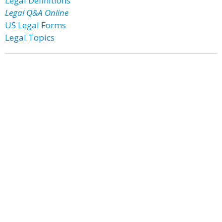
Legal Definitions
Legal Q&A Online
US Legal Forms
Legal Topics