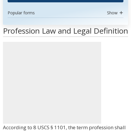
Popular forms
Show
Profession Law and Legal Definition
According to 8 USCS § 1101, the term profession shall