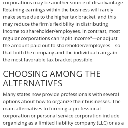
corporations may be another source of disadvantage.
Retaining earnings within the business will rarely
make sense due to the higher tax bracket, and this
may reduce the firm's flexibility in distributing
income to shareholder/employees. In contrast, most
regular corporations can "split income"—or adjust
the amount paid out to shareholder/employees—so
that both the company and the individual can gain
the most favorable tax bracket possible.
CHOOSING AMONG THE
ALTERNATIVES
Many states now provide professionals with several
options about how to organize their businesses. The
main alternatives to forming a professional
corporation or personal service corporation include
organizing as a limited liability company (LLC) or as a