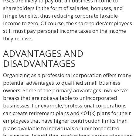
PSCs are likely to pay out all business income to
shareholders in the form of salaries, bonuses, and
fringe benefits, thus reducing corporate taxable
income to zero. Of course, the shareholder/employees
still must pay personal income taxes on the income
they receive.
ADVANTAGES AND
DISADVANTAGES
Organizing as a professional corporation offers many
potential advantages to qualified small business
owners. Some of the primary advantages involve tax
breaks that are not available to unincorporated
businesses. For example, professional corporations
can create retirement plans and 401(k) plans for their
employees that have higher contribution limits than
plans available to individuals or unincorporated
businesses. In addition, professional corporations can