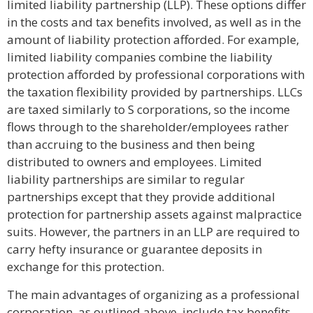
limited liability partnership (LLP). These options differ
in the costs and tax benefits involved, as well as in the
amount of liability protection afforded. For example,
limited liability companies combine the liability
protection afforded by professional corporations with
the taxation flexibility provided by partnerships. LLCs
are taxed similarly to S corporations, so the income
flows through to the shareholder/employees rather
than accruing to the business and then being
distributed to owners and employees. Limited
liability partnerships are similar to regular
partnerships except that they provide additional
protection for partnership assets against malpractice
suits. However, the partners in an LLP are required to
carry hefty insurance or guarantee deposits in
exchange for this protection.
The main advantages of organizing as a professional
corporation, as outlined above, include tax benefits