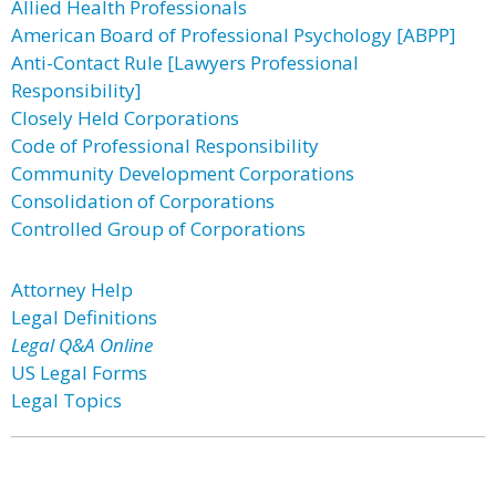
Allied Health Professionals
American Board of Professional Psychology [ABPP]
Anti-Contact Rule [Lawyers Professional
Responsibility]
Closely Held Corporations
Code of Professional Responsibility
Community Development Corporations
Consolidation of Corporations
Controlled Group of Corporations
Attorney Help
Legal Definitions
Legal Q&A Online
US Legal Forms
Legal Topics