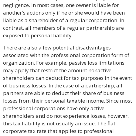
negligence. In most cases, one owner is liable for
another's actions only if he or she would have been
liable as a shareholder of a regular corporation. In
contrast, all members of a regular partnership are
exposed to personal liability.
There are also a few potential disadvantages
associated with the professional corporation form of
organization. For example, passive loss limitations
may apply that restrict the amount nonactive
shareholders can deduct for tax purposes in the event
of business losses. In the case of a partnership, all
partners are able to deduct their share of business
losses from their personal taxable income. Since most
professional corporations have only active
shareholders and do not experience losses, however,
this tax liability is not usually an issue. The flat
corporate tax rate that applies to professional