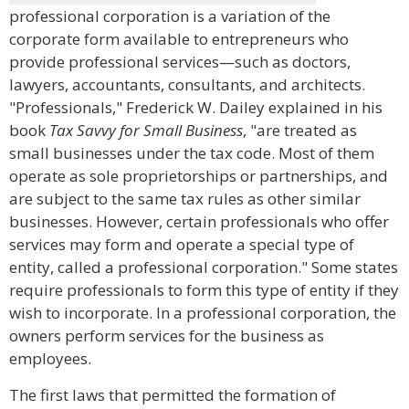
professional corporation is a variation of the
corporate form available to entrepreneurs who
provide professional services—such as doctors,
lawyers, accountants, consultants, and architects.
"Professionals," Frederick W. Dailey explained in his
book
Tax Savvy for Small Business
, "are treated as
small businesses under the tax code. Most of them
operate as sole proprietorships or partnerships, and
are subject to the same tax rules as other similar
businesses. However, certain professionals who offer
services may form and operate a special type of
entity, called a professional corporation." Some states
require professionals to form this type of entity if they
wish to incorporate. In a professional corporation, the
owners perform services for the business as
employees.
The first laws that permitted the formation of