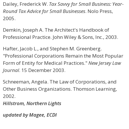
Dailey, Frederick W.
Tax Savvy for Small Business: Year-
Round Tax Advice for Small Businesses
. Nolo Press,
2005.
Demkin, Joseph A. The Architect's Handbook of
Professional Practice. John Wiley & Sons, Inc., 2003.
Hafter, Jacob L., and Stephen M. Greenberg.
"Professional Corporations Remain the Most Popular
Form of Entity for Medical Practices."
New Jersey Law
Journal
. 15 December 2003.
Schneeman, Angela. The Law of Corporations, and
Other Business Organizations. Thomson Learning,
2002.
Hillstrom, Northern Lights
updated by Magee, ECDI