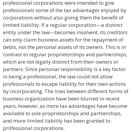
professional corporations were intended to give
professionals some of the tax advantages enjoyed by
corporations without also giving them the benefit of
limited liability. If a regular corporation—a distinct
entity under the law—becomes insolvent, its creditors
can only claim business assets for the repayment of
debts, not the personal assets of its owners. This is in
contrast to regular proprietorships and partnerships,
which are not legally distinct from their owners or
partners. Since personal responsibility is a key factor
in being a professional, the law could not allow
professionals to escape liability for their own actions
by incorporating. The lines between different forms of
business organization have been blurred in recent
years, however, as more tax advantages have become
available to sole proprietorships and partnerships,
and more limited liability has been granted to
professional corporations.