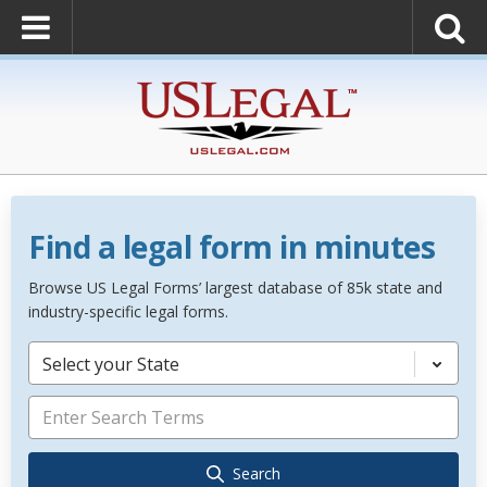
Find a legal form in minutes
Browse US Legal Forms’ largest database of 85k state and
industry-specific legal forms.
Select your State
Search