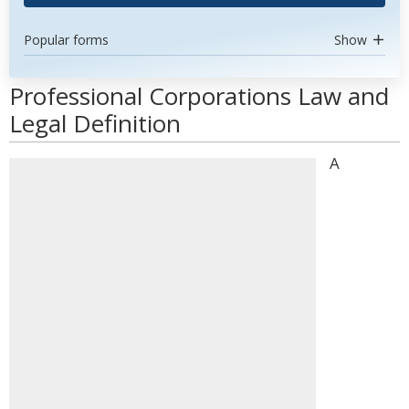
Popular forms
Show
Professional Corporations Law and
Legal Definition
A