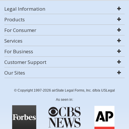
Legal Information
Products
For Consumer
Services
For Business
Customer Support
Our Sites
© Copyright 1997-2026 airSlate Legal Forms, Inc. d/b/a USLegal
As seen in: