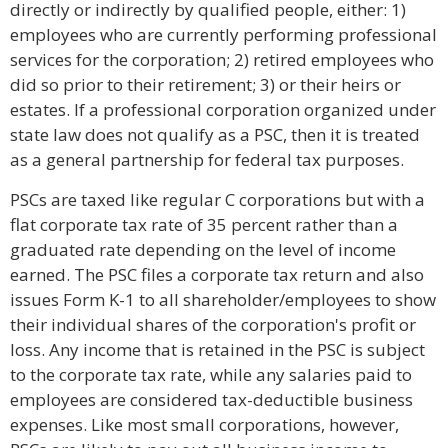
directly or indirectly by qualified people, either: 1)
employees who are currently performing professional
services for the corporation; 2) retired employees who
did so prior to their retirement; 3) or their heirs or
estates. If a professional corporation organized under
state law does not qualify as a PSC, then it is treated
as a general partnership for federal tax purposes.
PSCs are taxed like regular C corporations but with a
flat corporate tax rate of 35 percent rather than a
graduated rate depending on the level of income
earned. The PSC files a corporate tax return and also
issues Form K-1 to all shareholder/employees to show
their individual shares of the corporation's profit or
loss. Any income that is retained in the PSC is subject
to the corporate tax rate, while any salaries paid to
employees are considered tax-deductible business
expenses. Like most small corporations, however,