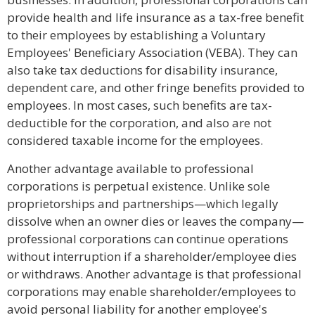
provide health and life insurance as a tax-free benefit
to their employees by establishing a Voluntary
Employees' Beneficiary Association (VEBA). They can
also take tax deductions for disability insurance,
dependent care, and other fringe benefits provided to
employees. In most cases, such benefits are tax-
deductible for the corporation, and also are not
considered taxable income for the employees.
Another advantage available to professional
corporations is perpetual existence. Unlike sole
proprietorships and partnerships—which legally
dissolve when an owner dies or leaves the company—
professional corporations can continue operations
without interruption if a shareholder/employee dies
or withdraws. Another advantage is that professional
corporations may enable shareholder/employees to
avoid personal liability for another employee's