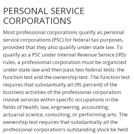
PERSONAL SERVICE
CORPORATIONS
Most professional corporations qualify as personal
service corporations (PSC) for federal tax purposes,
provided that they also qualify under state law. To
qualify as a PSC under Internal Revenue Service (IRS)
rules, a professional corporation must be organized
under state law and then pass two federal tests: the
function test and the ownership test. The function test
requires that substantially all (95 percent) of the
business activities of the professional corporation
involve services within specific occupations in the
fields of health, law, engineering, accounting,
actuarial science, consulting, or performing arts. The
ownership test requires that substantially all the
professional corporation's outstanding stock be held