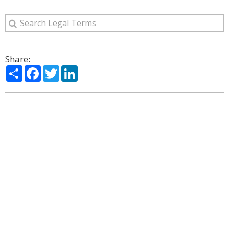
Share:
Share
Facebook
Twitter
LinkedIn