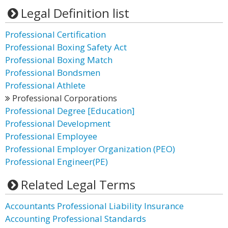
Legal Definition list
Professional Certification
Professional Boxing Safety Act
Professional Boxing Match
Professional Bondsmen
Professional Athlete
Professional Corporations
Professional Degree [Education]
Professional Development
Professional Employee
Professional Employer Organization (PEO)
Professional Engineer(PE)
Related Legal Terms
Accountants Professional Liability Insurance
Accounting Professional Standards