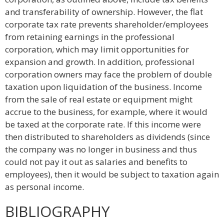
and transferability of ownership. However, the flat
corporate tax rate prevents shareholder/employees
from retaining earnings in the professional
corporation, which may limit opportunities for
expansion and growth. In addition, professional
corporation owners may face the problem of double
taxation upon liquidation of the business. Income
from the sale of real estate or equipment might
accrue to the business, for example, where it would
be taxed at the corporate rate. If this income were
then distributed to shareholders as dividends (since
the company was no longer in business and thus
could not pay it out as salaries and benefits to
employees), then it would be subject to taxation again
as personal income.
BIBLIOGRAPHY