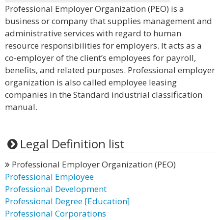
Professional Employer Organization (PEO) is a
business or company that supplies management and
administrative services with regard to human
resource responsibilities for employers. It acts as a
co-employer of the client’s employees for payroll,
benefits, and related purposes. Professional employer
organization is also called employee leasing
companies in the Standard industrial classification
manual.
Legal Definition list
Professional Employer Organization (PEO)
Professional Employee
Professional Development
Professional Degree [Education]
Professional Corporations