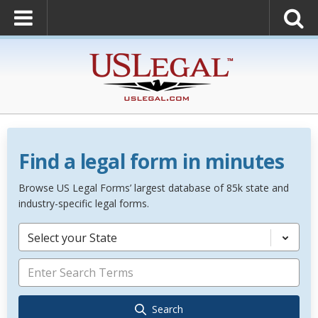
Find a legal form in minutes
Browse US Legal Forms’ largest database of 85k state and
industry-specific legal forms.
Select your State
Search