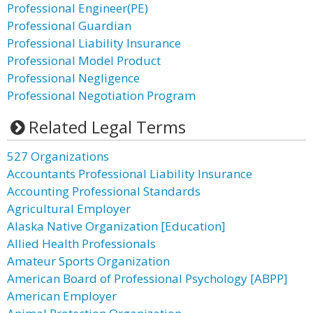
Professional Engineer(PE)
Professional Guardian
Professional Liability Insurance
Professional Model Product
Professional Negligence
Professional Negotiation Program
Related Legal Terms
527 Organizations
Accountants Professional Liability Insurance
Accounting Professional Standards
Agricultural Employer
Alaska Native Organization [Education]
Allied Health Professionals
Amateur Sports Organization
American Board of Professional Psychology [ABPP]
American Employer