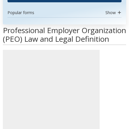
Popular forms
Show
Professional Employer Organization
(PEO) Law and Legal Definition