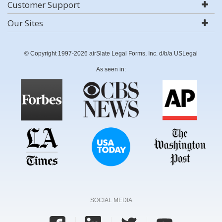
Customer Support
Our Sites
© Copyright 1997-2026 airSlate Legal Forms, Inc. d/b/a USLegal
As seen in:
SOCIAL MEDIA