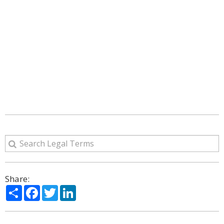
Share:
Share
Facebook
Twitter
LinkedIn