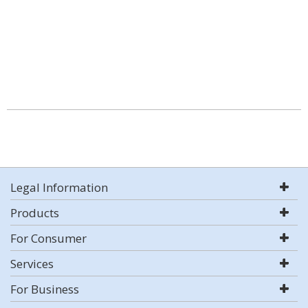
Legal Information
Products
For Consumer
Services
For Business