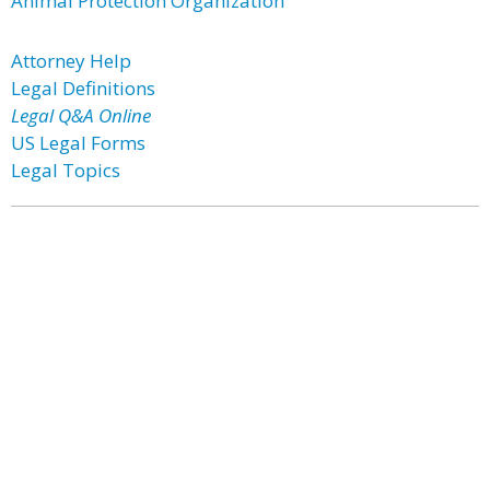
Animal Protection Organization
Attorney Help
Legal Definitions
Legal Q&A Online
US Legal Forms
Legal Topics