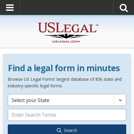
Find a legal form in minutes
Browse US Legal Forms’ largest database of 85k state and
industry-specific legal forms.
Select your State
Search