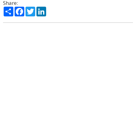
Share:
Share
Facebook
Twitter
LinkedIn