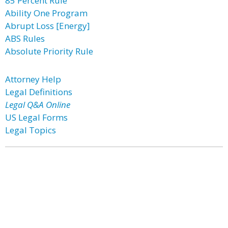
85 Percent Rule
Ability One Program
Abrupt Loss [Energy]
ABS Rules
Absolute Priority Rule
Attorney Help
Legal Definitions
Legal Q&A Online
US Legal Forms
Legal Topics