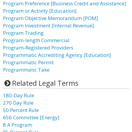
Program Preference [Business Credit and Assistance]
Program or Activity [Education]
Program Objective Memorandum [POM]
Program Investment [Internal Revenue]
Program Trading
Program-length Commercial
Program-Registered Providers
Programmatic Accrediting Agency [Education]
Programmatic Permit
Programmatic Take
Related Legal Terms
180-Day Rule
270 Day Rule
50 Percent Rule
656 Committee [Energy]
8 A Program