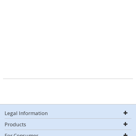
Legal Information
Products
For Consumer