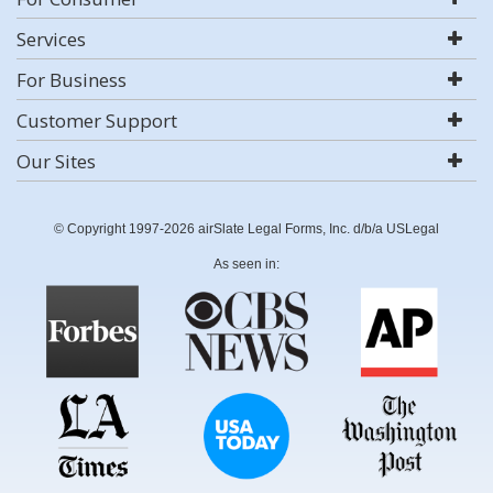
Services
For Business
Customer Support
Our Sites
© Copyright 1997-2026 airSlate Legal Forms, Inc. d/b/a USLegal
As seen in: