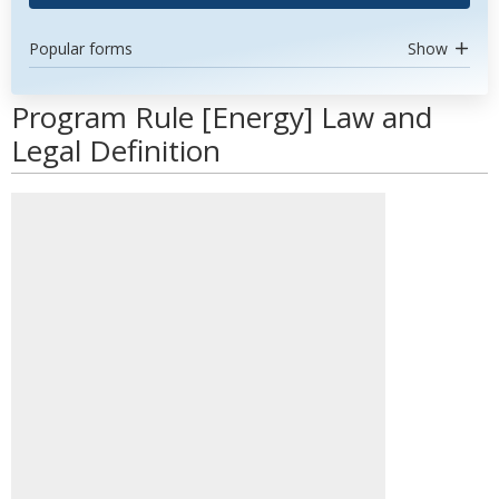
Popular forms
Show
Program Rule [Energy] Law and
Legal Definition