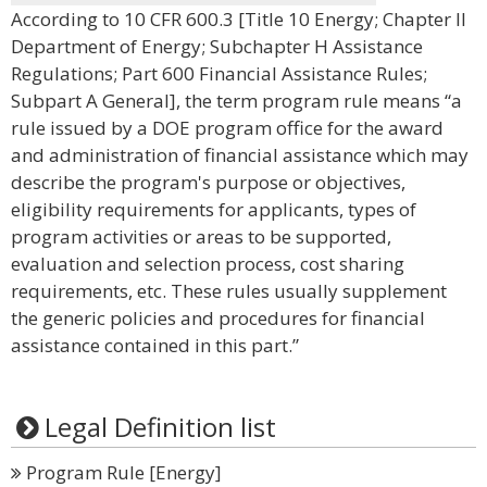
According to 10 CFR 600.3 [Title 10 Energy; Chapter II
Department of Energy; Subchapter H Assistance
Regulations; Part 600 Financial Assistance Rules;
Subpart A General], the term program rule means “a
rule issued by a DOE program office for the award
and administration of financial assistance which may
describe the program's purpose or objectives,
eligibility requirements for applicants, types of
program activities or areas to be supported,
evaluation and selection process, cost sharing
requirements, etc. These rules usually supplement
the generic policies and procedures for financial
assistance contained in this part.”
Legal Definition list
Program Rule [Energy]