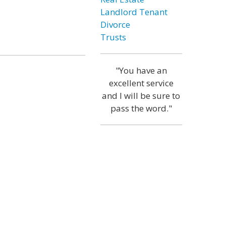
Landlord Tenant
Divorce
Trusts
"You have an
excellent service
and I will be sure to
pass the word."