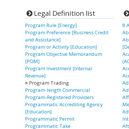
Legal Definition list
Program Rule [Energy]
8 
Program Preference [Business Credit
Ab
and Assistance]
Ab
Program or Activity [Education]
[D
Program Objective Memorandum
Ac
[POM]
(A
Program Investment [Internal
Ac
Revenue]
Ac
Program Trading
Ad
Program-length Commercial
Ad
Program-Registered Providers
Af
Programmatic Accrediting Agency
Me
[Education]
Ad
Programmatic Permit
In
Programmatic Take
Af