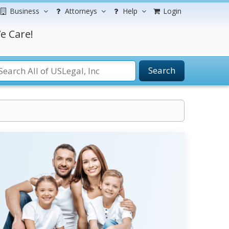
Business
Attorneys
Help
Login
e Care!
Search