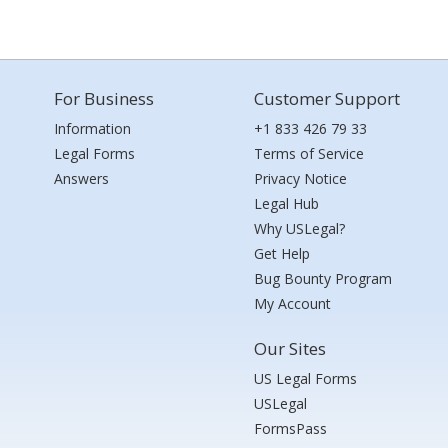
For Business
Customer Support
Information
+1 833 426 79 33
Legal Forms
Terms of Service
Answers
Privacy Notice
Legal Hub
Why USLegal?
Get Help
Bug Bounty Program
My Account
Our Sites
US Legal Forms
USLegal
FormsPass