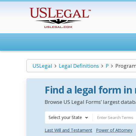
USLegal
Legal Definitions
P
Program
Find a legal form in
Browse US Legal Forms’ largest databa
Select your State
Last Will and Testament
Power of Attorney