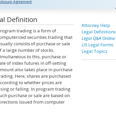
closure Agreement
l Definition
Attorney Help
rogram trading is a form of
Legal Definitions
omputerized securities trading that
Legal Q&A Online
sually consists of purchase or sale
US Legal Forms
f a large number of stocks.
Legal Topics
imultaneous to this, purchase or
ale of index futures in off-setting
mount also takes place in purchase
rading. Here, shares are purchased
ccording to whether prices are
ising or falling. In program trading
uch purchase or sale are based on
irections issued from computer