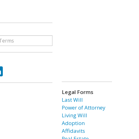
ok
tter
LinkedIn
Legal Forms
Last Will
Power of Attorney
Living Will
Adoption
Affidavits
Real Estate