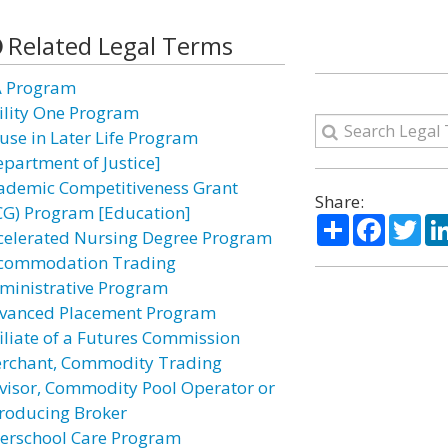
Related Legal Terms
A Program
ility One Program
use in Later Life Program
epartment of Justice]
ademic Competitiveness Grant
Share:
CG) Program [Education]
Share
Facebo
Twi
celerated Nursing Degree Program
commodation Trading
ministrative Program
vanced Placement Program
filiate of a Futures Commission
rchant, Commodity Trading
visor, Commodity Pool Operator or
troducing Broker
terschool Care Program