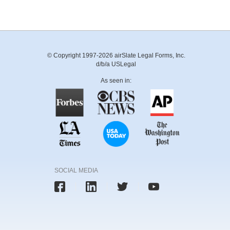
© Copyright 1997-2026 airSlate Legal Forms, Inc.
d/b/a USLegal
As seen in:
SOCIAL MEDIA