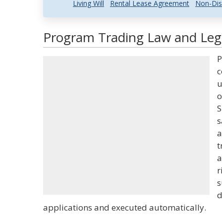
Living Will
Rental Lease Agreement
Non-Dis
Program Trading Law and Lega
P
c
u
o
S
s
a
t
a
r
s
d
applications and executed automatically.