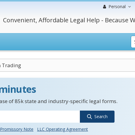
Personal
Convenient, Affordable Legal Help - Because W
 Trading
 minutes
se of 85k state and industry-specific legal forms.
Search
Promissory Note
LLC Operating Agreement