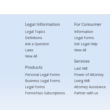
Legal Information
For Consumer
Legal Topics
Information
Definitions
Legal Forms
Ask a Question
Get Legal Help
Laws
View All
View All
Services
Products
Last Will
Personal Legal Forms
Power of Attorney
Business Legal Forms
Living Will
Legal Forms
Attorney Assistance
FormsPass Subscriptions
Partner with us