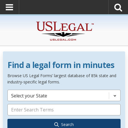
Find a legal form in minutes
Browse US Legal Forms’ largest database of 85k state and
industry-specific legal forms.
Select your State
Search