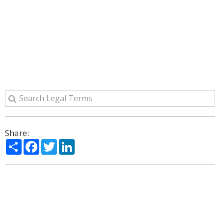
Share:
Share
Facebook
Twitter
LinkedIn