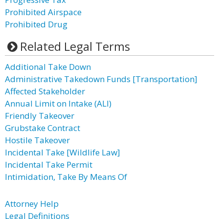
Prohibited Airspace
Prohibited Drug
Related Legal Terms
Additional Take Down
Administrative Takedown Funds [Transportation]
Affected Stakeholder
Annual Limit on Intake (ALI)
Friendly Takeover
Grubstake Contract
Hostile Takeover
Incidental Take [Wildlife Law]
Incidental Take Permit
Intimidation, Take By Means Of
Attorney Help
Legal Definitions