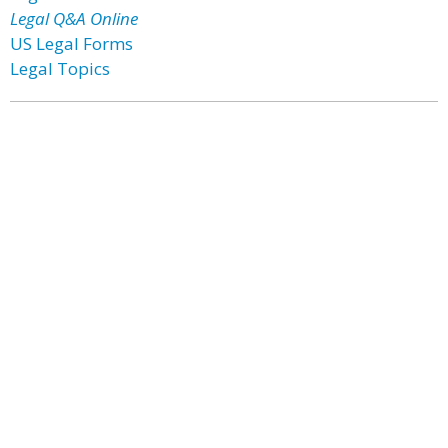
Legal Q&A Online
US Legal Forms
Legal Topics