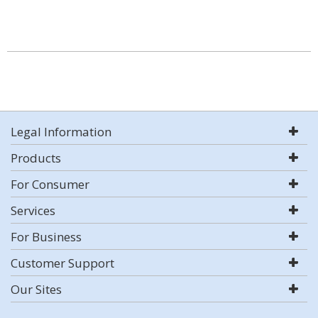
Legal Information
Products
For Consumer
Services
For Business
Customer Support
Our Sites