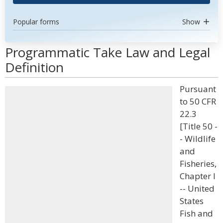
Popular forms
Show
Programmatic Take Law and Legal
Definition
Pursuant
to 50 CFR
22.3
[Title 50 -
- Wildlife
and
Fisheries,
Chapter I
-- United
States
Fish and