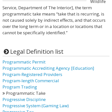
Wildlife
Service, Department of The Interior], the term
programmatic take means “take that is recurring, is
not caused solely by indirect effects, and that occurs
over the long term or in a location or locations that
cannot be specifically identified.”
Legal Definition list
Programmatic Permit
Programmatic Accrediting Agency [Education]
Program-Registered Providers
Program-length Commercial
Program Trading
Programmatic Take
Progressive Discipline
Progressive System (Gaming Law)
Progressive Tax