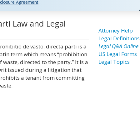
closure Agreement
arti Law and Legal
Attorney Help
Legal Definitions
Legal Q&A Online
rohibitio de vasto, directa parti is a
US Legal Forms
atin term which means “prohibition
Legal Topics
f waste, directed to the party.” It is a
rit issued during a litigation that
rohibits a tenant from committing
aste.