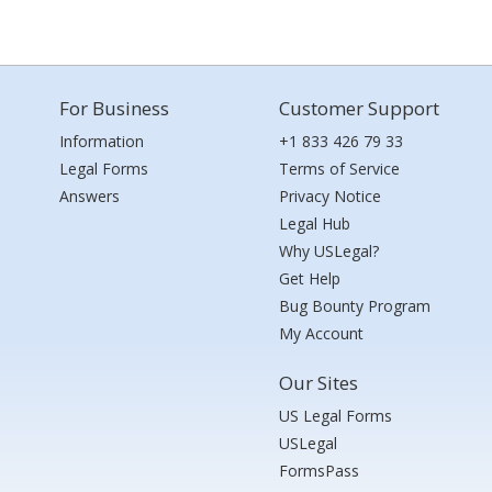
For Business
Customer Support
Information
+1 833 426 79 33
Legal Forms
Terms of Service
Answers
Privacy Notice
Legal Hub
Why USLegal?
Get Help
Bug Bounty Program
My Account
Our Sites
US Legal Forms
USLegal
FormsPass