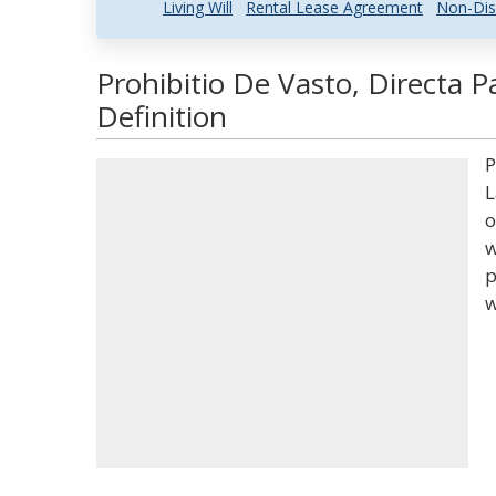
Living Will
Rental Lease Agreement
Non-Dis
Prohibitio De Vasto, Directa P
Definition
P
L
o
w
p
w