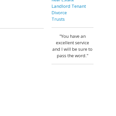
Landlord Tenant
Divorce
Trusts
"You have an
excellent service
and I will be sure to
pass the word."