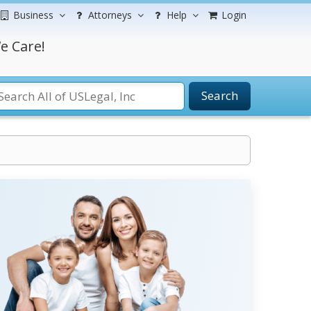
Business
Attorneys
Help
Login
e Care!
Search