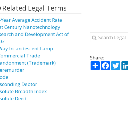
Related Legal Terms
-Year Average Accident Rate
st Century Nanotechnology
search and Development Act of
03
Way Incandescent Lamp
Commercial Trade
Share:
andonment (Trademark)
Share
Facebo
Twi
eremurder
ode
sconding Debtor
solute Breadth Index
solute Deed