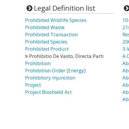
Legal Definition list
Prohibited Wildlife Species
10
Prohibited Waste
21
Prohibited Transaction
Re
Prohibited Species
20
Prohibited Product
3-
Prohibitio De Vasto, Directa Parti
A 
Prohibition
Ab
Prohibition Order [Energy]
Ab
Prohibitory Injunction
Ab
Project
Ab
Project Bioshield Act
Ab
Ab