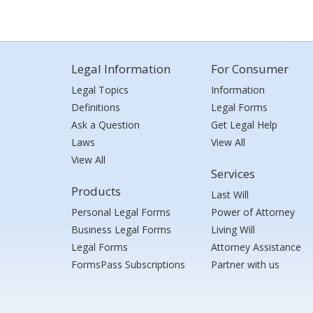
Legal Information
For Consumer
Legal Topics
Information
Definitions
Legal Forms
Ask a Question
Get Legal Help
Laws
View All
View All
Services
Products
Last Will
Personal Legal Forms
Power of Attorney
Business Legal Forms
Living Will
Legal Forms
Attorney Assistance
FormsPass Subscriptions
Partner with us