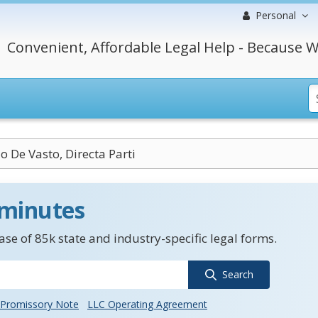
Personal
Convenient, Affordable Legal Help - Because W
io De Vasto, Directa Parti
 minutes
se of 85k state and industry-specific legal forms.
Search
Promissory Note
LLC Operating Agreement