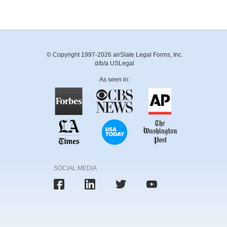
© Copyright 1997-2026 airSlate Legal Forms, Inc.
d/b/a USLegal
As seen in:
SOCIAL MEDIA