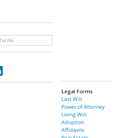
ok
tter
LinkedIn
Legal Forms
Last Will
Power of Attorney
Living Will
Adoption
Affidavits
Real Estate