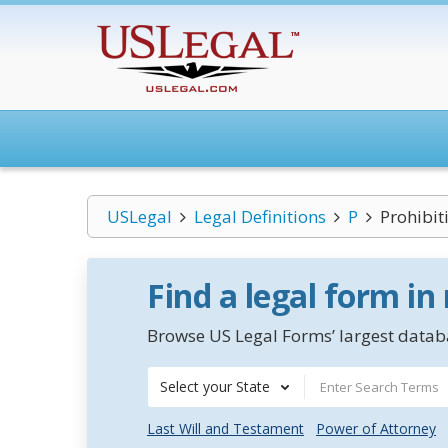
USLegal
Legal Definitions
P
Prohibit
Find a legal form in
Browse US Legal Forms’ largest databa
Select your State
Last Will and Testament
Power of Attorney