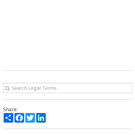
Share:
Share
Facebook
Twitter
LinkedIn