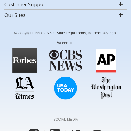
Customer Support
Our Sites
© Copyright 1997-2026 airSlate Legal Forms, Inc. d/b/a USLegal
As seen in:
SOCIAL MEDIA