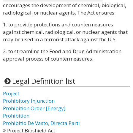
encourages the development of chemical, biological,
radiological, or nuclear agents. The Act ensures:
1. to provide protections and countermeasures
against chemical, radiological, or nuclear agents that
may be used in a terrorist attack against the U.S.
2. to streamline the Food and Drug Administration
approval process of countermeasures.
Legal Definition list
Project
Prohibitory Injunction
Prohibition Order [Energy]
Prohibition
Prohibitio De Vasto, Directa Parti
Project Bioshield Act