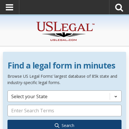
Find a legal form in minutes
Browse US Legal Forms’ largest database of 85k state and
industry-specific legal forms.
Select your State
Search