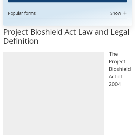
Popular forms
Show
Project Bioshield Act Law and Legal
Definition
The
Project
Bioshield
Act of
2004