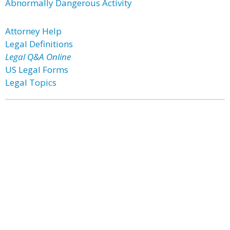
Abnormally Dangerous Activity
Attorney Help
Legal Definitions
Legal Q&A Online
US Legal Forms
Legal Topics