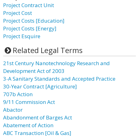
Project Contract Unit
Project Cost
Project Costs [Education]
Project Costs [Energy]
Project Esquire
Related Legal Terms
21st Century Nanotechnology Research and
Development Act of 2003
3-A Sanitary Standards and Accepted Practice
30-Year Contract [Agriculture]
707b Action
9/11 Commission Act
Abactor
Abandonment of Barges Act
Abatement of Action
ABC Transaction [Oil & Gas]