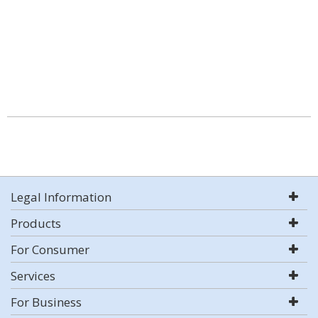
Legal Information
Products
For Consumer
Services
For Business