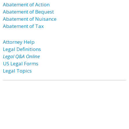
Abatement of Action
Abatement of Bequest
Abatement of Nuisance
Abatement of Tax
Attorney Help
Legal Definitions
Legal Q&A Online
US Legal Forms
Legal Topics