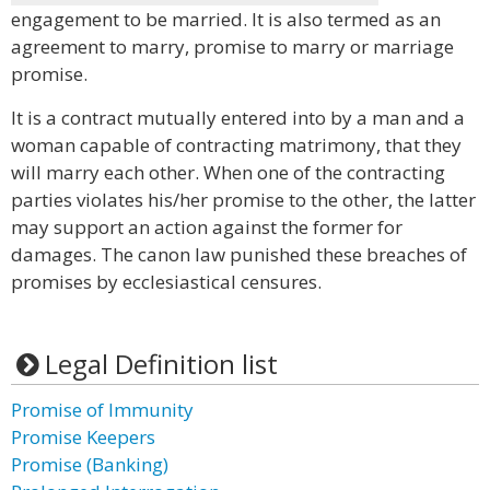
engagement to be married. It is also termed as an
agreement to marry, promise to marry or marriage
promise.
It is a contract mutually entered into by a man and a
woman capable of contracting matrimony, that they
will marry each other. When one of the contracting
parties violates his/her promise to the other, the latter
may support an action against the former for
damages. The canon law punished these breaches of
promises by ecclesiastical censures.
Legal Definition list
Promise of Immunity
Promise Keepers
Promise (Banking)