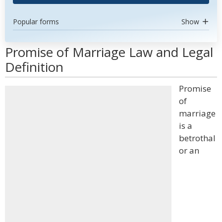
Popular forms
Show
Promise of Marriage Law and Legal
Definition
Promise
of
marriage
is a
betrothal
or an