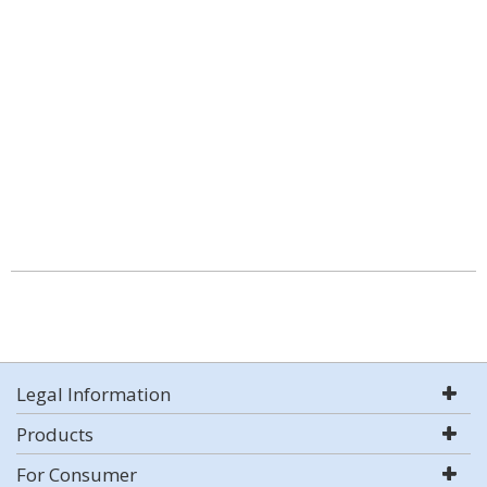
Legal Information
Products
For Consumer