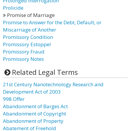
Prolonged Interrogation
Prolicide
Promise of Marriage
Promise to Answer for the Debt, Default, or
Miscarriage of Another
Promissory Condition
Promissory Estoppel
Promissory Fraud
Promissory Notes
Related Legal Terms
21st Century Nanotechnology Research and
Development Act of 2003
998 Offer
Abandonment of Barges Act
Abandonment of Copyright
Abandonment of Property
Abatement of Freehold