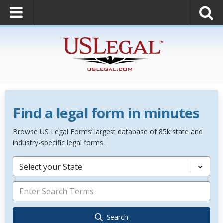
Find a legal form in minutes
Browse US Legal Forms’ largest database of 85k state and
industry-specific legal forms.
Select your State
Search