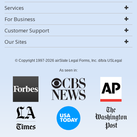
Services
For Business
Customer Support
Our Sites
© Copyright 1997-2026 airSlate Legal Forms, Inc. d/b/a USLegal
As seen in: