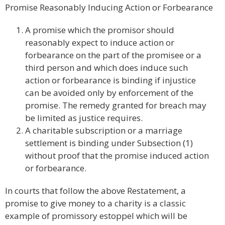
Promise Reasonably Inducing Action or Forbearance
A promise which the promisor should
reasonably expect to induce action or
forbearance on the part of the promisee or a
third person and which does induce such
action or forbearance is binding if injustice
can be avoided only by enforcement of the
promise. The remedy granted for breach may
be limited as justice requires.
A charitable subscription or a marriage
settlement is binding under Subsection (1)
without proof that the promise induced action
or forbearance.
In courts that follow the above Restatement, a
promise to give money to a charity is a classic
example of promissory estoppel which will be