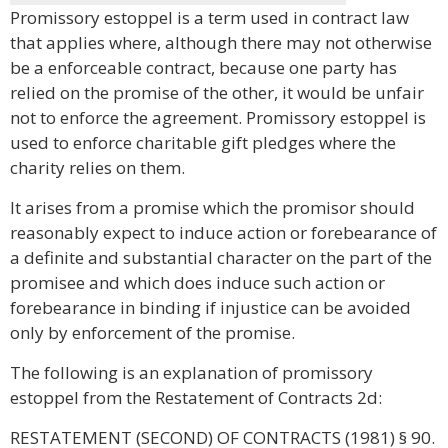
Promissory estoppel is a term used in contract law
that applies where, although there may not otherwise
be a enforceable contract, because one party has
relied on the promise of the other, it would be unfair
not to enforce the agreement. Promissory estoppel is
used to enforce charitable gift pledges where the
charity relies on them.
It arises from a promise which the promisor should
reasonably expect to induce action or forebearance of
a definite and substantial character on the part of the
promisee and which does induce such action or
forebearance in binding if injustice can be avoided
only by enforcement of the promise.
The following is an explanation of promissory
estoppel from the Restatement of Contracts 2d:
RESTATEMENT (SECOND) OF CONTRACTS (1981) § 90.