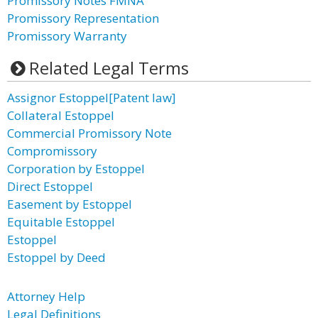
Promissory Notes FMNA
Promissory Representation
Promissory Warranty
Related Legal Terms
Assignor Estoppel[Patent law]
Collateral Estoppel
Commercial Promissory Note
Compromissory
Corporation by Estoppel
Direct Estoppel
Easement by Estoppel
Equitable Estoppel
Estoppel
Estoppel by Deed
Attorney Help
Legal Definitions