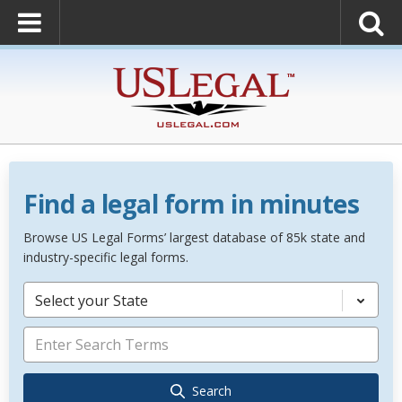
Find a legal form in minutes
Browse US Legal Forms’ largest database of 85k state and
industry-specific legal forms.
Select your State
Search