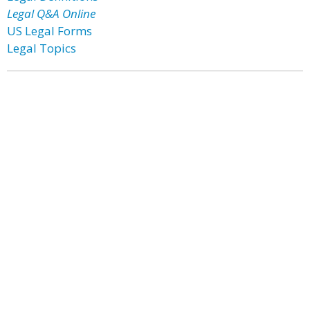
Legal Q&A Online
US Legal Forms
Legal Topics