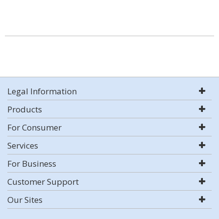
Legal Information
Products
For Consumer
Services
For Business
Customer Support
Our Sites