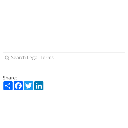
Share:
Share
Facebook
Twitter
LinkedIn