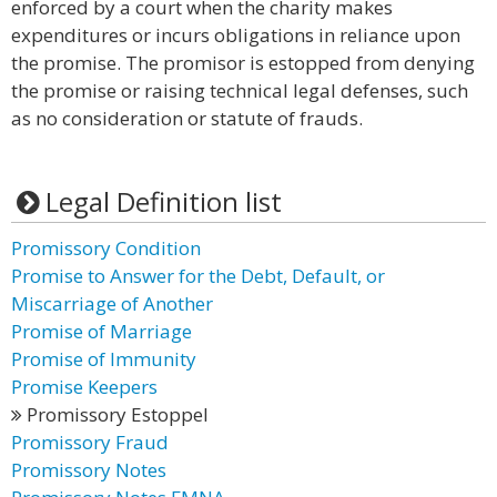
enforced by a court when the charity makes
expenditures or incurs obligations in reliance upon
the promise. The promisor is estopped from denying
the promise or raising technical legal defenses, such
as no consideration or statute of frauds.
Legal Definition list
Promissory Condition
Promise to Answer for the Debt, Default, or
Miscarriage of Another
Promise of Marriage
Promise of Immunity
Promise Keepers
Promissory Estoppel
Promissory Fraud
Promissory Notes