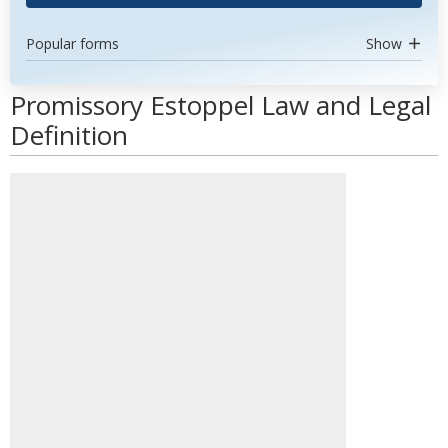
Popular forms
Show
Promissory Estoppel Law and Legal
Definition