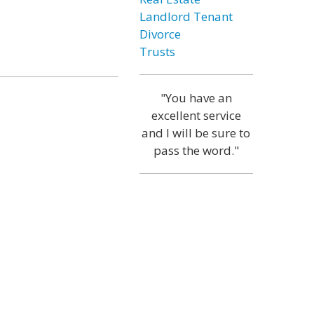
Landlord Tenant
Divorce
Trusts
"You have an
excellent service
and I will be sure to
pass the word."