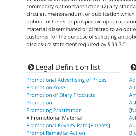
commodity option transaction; (2) any standar
circular, memorandum, or publication which i
option customer or prospective option custome
material disseminated or directed to an opti
customer for the purpose of soliciting an opti
disclosure statement required by § 33.7.”
Legal Definition list
Promotional Advertising of Prizes
Ad
Promotion Zone
Ai
Promotion of Diary Products
Am
Promotion
As
Promoting Prostitution
[N
Promotional Material
As
Promotional Royalty Rate [Patents]
Au
Prompt Remedial Action
Bi