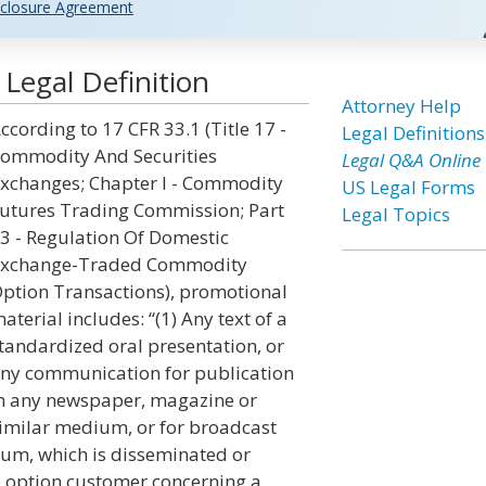
closure Agreement
Legal Definition
Attorney Help
ccording to 17 CFR 33.1 (Title 17 -
Legal Definitions
ommodity And Securities
Legal Q&A Online
xchanges; Chapter I - Commodity
US Legal Forms
utures Trading Commission; Part
Legal Topics
3 - Regulation Of Domestic
xchange-Traded Commodity
ption Transactions), promotional
aterial includes: “(1) Any text of a
tandardized oral presentation, or
ny communication for publication
n any newspaper, magazine or
imilar medium, or for broadcast
dium, which is disseminated or
e option customer concerning a