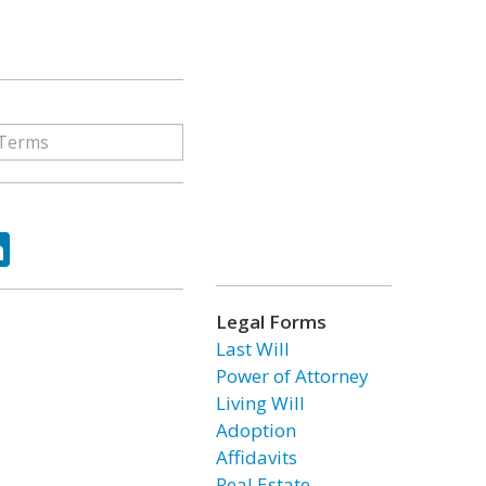
ok
tter
LinkedIn
Legal Forms
Last Will
Power of Attorney
Living Will
Adoption
Affidavits
Real Estate