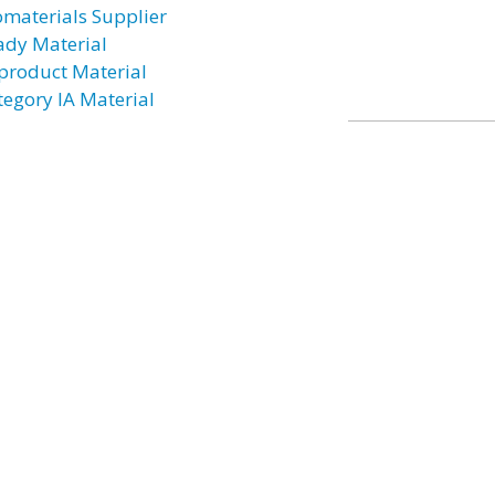
omaterials Supplier
ady Material
product Material
tegory IA Material