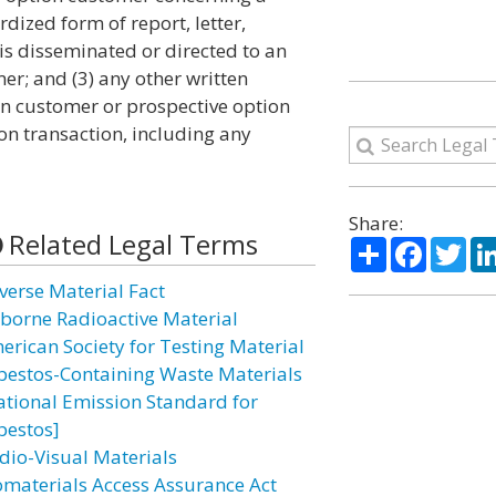
dized form of report, letter,
s disseminated or directed to an
r; and (3) any other written
on customer or prospective option
on transaction, including any
Share:
Related Legal Terms
Share
Facebo
Twi
verse Material Fact
rborne Radioactive Material
erican Society for Testing Material
bestos-Containing Waste Materials
ational Emission Standard for
bestos]
dio-Visual Materials
omaterials Access Assurance Act