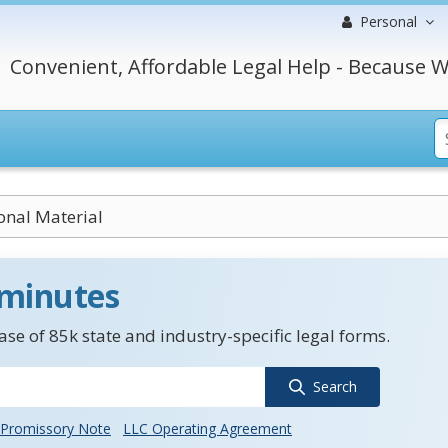
Personal
Convenient, Affordable Legal Help - Because W
nal Material
 minutes
se of 85k state and industry-specific legal forms.
Search
Promissory Note
LLC Operating Agreement