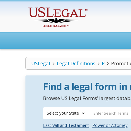
USLegal
Legal Definitions
P
Promotio
Find a legal form in
Browse US Legal Forms’ largest databa
Select your State
Last Will and Testament
Power of Attorney