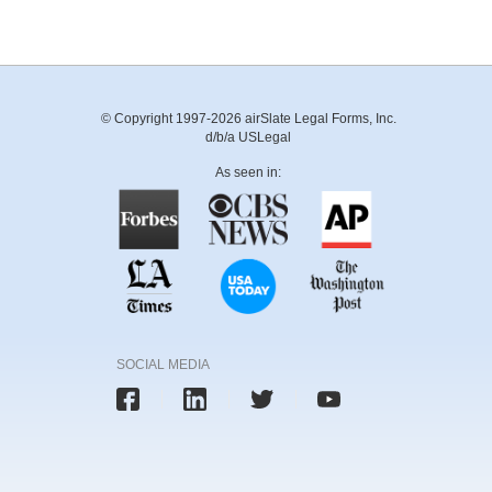
© Copyright 1997-2026 airSlate Legal Forms, Inc.
d/b/a USLegal
As seen in:
SOCIAL MEDIA