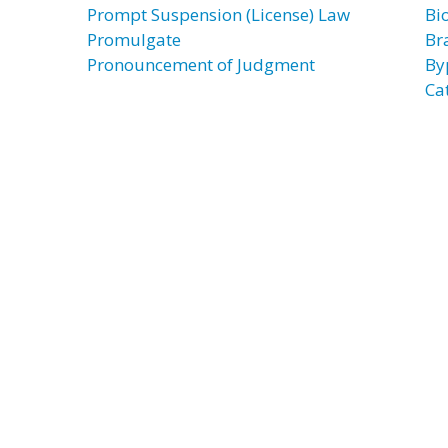
Prompt Suspension (License) Law
Bi
Promulgate
Br
Pronouncement of Judgment
By
Ca