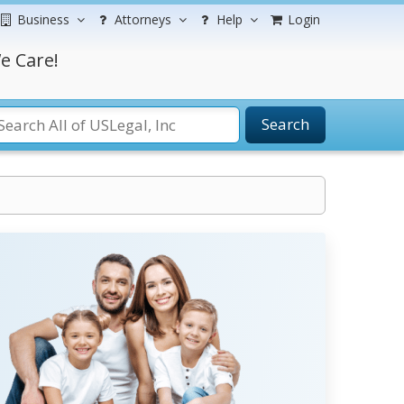
Business
Attorneys
Help
Login
e Care!
Search