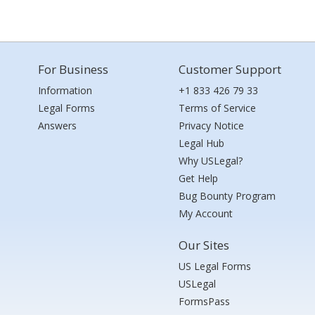
For Business
Customer Support
Information
+1 833 426 79 33
Legal Forms
Terms of Service
Answers
Privacy Notice
Legal Hub
Why USLegal?
Get Help
Bug Bounty Program
My Account
Our Sites
US Legal Forms
USLegal
FormsPass