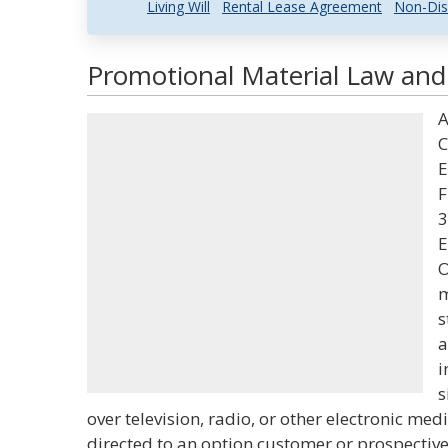
Living Will
Rental Lease Agreement
Non-Dis
Promotional Material Law and 
A
C
E
F
3
E
O
m
s
a
i
s
over television, radio, or other electronic me
directed to an option customer or prospectiv