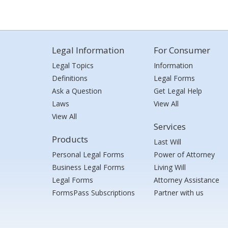
Legal Information
For Consumer
Legal Topics
Information
Definitions
Legal Forms
Ask a Question
Get Legal Help
Laws
View All
View All
Services
Products
Last Will
Personal Legal Forms
Power of Attorney
Business Legal Forms
Living Will
Legal Forms
Attorney Assistance
FormsPass Subscriptions
Partner with us