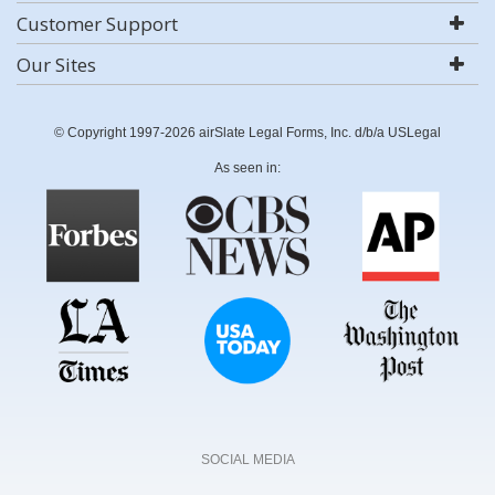
Customer Support
Our Sites
© Copyright 1997-2026 airSlate Legal Forms, Inc. d/b/a USLegal
As seen in:
SOCIAL MEDIA