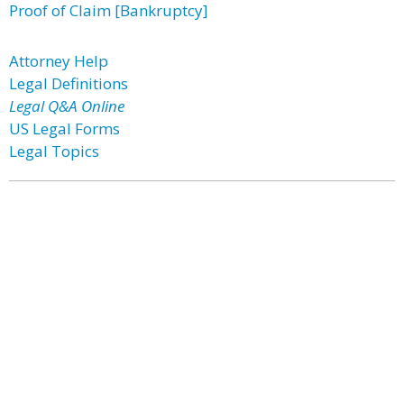
Proof of Claim [Bankruptcy]
Attorney Help
Legal Definitions
Legal Q&A Online
US Legal Forms
Legal Topics