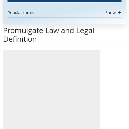
Popular forms
Show
Promulgate Law and Legal
Definition