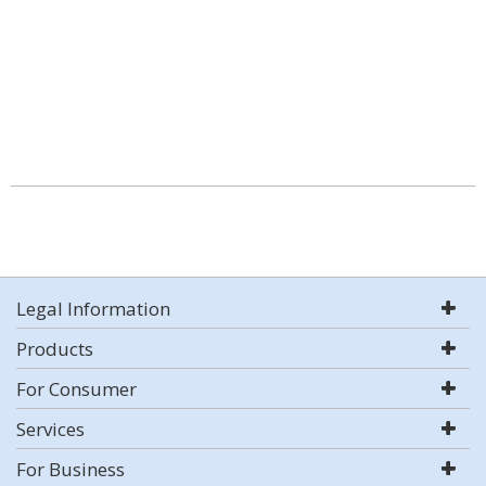
Legal Information
Products
For Consumer
Services
For Business