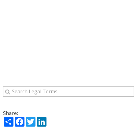
Share:
Share
Facebook
Twitter
LinkedIn