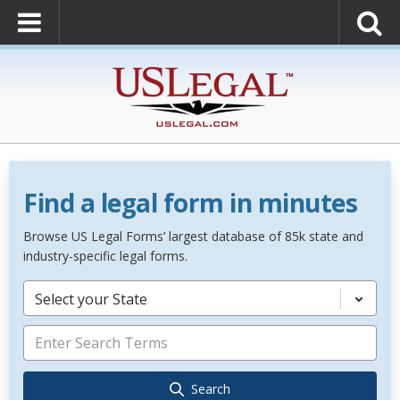
Find a legal form in minutes
Browse US Legal Forms’ largest database of 85k state and
industry-specific legal forms.
Select your State
Search