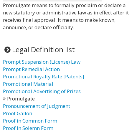
Promulgate means to formally proclaim or declare a
new statutory or administrative law as in effect after it
receives final approval. It means to make known,
announce, or declare officially.
Legal Definition list
Prompt Suspension (License) Law
Prompt Remedial Action
Promotional Royalty Rate [Patents]
Promotional Material
Promotional Advertising of Prizes
Promulgate
Pronouncement of Judgment
Proof Gallon
Proof in Common Form
Proof in Solemn Form