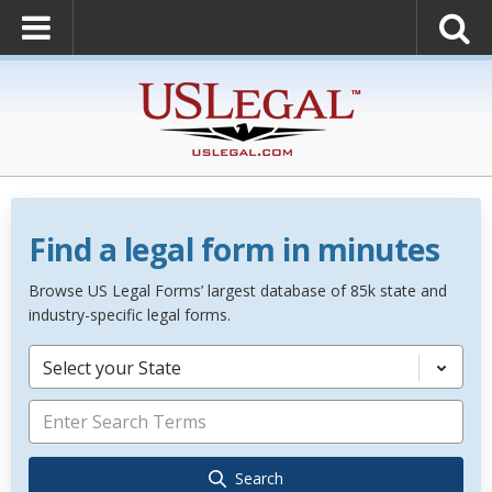
Find a legal form in minutes
Browse US Legal Forms’ largest database of 85k state and
industry-specific legal forms.
Select your State
Search