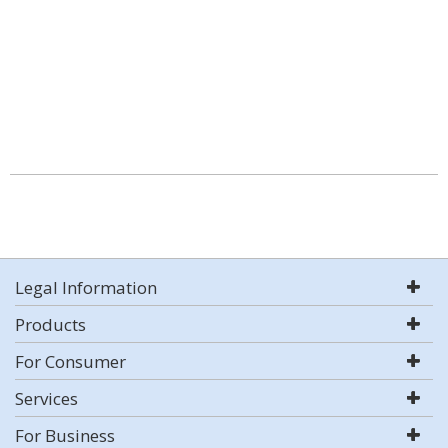
Legal Information
Products
For Consumer
Services
For Business