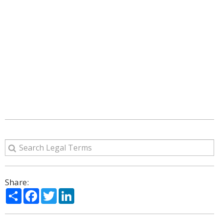
Share:
Share
Facebook
Twitter
LinkedIn