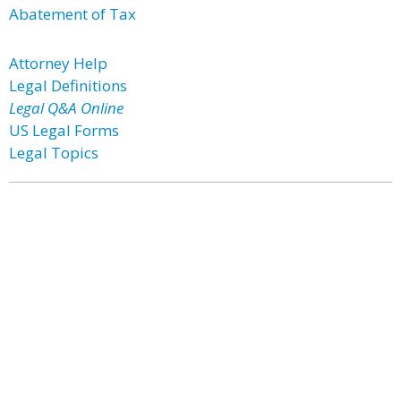
Abatement of Tax
Attorney Help
Legal Definitions
Legal Q&A Online
US Legal Forms
Legal Topics