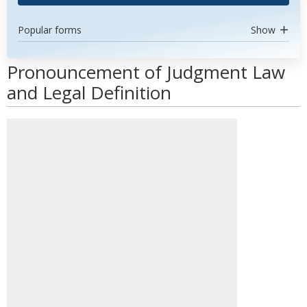
Popular forms
Show
Pronouncement of Judgment Law
and Legal Definition