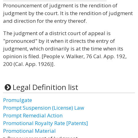
Pronouncement of judgment is the rendition of
judgment by the court. It is the rendition of judgment
and direction for the entry thereof.
The judgment of a district court of appeal is
"pronounced" by it when it directs the entry of
judgment, which ordinarily is at the time when its
opinion is filed. [People v. Walker, 76 Cal. App. 192,
200 (Cal. App. 1926)].
Legal Definition list
Promulgate
Prompt Suspension (License) Law
Prompt Remedial Action
Promotional Royalty Rate [Patents]
Promotional Material