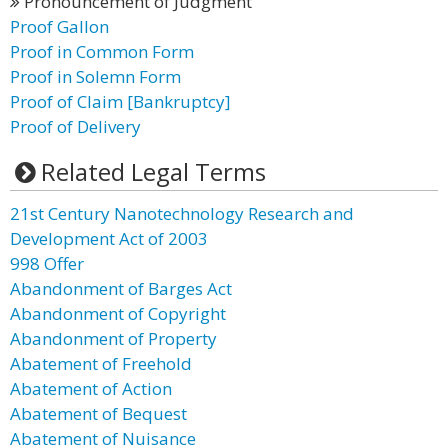
Pronouncement of Judgment
Proof Gallon
Proof in Common Form
Proof in Solemn Form
Proof of Claim [Bankruptcy]
Proof of Delivery
Related Legal Terms
21st Century Nanotechnology Research and
Development Act of 2003
998 Offer
Abandonment of Barges Act
Abandonment of Copyright
Abandonment of Property
Abatement of Freehold
Abatement of Action
Abatement of Bequest
Abatement of Nuisance