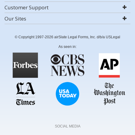
Customer Support
Our Sites
© Copyright 1997-2026 airSlate Legal Forms, Inc. d/b/a USLegal
As seen in:
SOCIAL MEDIA