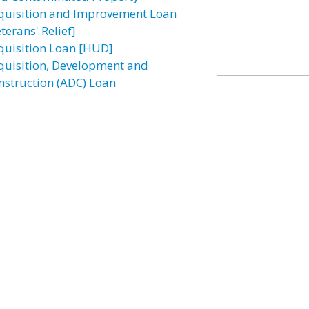
quisition and Improvement Loan
terans' Relief]
quisition Loan [HUD]
quisition, Development and
nstruction (ADC) Loan