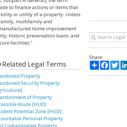
Subpart A General], the term
e to finance actions or items that
ility or utility of a property. Unless
 family, multifamily and
; manufactured home improvement
ity; historic preservation loans; and
are facilities.”
Share:
Related Legal Terms
Share
Facebo
Twi
andoned Property
andoned Security Property
griculture]
andonment of Property
cessible Route [HUD]
cident Potential Zone [HUD]
countable Personal Property
id Contaminated Property