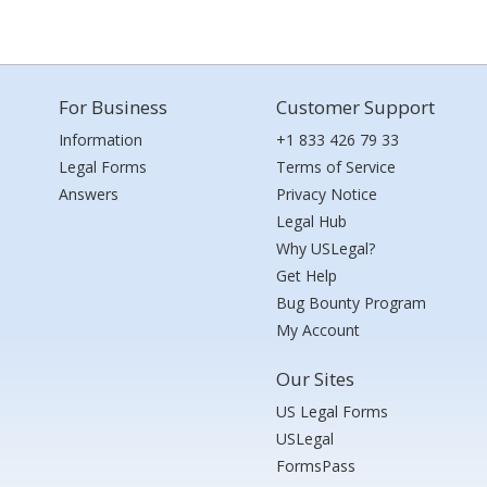
For Business
Customer Support
Information
+1 833 426 79 33
Legal Forms
Terms of Service
Answers
Privacy Notice
Legal Hub
Why USLegal?
Get Help
Bug Bounty Program
My Account
Our Sites
US Legal Forms
USLegal
FormsPass