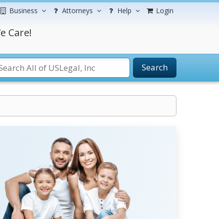
Business
Attorneys
Help
Login
e Care!
Search