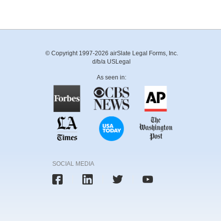
© Copyright 1997-2026 airSlate Legal Forms, Inc.
d/b/a USLegal
As seen in:
SOCIAL MEDIA