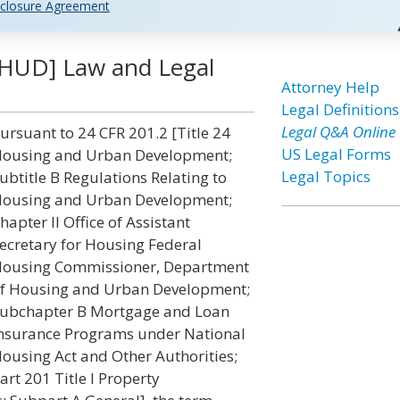
closure Agreement
HUD] Law and Legal
Attorney Help
Legal Definitions
Legal Q&A Online
ursuant to 24 CFR 201.2 [Title 24
US Legal Forms
ousing and Urban Development;
Legal Topics
ubtitle B Regulations Relating to
ousing and Urban Development;
hapter II Office of Assistant
ecretary for Housing Federal
ousing Commissioner, Department
f Housing and Urban Development;
ubchapter B Mortgage and Loan
nsurance Programs under National
ousing Act and Other Authorities;
art 201 Title I Property