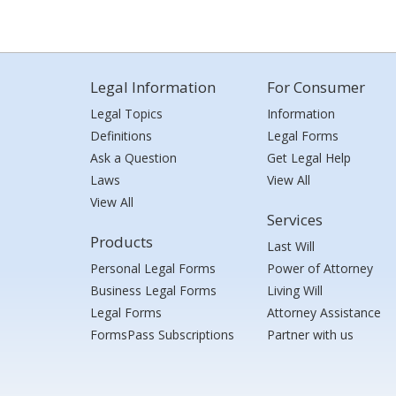
Legal Information
For Consumer
Legal Topics
Information
Definitions
Legal Forms
Ask a Question
Get Legal Help
Laws
View All
View All
Services
Products
Last Will
Personal Legal Forms
Power of Attorney
Business Legal Forms
Living Will
Legal Forms
Attorney Assistance
FormsPass Subscriptions
Partner with us