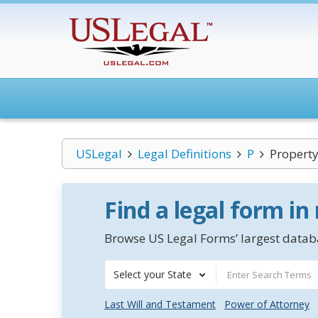
USLegal
Legal Definitions
P
Propert
Find a legal form in
Browse US Legal Forms’ largest databa
Select your State
Last Will and Testament
Power of Attorney