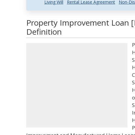
Living Will
Rental Lease Agreement
Non-Dis
Property Improvement Loan [
Definition
P
H
S
H
C
S
H
o
S
I
H
P