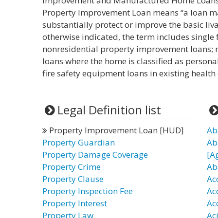
Improvement and Manufactured Home Loans; 
Property Improvement Loan means “a loan mad
substantially protect or improve the basic livab
otherwise indicated, the term includes single
nonresidential property improvement loans
loans where the home is classified as personal
fire safety equipment loans in existing health c
Legal Definition list
Property Improvement Loan [HUD]
Ab
Property Guardian
Ab
Property Damage Coverage
[A
Property Crime
Ab
Property Clause
Ac
Property Inspection Fee
Ac
Property Interest
Ac
Property Law
Ac