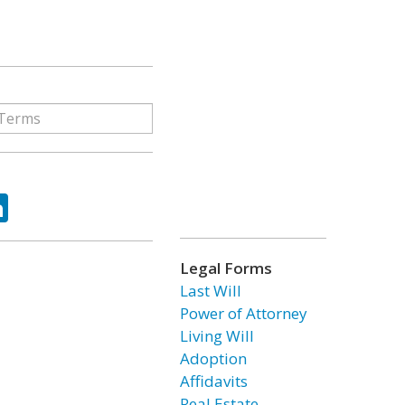
ok
tter
LinkedIn
Legal Forms
Last Will
Power of Attorney
Living Will
Adoption
Affidavits
Real Estate