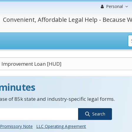
Personal
Convenient, Affordable Legal Help - Because W
y Improvement Loan [HUD]
 minutes
se of 85k state and industry-specific legal forms.
Search
Promissory Note
LLC Operating Agreement