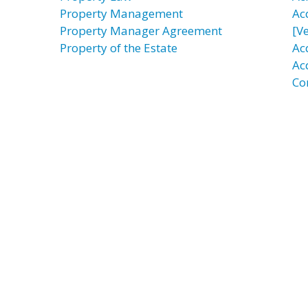
Property Management
Ac
Property Manager Agreement
[Ve
Property of the Estate
Ac
Ac
Co