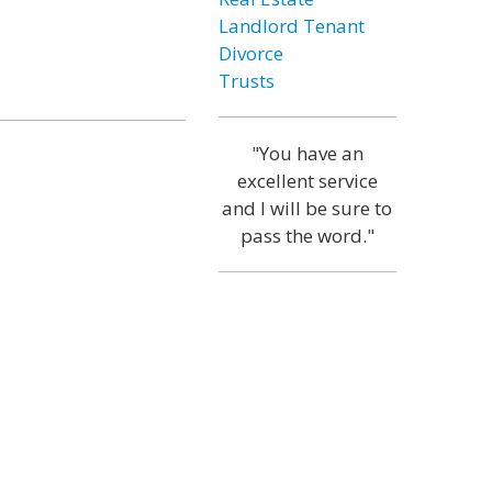
Landlord Tenant
Divorce
Trusts
"You have an
excellent service
and I will be sure to
pass the word."