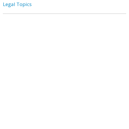
Legal Topics