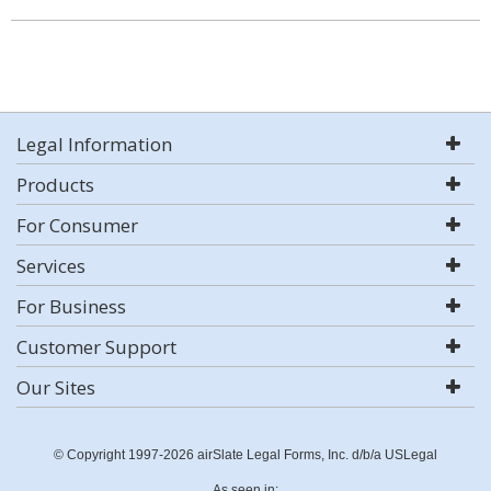
Legal Information
Products
For Consumer
Services
For Business
Customer Support
Our Sites
© Copyright 1997-2026 airSlate Legal Forms, Inc. d/b/a USLegal
As seen in: