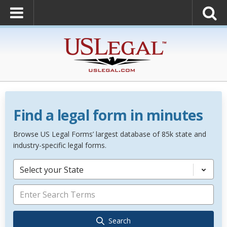
Find a legal form in minutes
Browse US Legal Forms’ largest database of 85k state and
industry-specific legal forms.
Select your State
Search