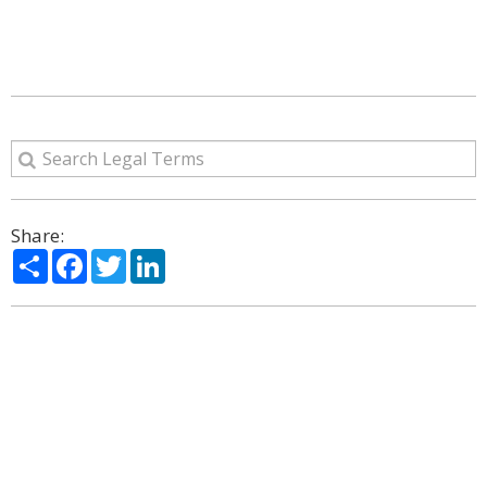
Share:
Share
Facebook
Twitter
LinkedIn