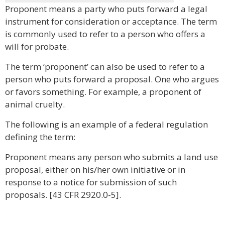
Proponent means a party who puts forward a legal
instrument for consideration or acceptance. The term
is commonly used to refer to a person who offers a
will for probate.
The term ‘proponent’ can also be used to refer to a
person who puts forward a proposal. One who argues
or favors something. For example, a proponent of
animal cruelty.
The following is an example of a federal regulation
defining the term:
Proponent means any person who submits a land use
proposal, either on his/her own initiative or in
response to a notice for submission of such
proposals. [43 CFR 2920.0-5].