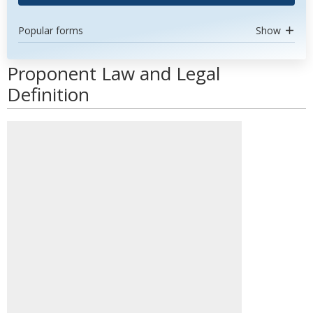
Popular forms
Show
Proponent Law and Legal
Definition