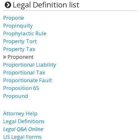
Legal Definition list
Propone
Propinquity
Prophylactic Rule
Property Tort
Property Tax
Proponent
Proportional Liability
Proportional Tax
Proportionate Fault
Proposition 65
Propound
Attorney Help
Legal Definitions
Legal Q&A Online
US Legal Forms