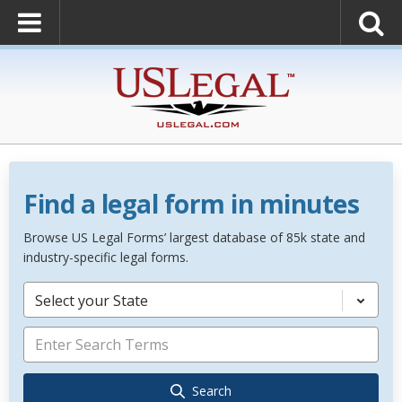
Find a legal form in minutes
Browse US Legal Forms’ largest database of 85k state and
industry-specific legal forms.
Select your State
Search