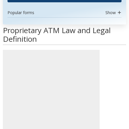
Popular forms
Show
Proprietary ATM Law and Legal
Definition