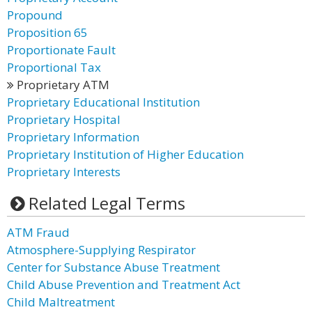
Propound
Proposition 65
Proportionate Fault
Proportional Tax
Proprietary ATM
Proprietary Educational Institution
Proprietary Hospital
Proprietary Information
Proprietary Institution of Higher Education
Proprietary Interests
Related Legal Terms
ATM Fraud
Atmosphere-Supplying Respirator
Center for Substance Abuse Treatment
Child Abuse Prevention and Treatment Act
Child Maltreatment