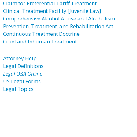
Claim for Preferential Tariff Treatment
Clinical Treatment Facility [Juvenile Law]
Comprehensive Alcohol Abuse and Alcoholism
Prevention, Treatment, and Rehabilitation Act
Continuous Treatment Doctrine
Cruel and Inhuman Treatment
Attorney Help
Legal Definitions
Legal Q&A Online
US Legal Forms
Legal Topics