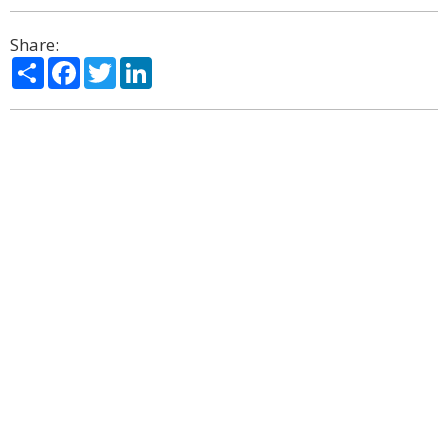
Share:
Share
Facebook
Twitter
LinkedIn