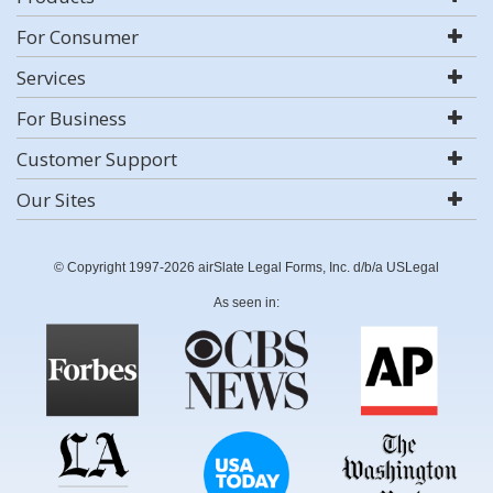
For Consumer
Services
For Business
Customer Support
Our Sites
© Copyright 1997-2026 airSlate Legal Forms, Inc. d/b/a USLegal
As seen in: