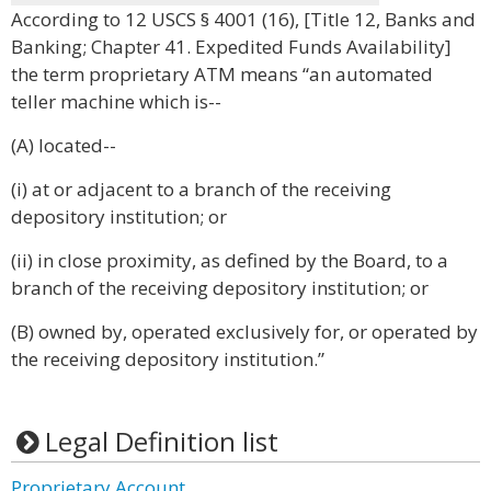
According to 12 USCS § 4001 (16), [Title 12, Banks and
Banking; Chapter 41. Expedited Funds Availability]
the term proprietary ATM means “an automated
teller machine which is--
(A) located--
(i) at or adjacent to a branch of the receiving
depository institution; or
(ii) in close proximity, as defined by the Board, to a
branch of the receiving depository institution; or
(B) owned by, operated exclusively for, or operated by
the receiving depository institution.”
Legal Definition list
Proprietary Account