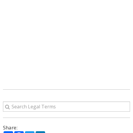
Share: