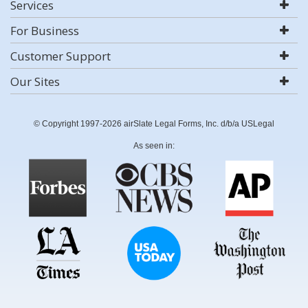
Services
For Business
Customer Support
Our Sites
© Copyright 1997-2026 airSlate Legal Forms, Inc. d/b/a USLegal
As seen in: