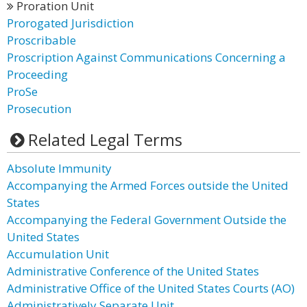
Proration Unit
Prorogated Jurisdiction
Proscribable
Proscription Against Communications Concerning a
Proceeding
ProSe
Prosecution
Related Legal Terms
Absolute Immunity
Accompanying the Armed Forces outside the United
States
Accompanying the Federal Government Outside the
United States
Accumulation Unit
Administrative Conference of the United States
Administrative Office of the United States Courts (AO)
Administratively Separate Unit