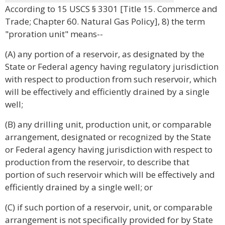
According to 15 USCS § 3301 [Title 15. Commerce and
Trade; Chapter 60. Natural Gas Policy], 8) the term
"proration unit" means--
(A) any portion of a reservoir, as designated by the
State or Federal agency having regulatory jurisdiction
with respect to production from such reservoir, which
will be effectively and efficiently drained by a single
well;
(B) any drilling unit, production unit, or comparable
arrangement, designated or recognized by the State
or Federal agency having jurisdiction with respect to
production from the reservoir, to describe that
portion of such reservoir which will be effectively and
efficiently drained by a single well; or
(C) if such portion of a reservoir, unit, or comparable
arrangement is not specifically provided for by State