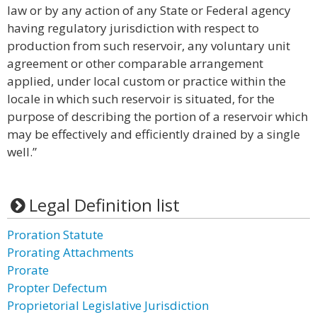
law or by any action of any State or Federal agency
having regulatory jurisdiction with respect to
production from such reservoir, any voluntary unit
agreement or other comparable arrangement
applied, under local custom or practice within the
locale in which such reservoir is situated, for the
purpose of describing the portion of a reservoir which
may be effectively and efficiently drained by a single
well.”
Legal Definition list
Proration Statute
Prorating Attachments
Prorate
Propter Defectum
Proprietorial Legislative Jurisdiction