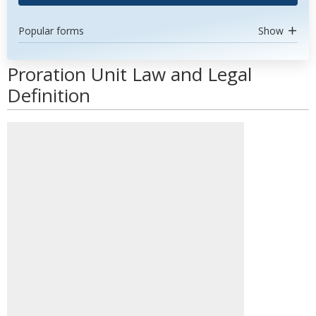
Popular forms
Show
Proration Unit Law and Legal
Definition