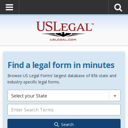
Find a legal form in minutes
Browse US Legal Forms’ largest database of 85k state and
industry-specific legal forms.
Select your State
Search