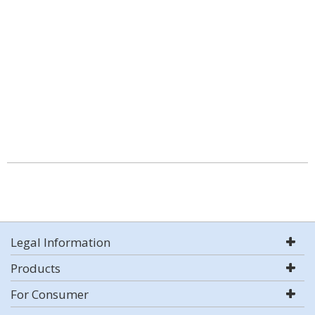
Legal Information
Products
For Consumer