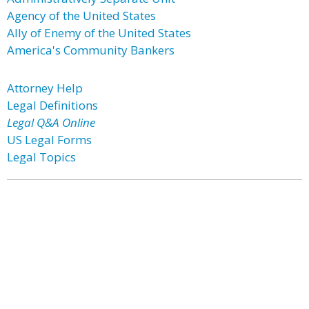
Agency of the United States
Ally of Enemy of the United States
America's Community Bankers
Attorney Help
Legal Definitions
Legal Q&A Online
US Legal Forms
Legal Topics