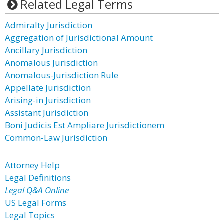
Related Legal Terms
Admiralty Jurisdiction
Aggregation of Jurisdictional Amount
Ancillary Jurisdiction
Anomalous Jurisdiction
Anomalous-Jurisdiction Rule
Appellate Jurisdiction
Arising-in Jurisdiction
Assistant Jurisdiction
Boni Judicis Est Ampliare Jurisdictionem
Common-Law Jurisdiction
Attorney Help
Legal Definitions
Legal Q&A Online
US Legal Forms
Legal Topics