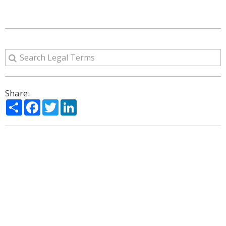
Share:
Share
Facebook
Twitter
LinkedIn