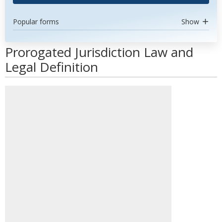
Popular forms
Show
Prorogated Jurisdiction Law and
Legal Definition