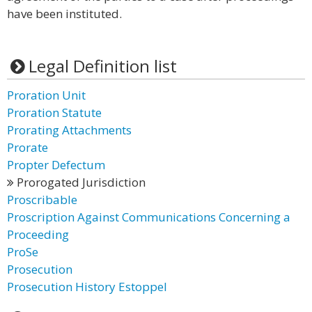
have been instituted.
Legal Definition list
Proration Unit
Proration Statute
Prorating Attachments
Prorate
Propter Defectum
Prorogated Jurisdiction
Proscribable
Proscription Against Communications Concerning a
Proceeding
ProSe
Prosecution
Prosecution History Estoppel