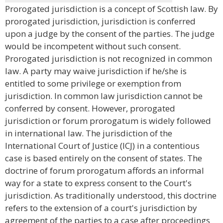
Prorogated jurisdiction is a concept of Scottish law. By
prorogated jurisdiction, jurisdiction is conferred
upon a judge by the consent of the parties. The judge
would be incompetent without such consent.
Prorogated jurisdiction is not recognized in common
law. A party may waive jurisdiction if he/she is
entitled to some privilege or exemption from
jurisdiction. In common law jurisdiction cannot be
conferred by consent. However, prorogated
jurisdiction or forum prorogatum is widely followed
in international law. The jurisdiction of the
International Court of Justice (ICJ) in a contentious
case is based entirely on the consent of states. The
doctrine of forum prorogatum affords an informal
way for a state to express consent to the Court's
jurisdiction. As traditionally understood, this doctrine
refers to the extension of a court's jurisdiction by
agreement of the parties to a case after proceedings