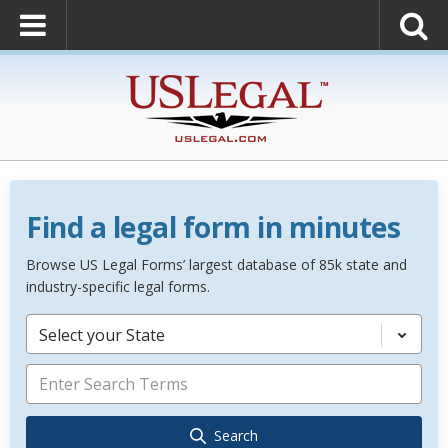
Find a legal form in minutes
Browse US Legal Forms’ largest database of 85k state and
industry-specific legal forms.
Select your State
Search