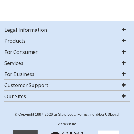
Legal Information
Products
For Consumer
Services
For Business
Customer Support
Our Sites
© Copyright 1997-2026 airSlate Legal Forms, Inc. d/b/a USLegal
As seen in: