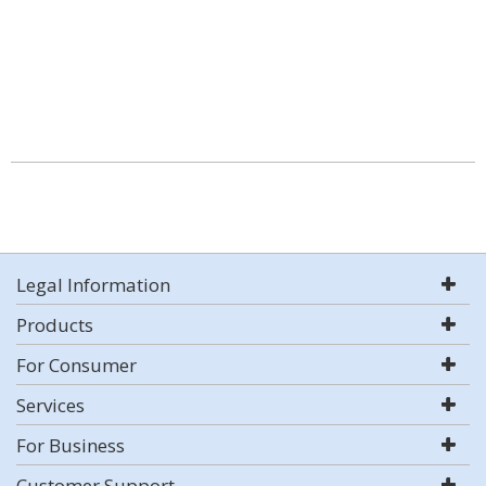
Legal Information
Products
For Consumer
Services
For Business
Customer Support