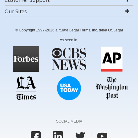
Our Sites
© Copyright 1997-2026 airSlate Legal Forms, Inc. d/b/a USLegal
As seen in:
SOCIAL MEDIA