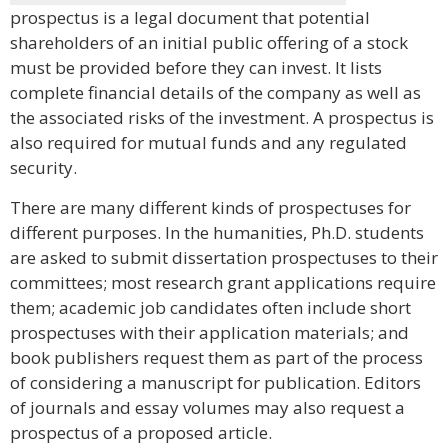
prospectus is a legal document that potential
shareholders of an initial public offering of a stock
must be provided before they can invest. It lists
complete financial details of the company as well as
the associated risks of the investment. A prospectus is
also required for mutual funds and any regulated
security.
There are many different kinds of prospectuses for
different purposes. In the humanities, Ph.D. students
are asked to submit dissertation prospectuses to their
committees; most research grant applications require
them; academic job candidates often include short
prospectuses with their application materials; and
book publishers request them as part of the process
of considering a manuscript for publication. Editors
of journals and essay volumes may also request a
prospectus of a proposed article.