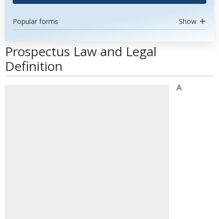
Popular forms
Show
Prospectus Law and Legal
Definition
A