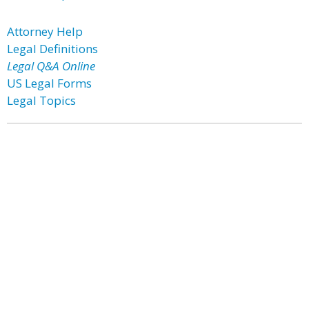
Attorney Help
Legal Definitions
Legal Q&A Online
US Legal Forms
Legal Topics