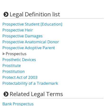
Legal Definition list
Prospective Student [Education]
Prospective Heir
Prospective Damages
Prospective Anatomical Donor
Prospective Adoptive Parent
Prospectus
Prosthetic Devices
Prostitute
Prostitution
Protect Act of 2003
Protectability of a Trademark
Related Legal Terms
Bank Prospectus