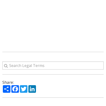
Share:
Share
Facebook
Twitter
LinkedIn