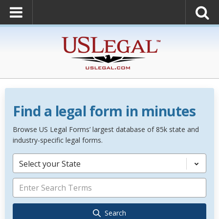
Find a legal form in minutes
Browse US Legal Forms’ largest database of 85k state and
industry-specific legal forms.
Select your State
Search