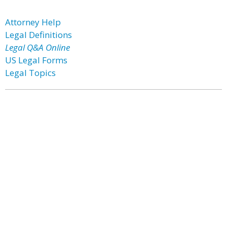
Attorney Help
Legal Definitions
Legal Q&A Online
US Legal Forms
Legal Topics