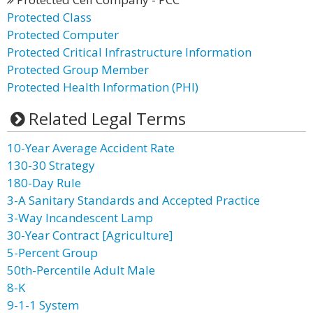
Protected Class
Protected Computer
Protected Critical Infrastructure Information
Protected Group Member
Protected Health Information (PHI)
Related Legal Terms
10-Year Average Accident Rate
130-30 Strategy
180-Day Rule
3-A Sanitary Standards and Accepted Practice
3-Way Incandescent Lamp
30-Year Contract [Agriculture]
5-Percent Group
50th-Percentile Adult Male
8-K
9-1-1 System