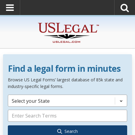
Find a legal form in minutes
Browse US Legal Forms’ largest database of 85k state and
industry-specific legal forms.
Select your State
Search