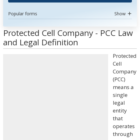
Popular forms
Show
Protected Cell Company - PCC Law
and Legal Definition
Protected
Cell
Company
(PCC)
means a
single
legal
entity
that
operates
through