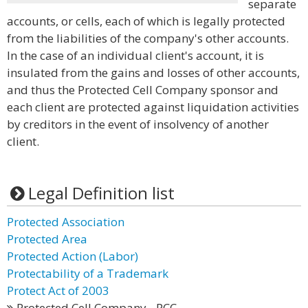
separate
accounts, or cells, each of which is legally protected
from the liabilities of the company's other accounts.
In the case of an individual client's account, it is
insulated from the gains and losses of other accounts,
and thus the Protected Cell Company sponsor and
each client are protected against liquidation activities
by creditors in the event of insolvency of another
client.
Legal Definition list
Protected Association
Protected Area
Protected Action (Labor)
Protectability of a Trademark
Protect Act of 2003
Protected Cell Company - PCC