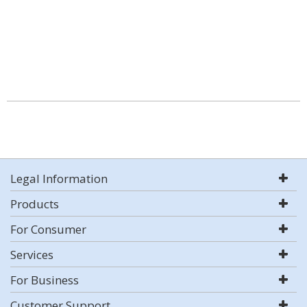
Legal Information
Products
For Consumer
Services
For Business
Customer Support