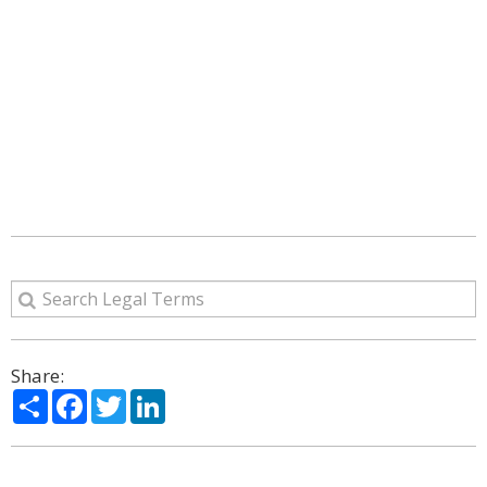
Share:
Share
Facebook
Twitter
LinkedIn