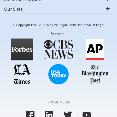
Our Sites
© Copyright 1997-2026 airSlate Legal Forms, Inc. d/b/a USLegal
As seen in:
SOCIAL MEDIA