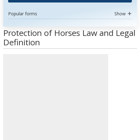
Popular forms
Show
Protection of Horses Law and Legal
Definition