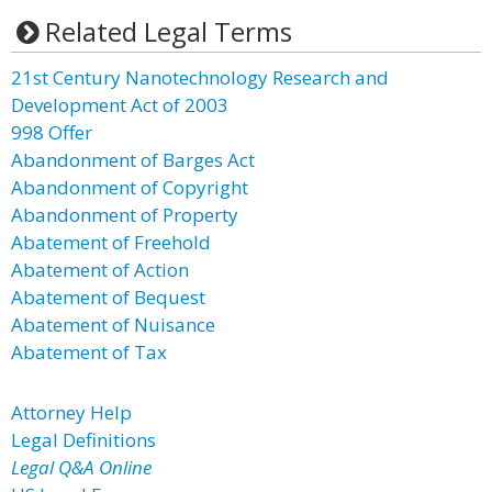
Related Legal Terms
21st Century Nanotechnology Research and
Development Act of 2003
998 Offer
Abandonment of Barges Act
Abandonment of Copyright
Abandonment of Property
Abatement of Freehold
Abatement of Action
Abatement of Bequest
Abatement of Nuisance
Abatement of Tax
Attorney Help
Legal Definitions
Legal Q&A Online