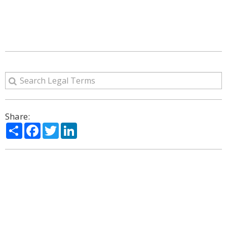
Share:
Share
Facebook
Twitter
LinkedIn