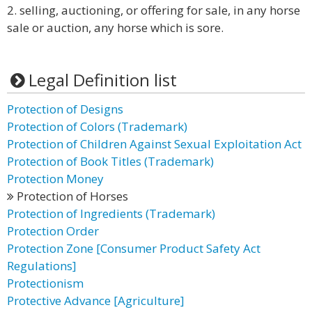
2. selling, auctioning, or offering for sale, in any horse
sale or auction, any horse which is sore.
Legal Definition list
Protection of Designs
Protection of Colors (Trademark)
Protection of Children Against Sexual Exploitation Act
Protection of Book Titles (Trademark)
Protection Money
Protection of Horses
Protection of Ingredients (Trademark)
Protection Order
Protection Zone [Consumer Product Safety Act
Regulations]
Protectionism
Protective Advance [Agriculture]