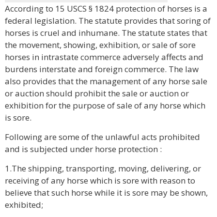
According to 15 USCS § 1824 protection of horses is a
federal legislation. The statute provides that soring of
horses is cruel and inhumane. The statute states that
the movement, showing, exhibition, or sale of sore
horses in intrastate commerce adversely affects and
burdens interstate and foreign commerce. The law
also provides that the management of any horse sale
or auction should prohibit the sale or auction or
exhibition for the purpose of sale of any horse which
is sore.
Following are some of the unlawful acts prohibited
and is subjected under horse protection :
1.The shipping, transporting, moving, delivering, or
receiving of any horse which is sore with reason to
believe that such horse while it is sore may be shown,
exhibited;