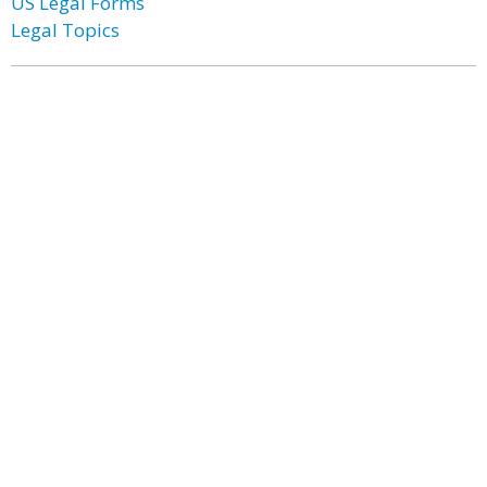
US Legal Forms
Legal Topics