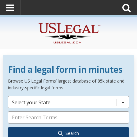
Find a legal form in minutes
Browse US Legal Forms’ largest database of 85k state and
industry-specific legal forms.
Select your State
Search