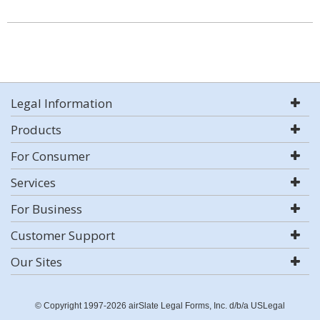
Legal Information
Products
For Consumer
Services
For Business
Customer Support
Our Sites
© Copyright 1997-2026 airSlate Legal Forms, Inc. d/b/a USLegal