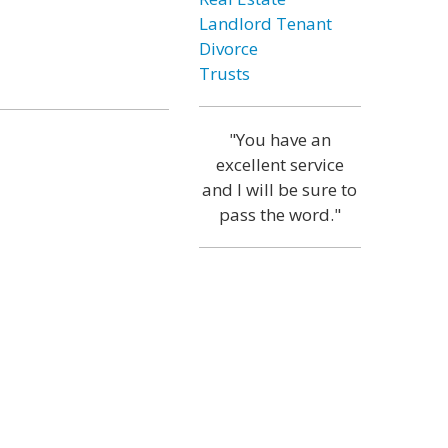
Landlord Tenant
Divorce
Trusts
"You have an
excellent service
and I will be sure to
pass the word."