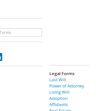
ok
tter
LinkedIn
Legal Forms
Last Will
Power of Attorney
Living Will
Adoption
Affidavits
Real Estate