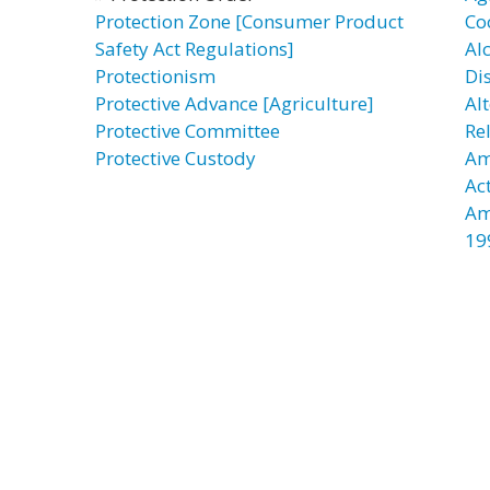
Protection Zone [Consumer Product
Co
Safety Act Regulations]
Al
Protectionism
Di
Protective Advance [Agriculture]
Al
Protective Committee
Re
Protective Custody
Am
Ac
Am
19