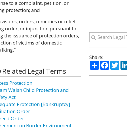
nse to a complaint, petition, or
ng protection; and
ovisions, orders, remedies or relief
ing order, or injunction pursuant to
ing the issuance of protection orders,
ection of victims of domestic
alking.”
Share:
Share
Facebo
Twi
Related Legal Terms
cess Protection
am Walsh Child Protection and
fety Act
equate Protection [Bankruptcy]
iliation Order
reed Order
reement on Border Environment