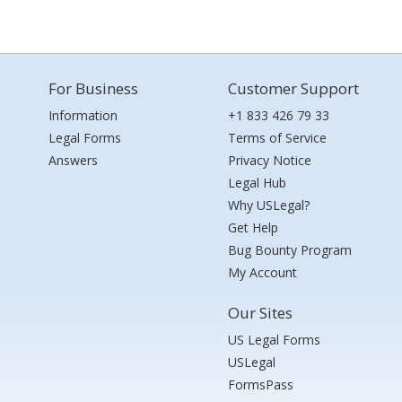
For Business
Customer Support
Information
+1 833 426 79 33
Legal Forms
Terms of Service
Answers
Privacy Notice
Legal Hub
Why USLegal?
Get Help
Bug Bounty Program
My Account
Our Sites
US Legal Forms
USLegal
FormsPass