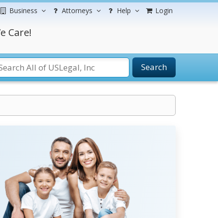
Business
Attorneys
Help
Login
e Care!
Search