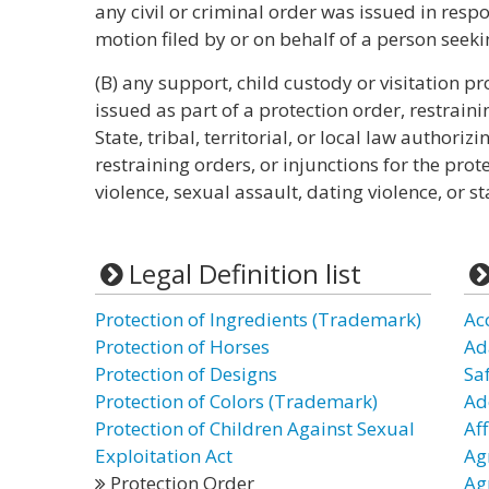
any civil or criminal order was issued in respo
motion filed by or on behalf of a person seeki
(B) any support, child custody or visitation pr
issued as part of a protection order, restrain
State, tribal, territorial, or local law authoriz
restraining orders, or injunctions for the prot
violence, sexual assault, dating violence, or st
Legal Definition list
Protection of Ingredients (Trademark)
Ac
Protection of Horses
Ad
Protection of Designs
Sa
Protection of Colors (Trademark)
Ad
Protection of Children Against Sexual
Aff
Exploitation Act
Ag
Protection Order
Ag