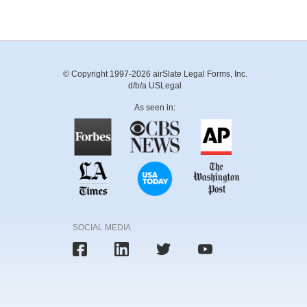
© Copyright 1997-2026 airSlate Legal Forms, Inc.
d/b/a USLegal
As seen in:
SOCIAL MEDIA