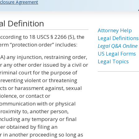
closure Agreement
l Definition
Attorney Help
ccording to 18 USCS § 2266 (5), the
Legal Definitions
erm “protection order” includes:
Legal Q&A Online
US Legal Forms
(A) any injunction, restraining order,
Legal Topics
r any other order issued by a civil or
riminal court for the purpose of
reventing violent or threatening
cts or harassment against, sexual
iolence, or contact or
ommunication with or physical
roximity to, another person,
ncluding any temporary or final
her obtained by filing an
r in another proceeding so long as