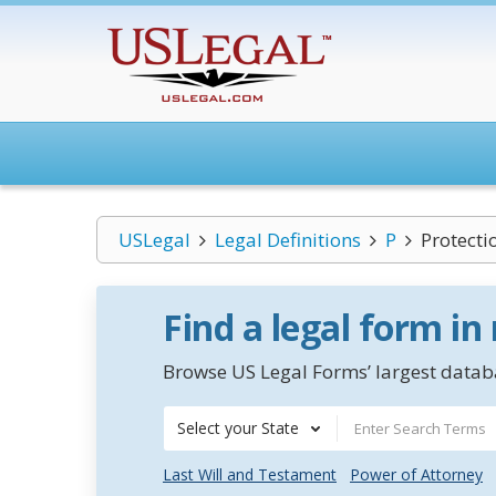
USLegal
Legal Definitions
P
Protecti
Find a legal form in
Browse US Legal Forms’ largest databa
Select your State
Last Will and Testament
Power of Attorney