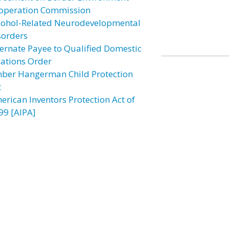
operation Commission
cohol-Related Neurodevelopmental
sorders
ternate Payee to Qualified Domestic
lations Order
ber Hangerman Child Protection
t
erican Inventors Protection Act of
99 [AIPA]