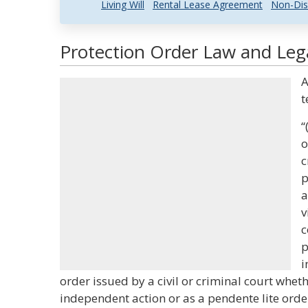
Living Will
Rental Lease Agreement
Non-Dis
Protection Order Law and Lega
A
t
“
o
c
p
a
v
c
p
i
order issued by a civil or criminal court whet
independent action or as a pendente lite orde