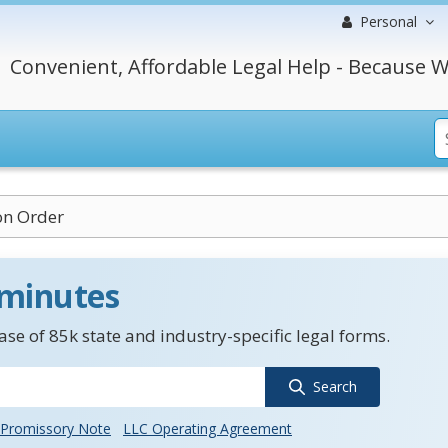
Personal
Convenient, Affordable Legal Help - Because W
on Order
 minutes
se of 85k state and industry-specific legal forms.
Search
Promissory Note
LLC Operating Agreement