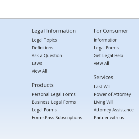
Legal Information
For Consumer
Legal Topics
Information
Definitions
Legal Forms
Ask a Question
Get Legal Help
Laws
View All
View All
Services
Products
Last Will
Personal Legal Forms
Power of Attorney
Business Legal Forms
Living Will
Legal Forms
Attorney Assistance
FormsPass Subscriptions
Partner with us