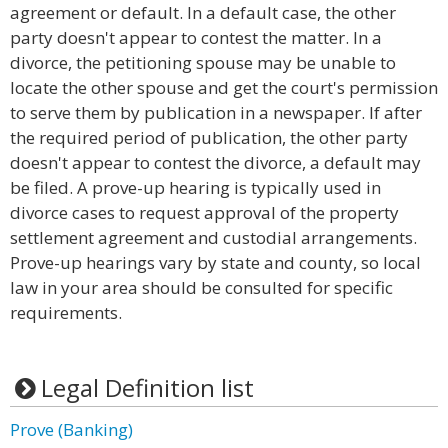
agreement or default. In a default case, the other
party doesn't appear to contest the matter. In a
divorce, the petitioning spouse may be unable to
locate the other spouse and get the court's permission
to serve them by publication in a newspaper. If after
the required period of publication, the other party
doesn't appear to contest the divorce, a default may
be filed. A prove-up hearing is typically used in
divorce cases to request approval of the property
settlement agreement and custodial arrangements.
Prove-up hearings vary by state and county, so local
law in your area should be consulted for specific
requirements.
Legal Definition list
Prove (Banking)