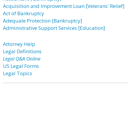
Acquisition and Improvement Loan [Veterans' Relief]
Act of Bankruptcy
Adequate Protection [Bankruptcy]
Administrative Support Services [Education]
Attorney Help
Legal Definitions
Legal Q&A Online
US Legal Forms
Legal Topics