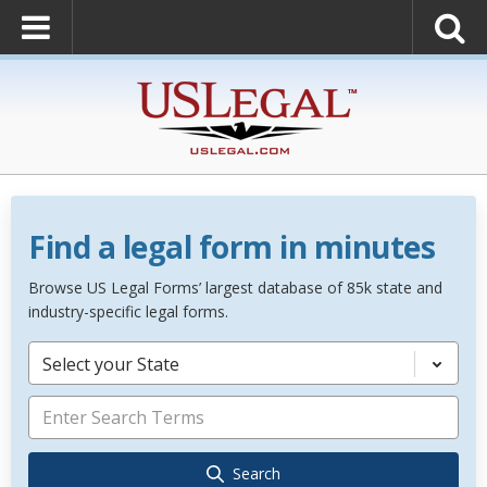
Find a legal form in minutes
Browse US Legal Forms’ largest database of 85k state and
industry-specific legal forms.
Select your State
Search