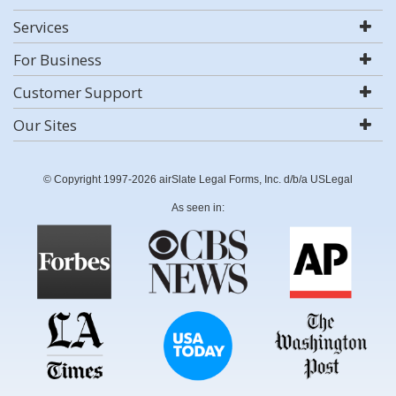
Services
For Business
Customer Support
Our Sites
© Copyright 1997-2026 airSlate Legal Forms, Inc. d/b/a USLegal
As seen in: