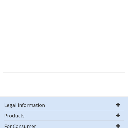
Legal Information
Products
For Consumer