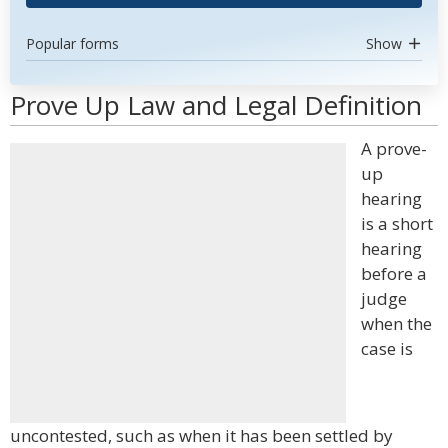
Popular forms
Show
Prove Up Law and Legal Definition
A prove-
up
hearing
is a short
hearing
before a
judge
when the
case is
uncontested, such as when it has been settled by