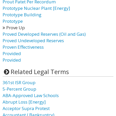
Prout Patet Per Recordum
Prototype Nuclear Plant [Energy]
Prototype Building
Prototype
Prove Up
Proved Developed Reserves (Oil and Gas)
Proved Undeveloped Reserves
Proven Effectiveness
Provided
Provided
Related Legal Terms
361st ISR Group
5-Percent Group
ABA-Approved Law Schools
Abrupt Loss [Energy]
Acceptor Supra Protest
Accountant ( Bankruptcy)