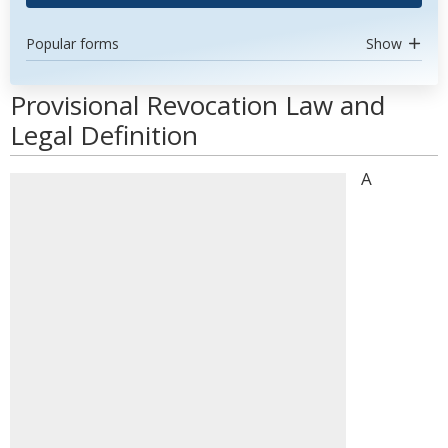
Popular forms
Show
Provisional Revocation Law and
Legal Definition
A