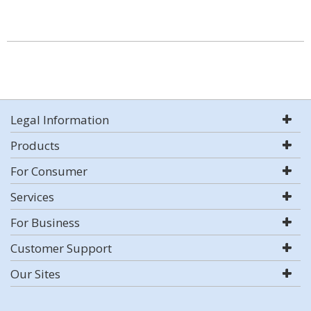
Legal Information
Products
For Consumer
Services
For Business
Customer Support
Our Sites