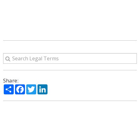
Share:
Share
Facebook
Twitter
LinkedIn