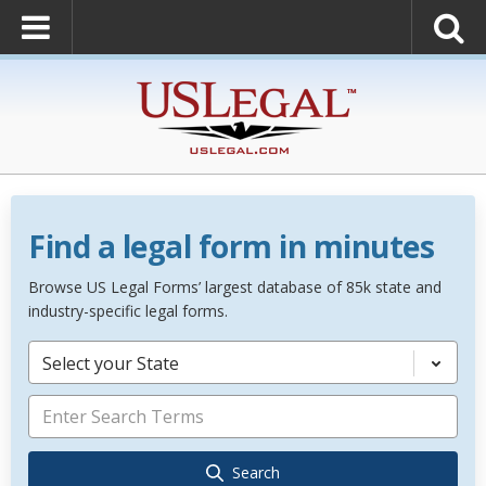
Find a legal form in minutes
Browse US Legal Forms’ largest database of 85k state and
industry-specific legal forms.
Select your State
Search