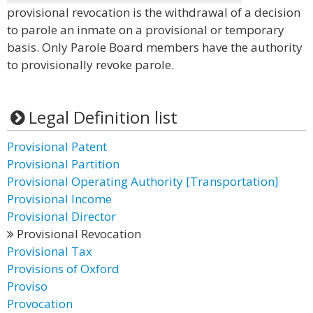
provisional revocation is the withdrawal of a decision
to parole an inmate on a provisional or temporary
basis. Only Parole Board members have the authority
to provisionally revoke parole.
Legal Definition list
Provisional Patent
Provisional Partition
Provisional Operating Authority [Transportation]
Provisional Income
Provisional Director
Provisional Revocation
Provisional Tax
Provisions of Oxford
Proviso
Provocation