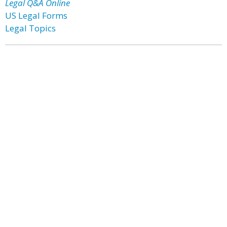
Legal Q&A Online
US Legal Forms
Legal Topics