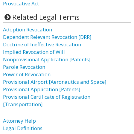
Provocative Act
Related Legal Terms
Adoption Revocation
Dependent Relevant Revocation [DRR]
Doctrine of Ineffective Revocation
Implied Revocation of Will
Nonprovisional Application [Patents]
Parole Revocation
Power of Revocation
Provisional Airport [Aeronautics and Space]
Provisional Application [Patents]
Provisional Certificate of Registration
[Transportation]
Attorney Help
Legal Definitions