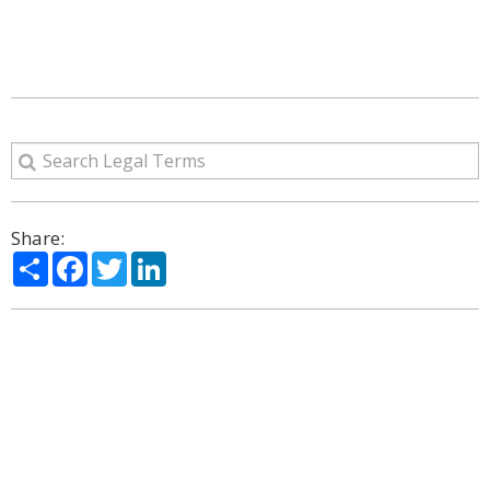
Share:
Share
Facebook
Twitter
LinkedIn