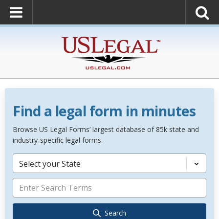
Find a legal form in minutes
Browse US Legal Forms’ largest database of 85k state and
industry-specific legal forms.
Select your State
Search