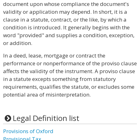
document upon whose compliance the document's
validity or application may depend. In short, it is a
clause in a statute, contract, or the like, by which a
condition is introduced. It generally begins with the
word "provided" and supplies a condition, exception,
or addition.
In a deed, lease, mortgage or contract the
performance or nonperformance of the proviso clause
affects the validity of the instrument. A proviso clause
in a statute excepts something from statutory
requirements, qualifies the statute, or excludes some
potential area of misinterpretation.
Legal Definition list
Provisions of Oxford
Provisional Tax