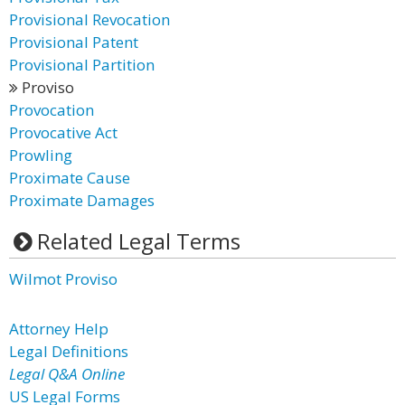
Provisional Revocation
Provisional Patent
Provisional Partition
Proviso
Provocation
Provocative Act
Prowling
Proximate Cause
Proximate Damages
Related Legal Terms
Wilmot Proviso
Attorney Help
Legal Definitions
Legal Q&A Online
US Legal Forms