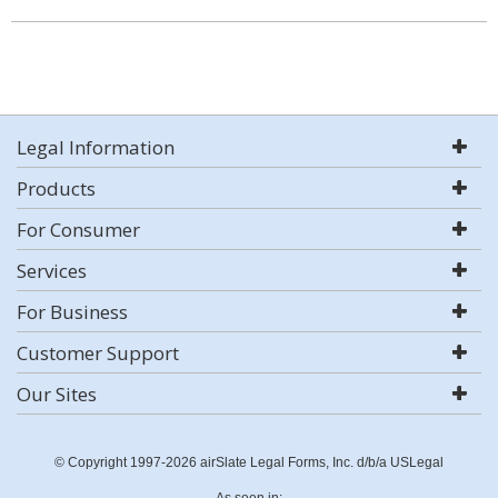
Legal Information
Products
For Consumer
Services
For Business
Customer Support
Our Sites
© Copyright 1997-2026 airSlate Legal Forms, Inc. d/b/a USLegal