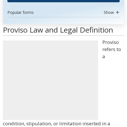
Popular forms
Show
Proviso Law and Legal Definition
Proviso
refers to
a
condition, stipulation, or limitation inserted in a