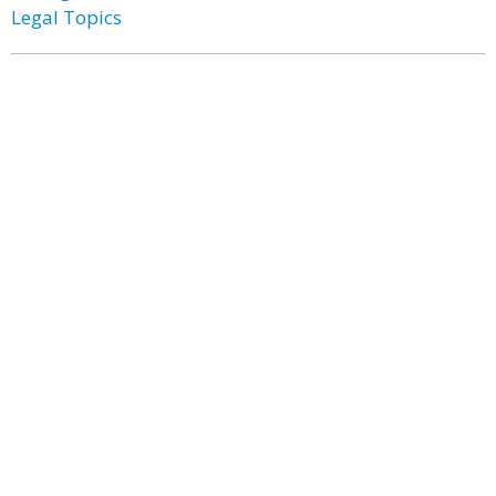
Legal Topics